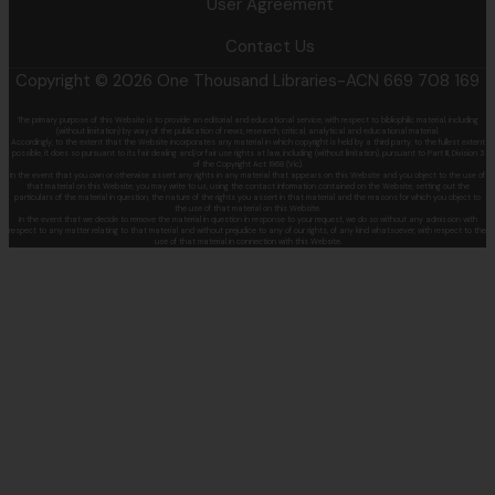
User Agreement
Contact Us
Copyright © 2026 One Thousand Libraries-ACN 669 708 169
The primary purpose of this Website is to provide an editorial and educational service, with respect to bibliophilic material, including
(without limitation) by
way of the publication of news, research, critical, analytical and educational material.
Accordingly, to the extent that the Website incorporates any material in which copyright is held by a third party, to the fullest extent
possible, it does so
pursuant to its fair dealing and/or fair use rights at law, including (without limitation), pursuant to Part III, Division 3
of the Copyright Act 1968 (Vic).
In the event that you own or otherwise assert any rights in any material that appears on this Website and you object to the use of
that material on this
Website, you may write to us, using the contact information contained on the Website, setting out the
particulars of the material in question, the nature of
the rights you assert in that material and the reasons for which you object to
the use of that material on this Website.
In the event that we decide to remove the material in question in response to your request, we do so without any admission with
respect to any matter
relating to that material and without prejudice to any of our rights, of any kind whatsoever, with respect to the
use of that material in connection with this
Website.