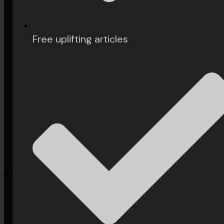
Arts &
Culture
Free uplifting articles
Philosophy
Books
History
Explore More
Subscribe
Our Philosophy
Contact Us