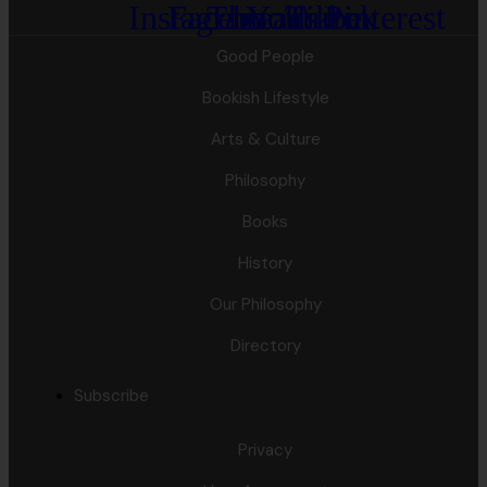
Instagram
Facebook
Threads
Youtube
Tiktok
Pinterest
Good People
Bookish Lifestyle
Arts & Culture
Philosophy
Books
History
Our Philosophy
Directory
Subscribe
Privacy