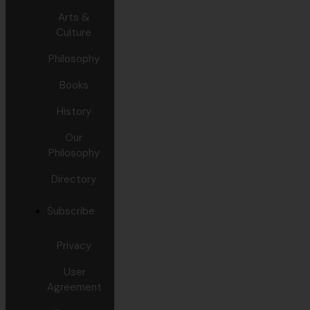
Arts &
Culture
Philosophy
Books
History
Our
Philosophy
Directory
Subscribe
Privacy
User
Agreement