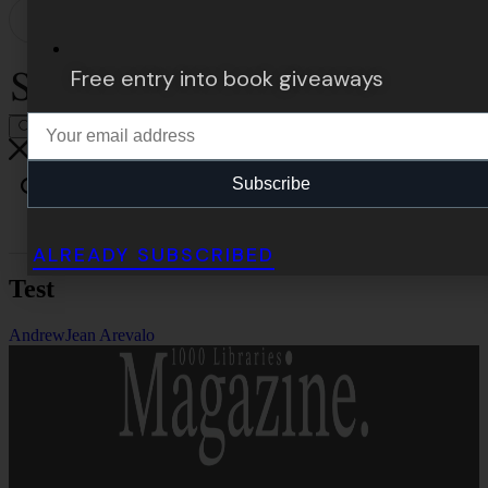
Free entry into book giveaways
Subscribe
ALREADY SUBSCRIBED
Test
Andrew
Jean Arevalo