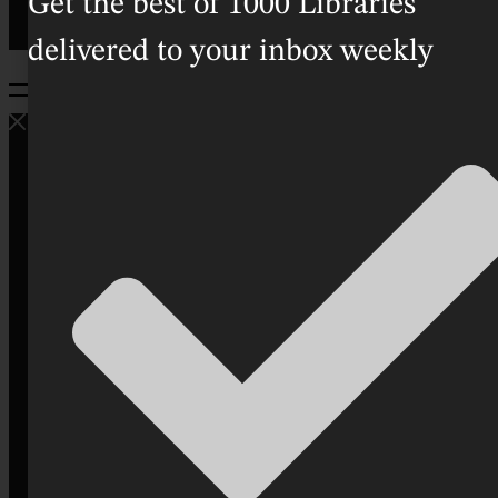
Get the best of 1000 Libraries
delivered to your inbox weekly
Home
Directory
Good
People
Bookish
Lifestyle