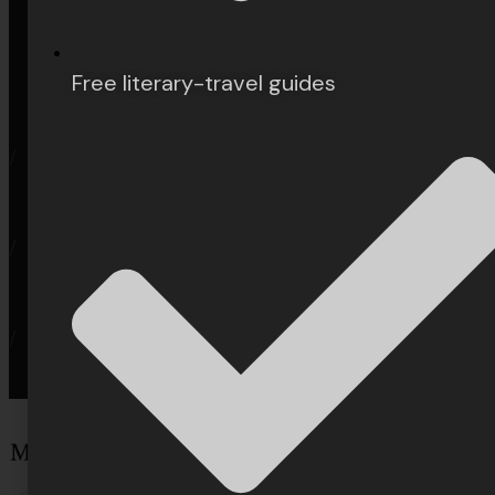
Privacy
User Agreement
Free literary-travel guides
/
/
/