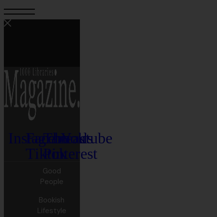
Instagram
Facebook
Threads
Youtube
Tiktok
Pinterest
Good
People
Bookish
Lifestyle