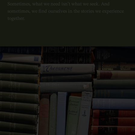
Sometimes, what we need isn’t what we seek. And
sometimes, we find ourselves in the stories we experience
together.