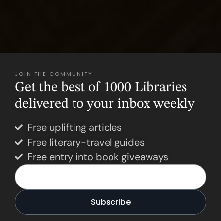
JOIN THE COMMUNITY
Get the best of 1000 Libraries
delivered to your inbox weekly
Free uplifting articles
Free literary-travel guides
Free entry into book giveaways