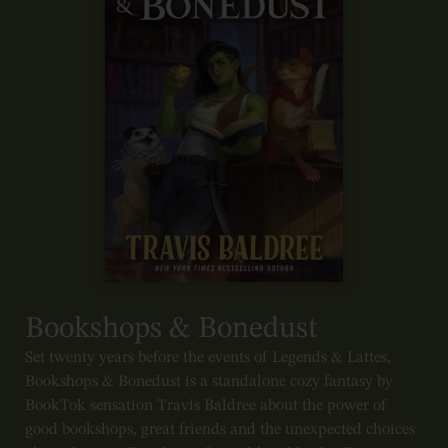
Bookshops & Bonedust
Set twenty years before the events of Legends & Lattes,
Bookshops & Bonedust is a standalone cozy fantasy by
BookTok sensation Travis Baldree about the power of
good bookshops, great friends and the unexpected choices