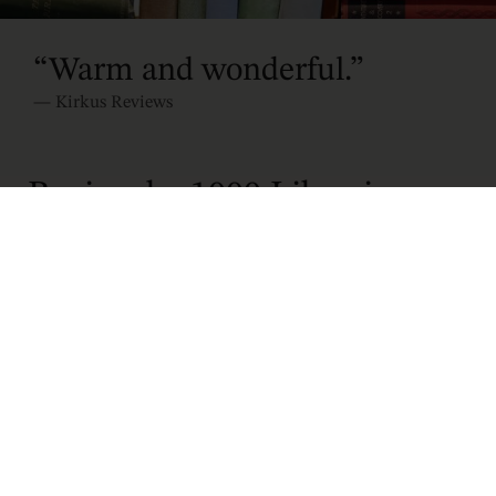
“
Warm and wonderful
.
”
—
Kirkus Reviews
Review by 1000 Libraries
To be sidelined when you are built for momentum is
a torment like no other. In a genre frequently defined
by its breathless escalation, Travis
Baldtree’s
Bookshops and Bonedust
dares to do
something profoundly radical: it stops.
The narrative introduces us to a younger, more
volatile Viv. Long before she was a retired barista,
she was an orc barbarian whose entire self-worth
was bound to the heavy sword at her back. When a