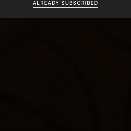
ALREADY SUBSCRIBED