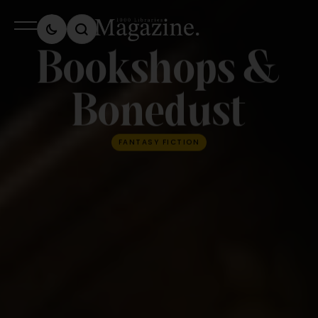
Bookshops &
Bonedust
FANTASY FICTION