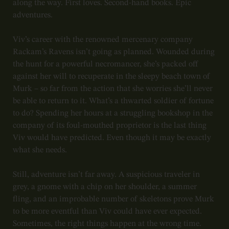
along the way. First loves. Second-hand books. Epic
adventures.
Viv’s career with the renowned mercenary company
Rackam’s Ravens isn’t going as planned. Wounded during
the hunt for a powerful necromancer, she’s packed off
against her will to recuperate in the sleepy beach town of
Murk – so far from the action that she worries she’ll never
be able to return to it. What’s a thwarted soldier of fortune
to do? Spending her hours at a struggling bookshop in the
company of its foul-mouthed proprietor is the last thing
Viv would have predicted. Even though it may be exactly
what she needs.
Still, adventure isn’t far away. A suspicious traveler in
grey, a gnome with a chip on her shoulder, a summer
fling, and an improbable number of skeletons prove Murk
to be more eventful than Viv could have ever expected.
Sometimes, the right things happen at the wrong time.