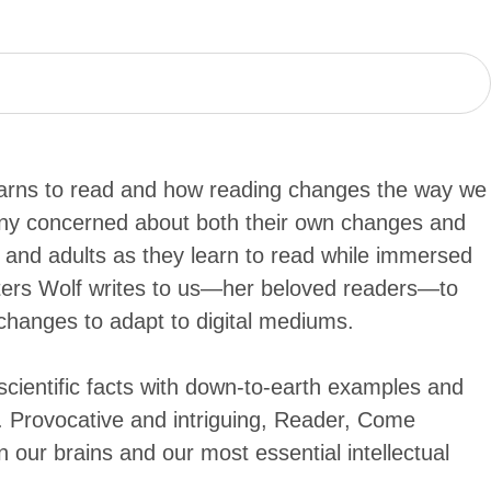
earns to read and how reading changes the way we
many concerned about both their own changes and
n and adults as they learn to read while immersed
etters Wolf writes to us—her beloved readers—to
changes to adapt to digital mediums.
 scientific facts with down-to-earth examples and
n. Provocative and intriguing, Reader, Come
our brains and our most essential intellectual