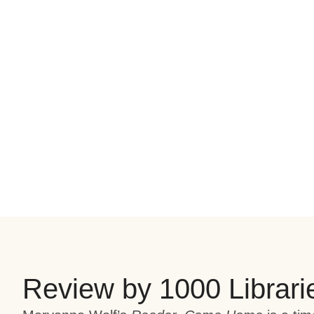
Review by 1000 Librari