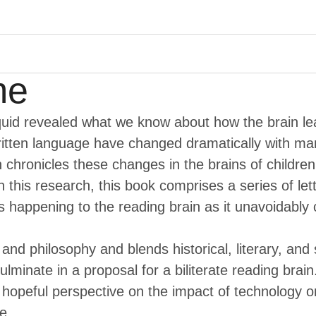
Menu
me
uid revealed what we know about how the brain l
written language have changed dramatically with 
n chronicles these changes in the brains of childre
n this research, this book comprises a series of l
 happening to the reading brain as it unavoidably 
and philosophy and blends historical, literary, and
lminate in a proposal for a biliterate reading brai
opeful perspective on the impact of technology on 
e.