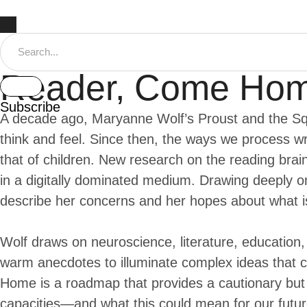
Reader, Come Ho
Subscribe
A decade ago, Maryanne Wolf’s Proust and the Sq
think and feel. Since then, the ways we process 
that of children. New research on the reading brai
in a digitally dominated medium. Drawing deeply o
describe her concerns and her hopes about what is
Wolf draws on neuroscience, literature, education, 
warm anecdotes to illuminate complex ideas that cu
Home is a roadmap that provides a cautionary but h
capacities—and what this could mean for our futur