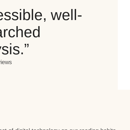
ssible, well-
arched
sis
.”
views