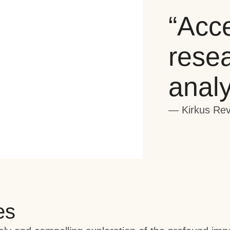
“Acce
rese
analy
— Kirkus Re
es