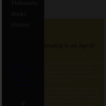
Philosophy
Books
NOVEL
History
The Pleasures of Reading in an Age of
Distraction
Explore More
Is reading under threat? No, says Alan Jacobs―but people do need
Subscribe
encouragement to enjoy it to the full. Jacobs’s experience as a
Our Philosophy
lecturer and seasoned author suggests that many readers lack
Contact Us
confidence; they wonder whether they are reading well, with proper
Privacy
focus, attentiveness, discretion, and discernment.
User Agreement
Many have absorbed the puritanical message that reading is, first
and foremost, good for you―the intellectual equivalent of eating
your Brussels sprouts. For such people, and indeed for all readers,
Jacobs offers simple, powerful, and much-needed advice: read at
whim, read what gives you delight, and do so without shame,