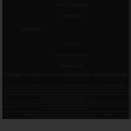
Our Philosophy
Directory
Subscribe
Privacy
User Agreement
Contact Us
Copyright © 2026 One Thousand Libraries-ACN 669 708 169
The primary purpose of this Website is to provide an editorial and educational service, with respect to bibliophilic material,
including (without limitation) by
way of the publication of news, research, critical, analytical and educational material.
Accordingly, to the extent that the Website incorporates any material in which copyright is held by a third party, to the fullest
extent possible, it does so
pursuant to its fair dealing and/or fair use rights at law, including (without limitation), pursuant to Part
III, Division 3 of the Copyright Act 1968 (Vic).
In the event that you own or otherwise assert any rights in any material that appears on this Website and you object to the use
of that material on this
Website, you may write to us, using the contact information contained on the Website, setting out the
particulars of the material in question, the nature of
the rights you assert in that material and the reasons for which you object
to the use of that material on this Website.
In the event that we decide to remove the material in question in response to your request, we do so without any admission with
respect to any matter
relating to that material and without prejudice to any of our rights, of any kind whatsoever, with respect to
the use of that material in connection with this
Website.