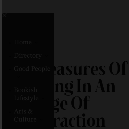
Home
Directory
The Pleasures Of
Good People
Reading In An
Bookish
Age Of
Lifestyle
Arts &
Distraction
Culture