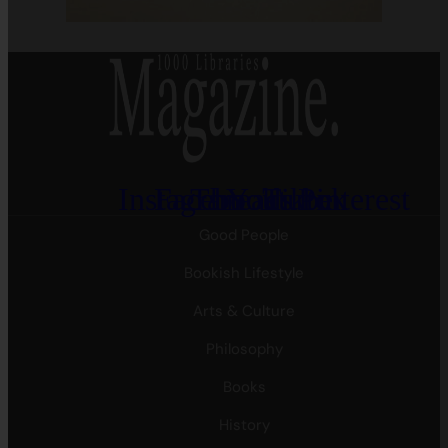
Instagram
Facebook
Threads
Youtube
Tiktok
Pinterest
Good People
Bookish Lifestyle
Arts & Culture
Philosophy
Books
History