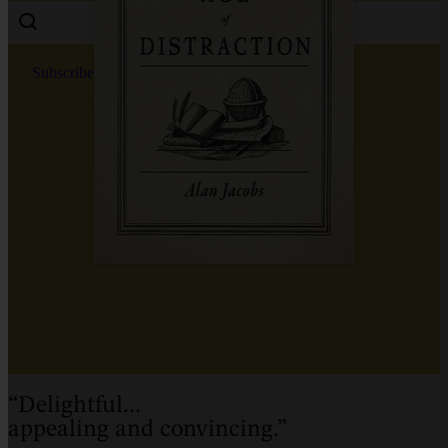
Subscribe
“Delightful...
appealing and convincing.”