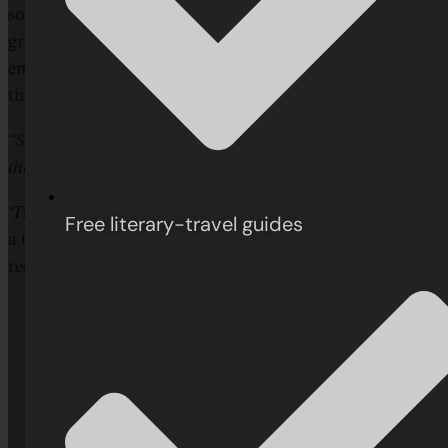
source of joy, intellectual stimulation, and personal
growth. He encourages readers to follow their curiosity,
embrace serendipity, and rediscover the unique pleasures
that only reading can offer.
“So the books are waiting. Of this you may be confident:
they’ll be ready when the whim strikes you.”
‘The Pleasures of Reading in an Age of Distraction’
is truly
Free literary-travel guides
a timelessly thoughtful and ultimately inspiring call to
reclaim the quiet power of the written word.
“
"Reading Jacobs is a supreme pleasure...
Jacobs has reshaped not only how I think