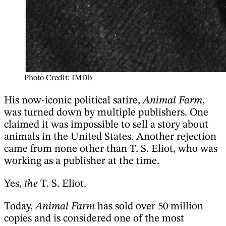
Photo Credit: IMDb
His now-iconic political satire,
Animal Farm
,
was turned down by multiple publishers. One
claimed it was impossible to sell a story about
animals in the United States. Another rejection
came from none other than T. S. Eliot, who was
working as a publisher at the time.
Yes,
the
T. S. Eliot.
Today,
Animal Farm
has sold over 50 million
copies and is considered one of the most