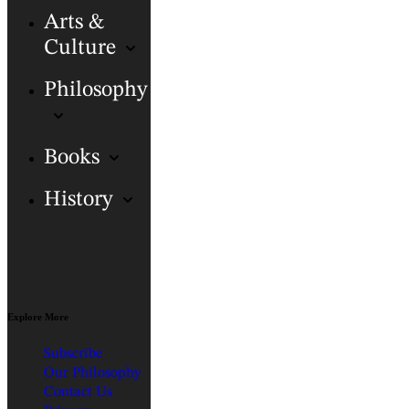
Arts &
Culture
Philosophy
Books
History
Explore More
Subscribe
Our Philosophy
Contact Us