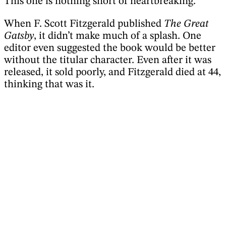
This one is nothing short of heartbreaking.
When F. Scott Fitzgerald published
The Great
Gatsby
, it didn’t make much of a splash. One
editor even suggested the book would be better
without the titular character. Even after it was
released, it sold poorly, and Fitzgerald died at 44,
thinking that was it.