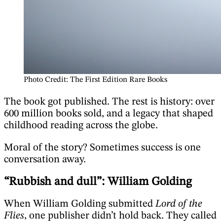
Photo Credit: The First Edition Rare Books
The book got published. The rest is history: over
600 million books sold, and a legacy that shaped
childhood reading across the globe.
Moral of the story? Sometimes success is one
conversation away.
“Rubbish and dull”: William Golding
When William Golding submitted
Lord of the
Flies
, one publisher didn’t hold back. They called