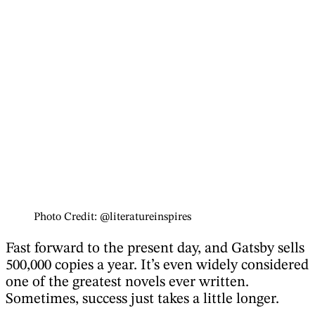
Photo Credit: @literatureinspires
Fast forward to the present day, and Gatsby sells
500,000 copies a year. It’s even widely considered
one of the greatest novels ever written.
Sometimes, success just takes a little longer.