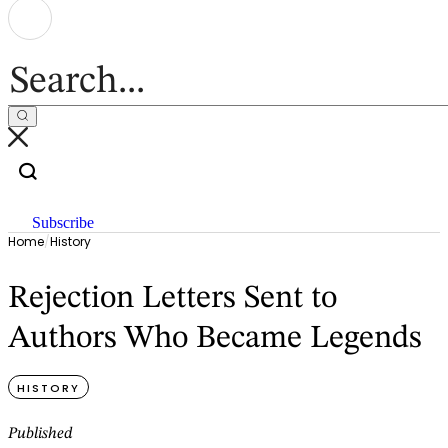
Subscribe
Home
/
History
Rejection Letters Sent to
Authors Who Became Legends
HISTORY
Published