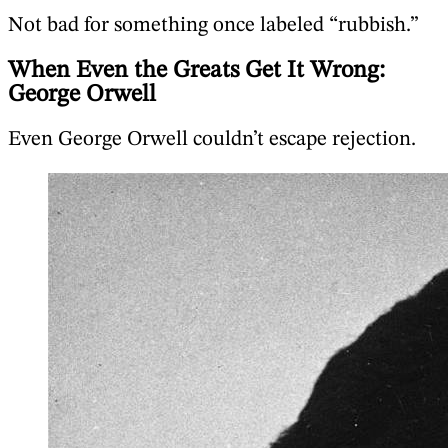
Not bad for something once labeled “rubbish.”
When Even the Greats Get It Wrong:
George Orwell
Even George Orwell couldn’t escape rejection.