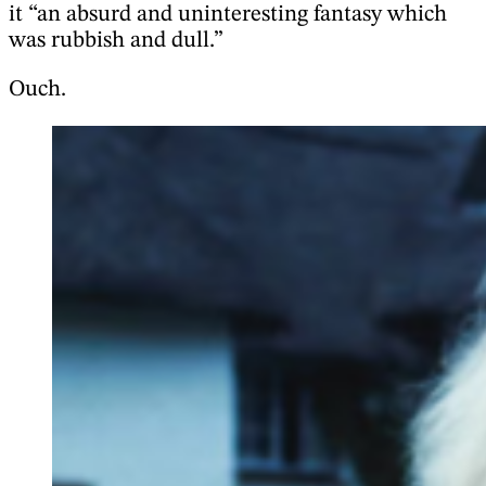
it “an absurd and uninteresting fantasy which
was rubbish and dull.”
Ouch.