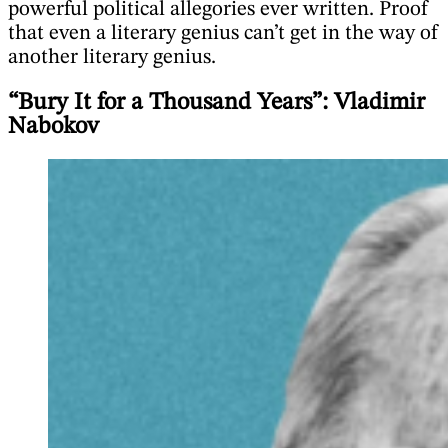
powerful political allegories ever written. Proof
that even a literary genius can’t get in the way of
another literary genius.
“Bury It for a Thousand Years”: Vladimir
Nabokov