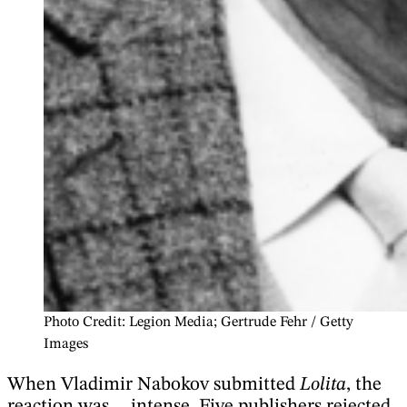
Photo Credit: Legion Media; Gertrude Fehr / Getty
Images
When Vladimir Nabokov submitted
Lolita
, the
reaction was… intense. Five publishers rejected