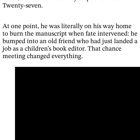
Twenty-seven.
At one point, he was literally on his way home
to burn the manuscript when fate intervened: he
bumped into an old friend who had just landed a
job as a children’s book editor. That chance
meeting changed everything.