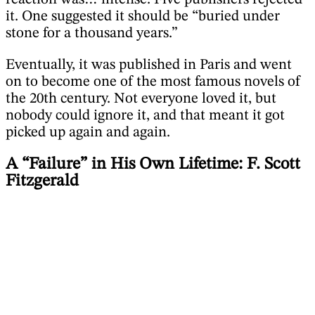
it. One suggested it should be “buried under
stone for a thousand years.”
Eventually, it was published in Paris and went
on to become one of the most famous novels of
the 20th century. Not everyone loved it, but
nobody could ignore it, and that meant it got
picked up again and again.
A “Failure” in His Own Lifetime: F. Scott
Fitzgerald