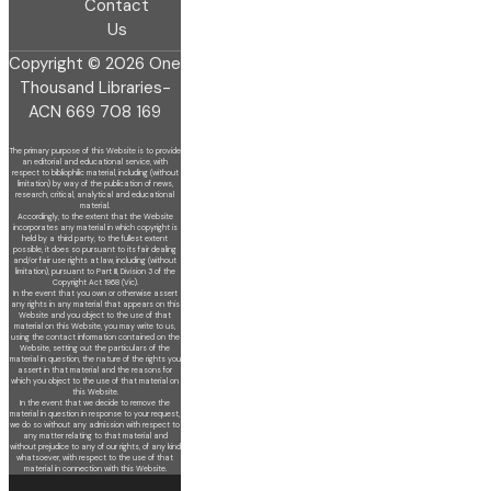
Contact
Us
Copyright © 2026 One
Thousand Libraries-
ACN 669 708 169
The primary purpose of this Website is to provide
an editorial and educational service, with
respect to bibliophilic material, including (without
limitation) by
way of the publication of news,
research, critical, analytical and educational
material.
Accordingly, to the extent that the Website
incorporates any material in which copyright is
held by a third party, to the fullest extent
possible, it does so
pursuant to its fair dealing
and/or fair use rights at law, including (without
limitation), pursuant to Part III, Division 3 of the
Copyright Act 1968 (Vic).
In the event that you own or otherwise assert
any rights in any material that appears on this
Website and you object to the use of that
material on this
Website, you may write to us,
using the contact information contained on the
Website, setting out the particulars of the
material in question, the nature of
the rights you
assert in that material and the reasons for
which you object to the use of that material on
this Website.
In the event that we decide to remove the
material in question in response to your request,
we do so without any admission with respect to
any matter
relating to that material and
without prejudice to any of our rights, of any kind
whatsoever, with respect to the use of that
material in connection with this
Website.