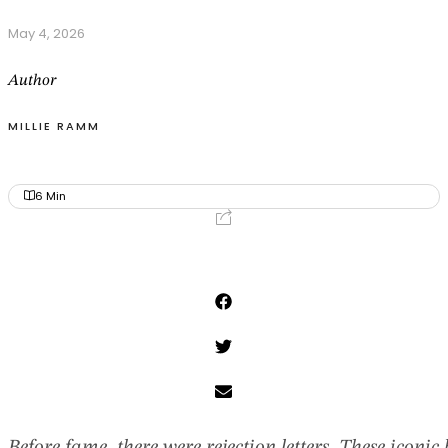
May 4, 2026
Author
MILLIE RAMM
6
Min