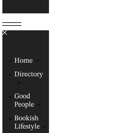
Home
Directory
Good
People
Bookish
Lifestyle