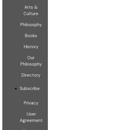
Arts &
Culture
Philosophy
Books
History
Our
Philosophy
Directory
Subscribe
Privacy
User
Agreement