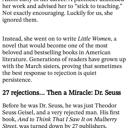
her work and advised her to “stick to teaching.”
Not exactly encouraging. Luckily for us, she
ignored them.
Instead, she went on to write
Little Women
, a
novel that would become one of the most
beloved and bestselling books in American
literature. Generations of readers have grown up
with the March sisters, proving that sometimes
the best response to rejection is quiet
persistence.
27 rejections… Then a Miracle: Dr. Seuss
Before he was Dr. Seuss, he was just Theodor
Seuss Geisel, and a very rejected man. His first
book,
And to Think That I Saw It on Mulberry
Street
, was turned down by 27 publishers.