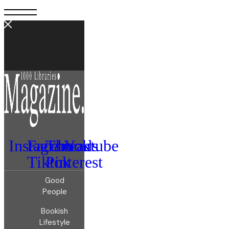
Instagram
Facebook
Threads
Youtube
Tiktok
Pinterest
Good
People
Bookish
Lifestyle