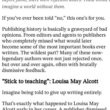
Before fame, there were rejection letters. These icon
imagine a world without them.
If you’ve ever been told “no,” this one’s for you.
Publishing history is basically a graveyard of bad
opinions. From editors and agents to publishers
who completely missed what would later
become some of the most important books ever
written. The wildest part? Many of these now-
legendary authors were not just rejected once,
but over and over again, often with brutally
dismissive feedback.
“Stick to teaching”: Louisa May Alcott
Imagine being told to give up writing entirely.
That’s exactly what happened to Louisa May
Alcott early in her career. A publisher dismissed