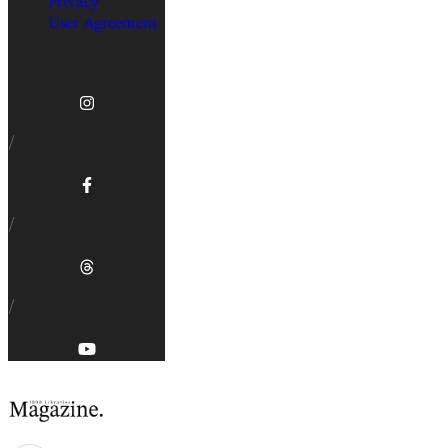
Privacy
User Agreement
/
/
/