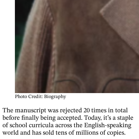
Photo Credit: Biography
The manuscript was rejected 20 times in total
before finally being accepted. Today, it’s a staple
of school curricula across the English-speaking
world and has sold tens of millions of copies.