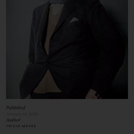
Published
January 14, 2025
Author
TRICIA MAYES