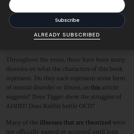
1926, the first book in the Winnie the
Pooh series would be published
.
ALREADY SUBSCRIBED
Stories That Transcend Time
Throughout the years, there have been many
theories on what the characters of this book
represent. Do they each represent some form
of mental disorder or illness, as
this
article
suggests? Does Tigger show the struggles of
ADHD? Does Rabbit battle OCD?
Many of the
illnesses that are theorized
were
not officially named or accepted until long