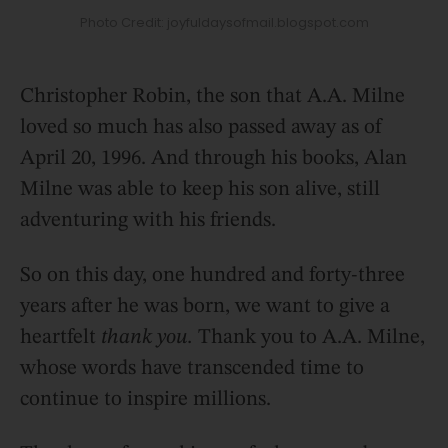
Photo Credit: joyfuldaysofmail.blogspot.com
Christopher Robin, the son that A.A. Milne
loved so much has also passed away as of
April 20, 1996. And through his books, Alan
Milne was able to keep his son alive, still
adventuring with his friends.
So on this day, one hundred and forty-three
years after he was born, we want to give a
heartfelt
thank you.
Thank you to A.A. Milne,
whose words have transcended time to
continue to inspire millions.