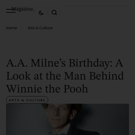
Home
Arts & Culture
/
A.A. Milne’s Birthday: A
Look at the Man Behind
Winnie the Pooh
ARTS & CULTURE