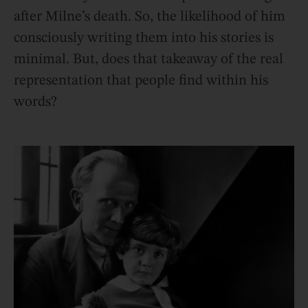
after Milne’s death. So, the likelihood of him
consciously writing them into his stories is
minimal. But, does that takeaway of the real
representation that people find within his
words?