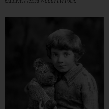
children’s series
Winnie the Pooh.