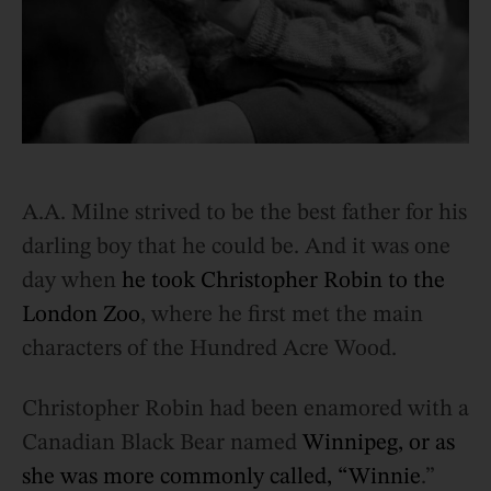
A.A. Milne strived to be the best father for his
darling boy that he could be. And it was one
day when
he took Christopher Robin to the
London Zoo
, where he first met the main
characters of the Hundred Acre Wood.
Christopher Robin had been enamored with a
Canadian Black Bear named
Winnipeg, or as
she was more commonly called, “Winnie
.”