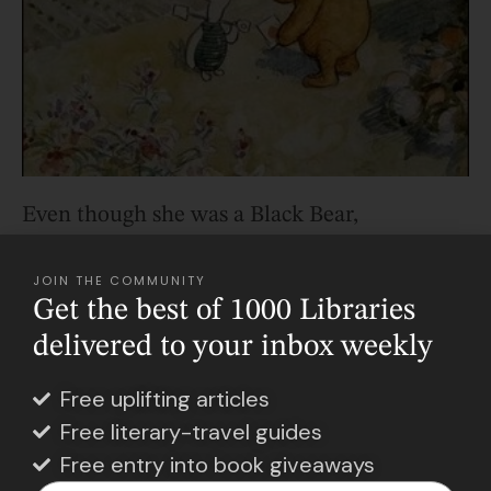
Even though she was a Black Bear,
Winnie herself was rather shy, tame, and
introverted. And though his son found a
JOIN THE COMMUNITY
Get the best of 1000 Libraries
connection with the bear through how
delivered to your inbox weekly
cute he thought it was, A.A. Milne
resonated with the bear’s gentler nature
.
Free uplifting articles
Free literary-travel guides
He bought Christopher Robin a stuffed
Free entry into book giveaways
version of Winnie that day. And then,
in