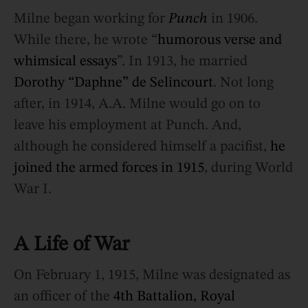
Milne began working for
Punch
in 1906.
While there, he wrote “
humorous verse and
whimsical essays
”. In 1913, he married
Dorothy “Daphne” de Selincourt
. Not long
after, in 1914, A.A. Milne would go on to
leave his employment at Punch. And,
although he considered himself a pacifist,
he
joined the armed forces in 1915
, during World
War I.
A Life of War
On February 1, 1915, Milne was designated as
an officer of the
4th Battalion, Royal