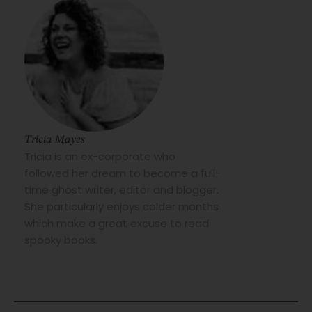
Tricia Mayes
Tricia is an ex-corporate who
followed her dream to become a full-
time ghost writer, editor and blogger.
She particularly enjoys colder months
which make a great excuse to read
spooky books.