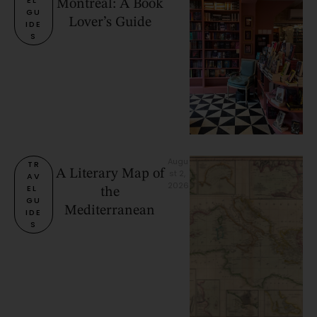
Montreal: A Book
GU
Lover’s Guide
IDE
S
Augu
TR
A Literary Map of
st 2, 
AV
2026
EL 
the
GU
Mediterranean
IDE
S