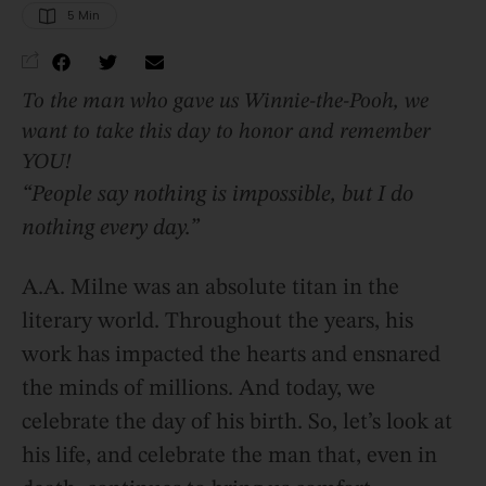
5
 Min
To the man who gave us Winnie-the-Pooh, we
want to take this day to honor and remember
YOU!
“People say nothing is impossible, but I do
nothing every day.”
A.A. Milne was an absolute titan in the
literary world. Throughout the years, his
work has impacted the hearts and ensnared
the minds of millions. And today, we
celebrate the day of his birth. So, let’s look at
his life, and celebrate the man that, even in