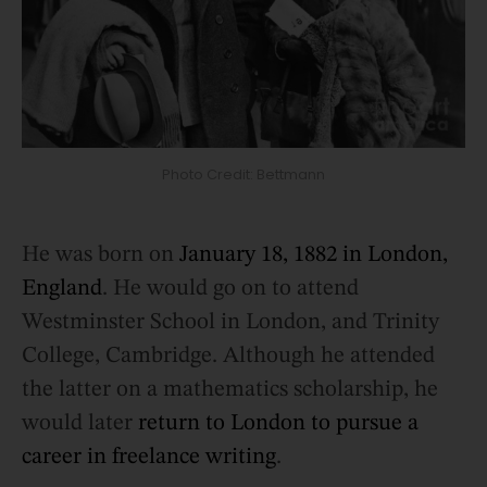
Photo Credit: Bettmann
He was born on
January 18, 1882 in London,
England
. He would go on to attend
Westminster School in London, and Trinity
College, Cambridge. Although he attended
the latter on a mathematics scholarship, he
would later
return to London to pursue a
career in freelance writing
.