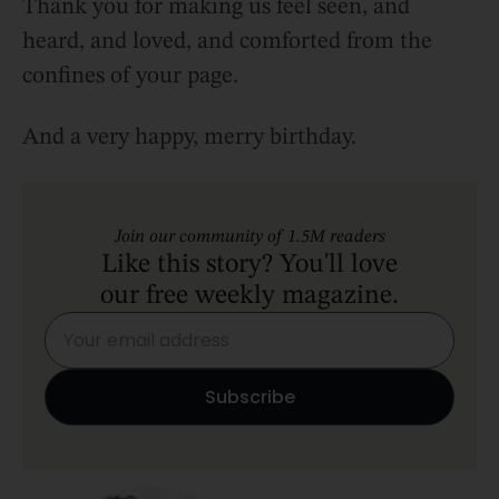
Thank you for making us feel seen, and
heard, and loved, and comforted from the
confines of your page.
And a very happy, merry birthday.
Join our community of 1.5M readers
Like this story? You'll love
our free weekly magazine.