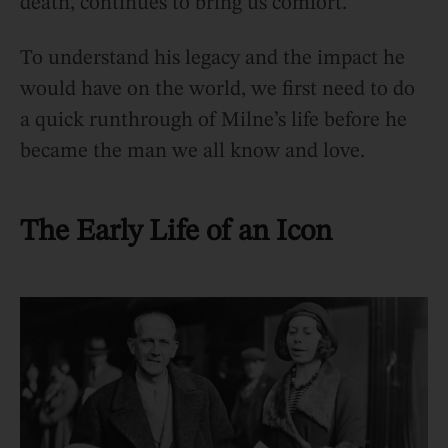
death, continues to bring us comfort.
To understand his legacy and the impact he
would have on the world, we first need to do
a quick runthrough of Milne’s life before he
became the man we all know and love.
The Early Life of an Icon