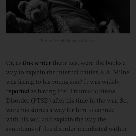
Photo Credit: Howard Coster
Or, as
this writer
theorizes, were the books a
way to explain the internal battles A.A. Milne
was facing to his young son? It was widely
reported
as having Post Traumatic Stress
Disorder (PTSD) after his time in the war. So,
were his stories a way for him to connect
with his son, and explain the way the
symptoms of this disorder manifested within