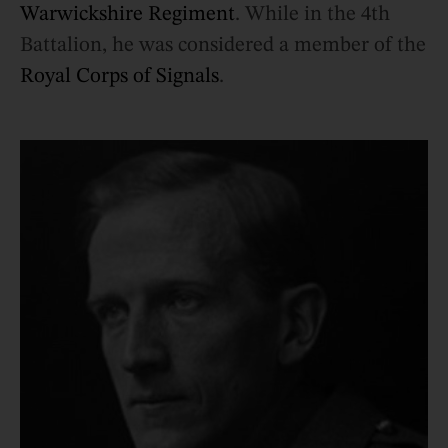
Warwickshire Regiment
. While in the 4th
Battalion, he was considered a member of the
Royal Corps of Signals
.