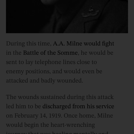
During this time,
A.A. Milne would fight
in the
Battle of the Somme
, he would be
sent to lay telephone lines close to
enemy positions, and would even be
attacked and badly wounded.
The wounds sustained during this attack
led him to be
discharged from his service
on February 14, 1919. Once home, Milne
would begin the heart-wrenching