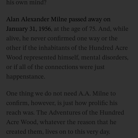
his own mind?
Alan Alexander Milne passed away on
January 31, 1956
, at the age of 75. And, while
alive, he never confirmed one way or the
other if the inhabitants of the Hundred Acre
Wood represented himself, mental disorders,
or if all of the connections were just
happenstance.
One thing we do not need A.A. Milne to
confirm, however, is just how prolific his
reach was. The Adventures of the Hundred
Acre Wood, whatever the reason that he
created them, lives on to this very day.