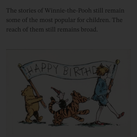
The stories of Winnie-the-Pooh still remain
some of the most popular for children. The
reach of them still remains broad.