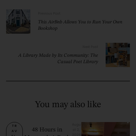
Previous Post
This AirBnb Allows You to Run Your Own
Bookshop
Next Post
A Library Made by Its Community: The
Casual Poet Library
You may also like
Augu
TR
48 Hours in
st 2, 
AV
2026
EL 