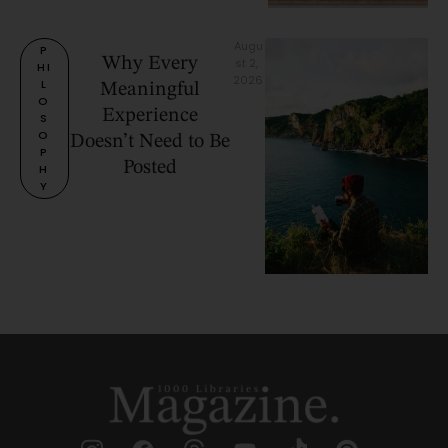
Augu
P
Why Every
st 2, 
HI
2026
L
Meaningful
O
Experience
S
O
Doesn’t Need to Be
P
Posted
H
Y