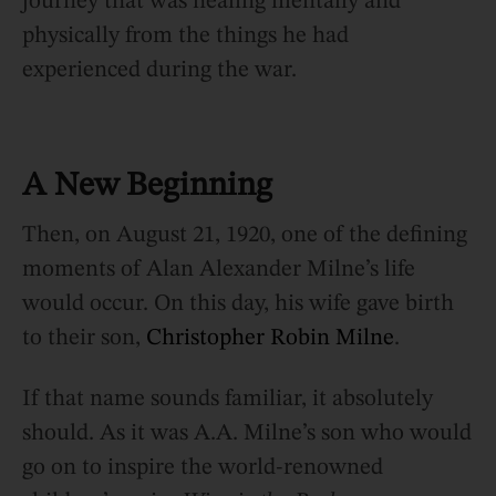
journey that was healing mentally and
physically from the things he had
experienced during the war.
A New Beginning
Then, on August 21, 1920, one of the defining
moments of Alan Alexander Milne’s life
would occur. On this day, his wife gave birth
to their son,
Christopher Robin Milne
.
If that name sounds familiar, it absolutely
should. As it was A.A. Milne’s son who would
go on to inspire the world-renowned