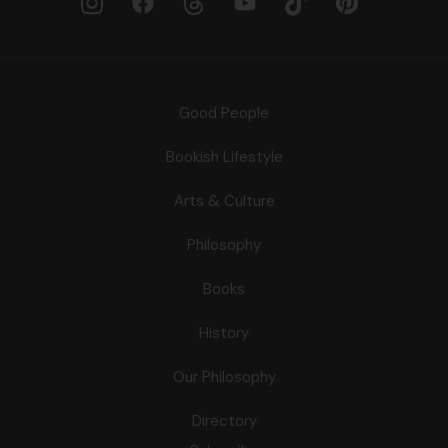
Good People
Bookish Lifestyle
Arts & Culture
Philosophy
Books
History
Our Philosophy
Directory