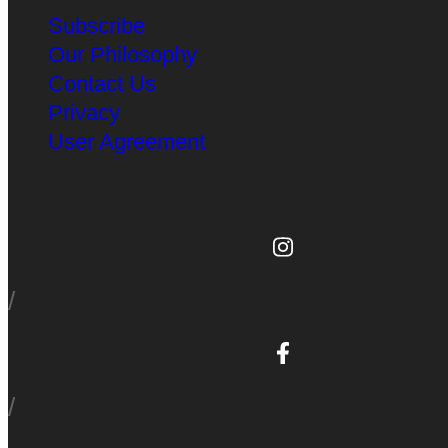
Subscribe
Our Philosophy
Contact Us
Privacy
User Agreement
/
/