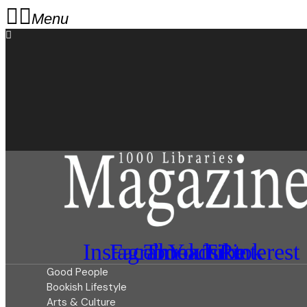
Menu
Instagram
Facebook
Threads
Youtube
Tiktok
Pinterest
Good People
Bookish Lifestyle
Arts & Culture