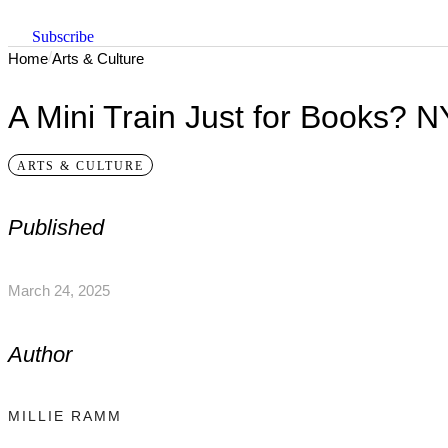
Subscribe
/
Home
Arts & Culture
A Mini Train Just for Books? 
ARTS & CULTURE
Published
March 24, 2025
Author
MILLIE RAMM