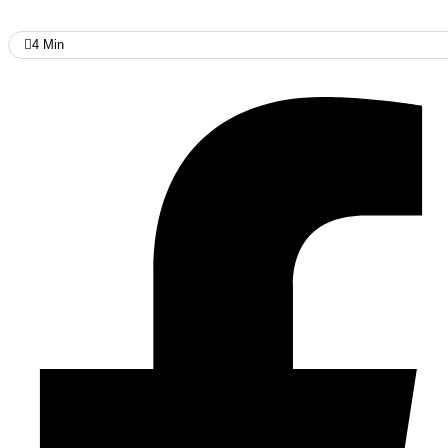
4
Min