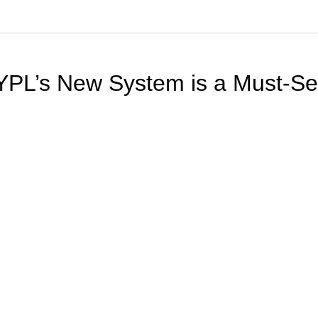
NYPL’s New System is a Must-S