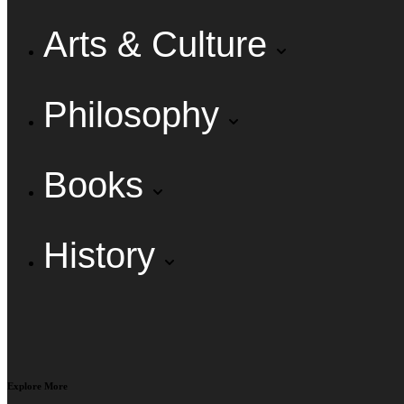
Arts & Culture
Philosophy
Books
History
Explore More