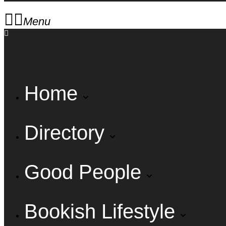
Menu
Home
Directory
Good People
Bookish Lifestyle