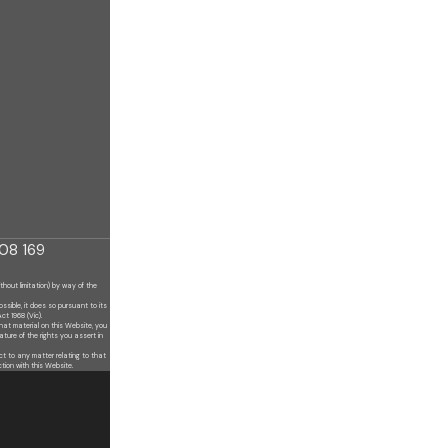
08 169
ithout limitation) by
way of the
ossible, it does so
pursuant to its
Act 1968 (Vic).
hat material on this
Website, you
nature of
the rights you assert in
ect to any matter
relating to that
ction with this
Website.