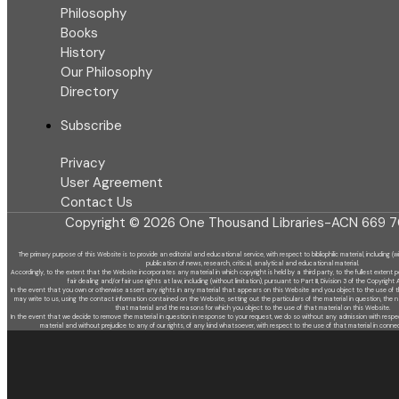
Philosophy
Books
History
Our Philosophy
Directory
Subscribe
Privacy
User Agreement
Contact Us
Copyright © 2026 One Thousand Libraries-ACN 669 7
The primary purpose of this Website is to provide an editorial and educational service, with respect to bibliophilic material, including (w
publication of news, research, critical, analytical and educational material.
Accordingly, to the extent that the Website incorporates any material in which copyright is held by a third party, to the fullest extent p
fair dealing and/or fair use rights at law, including (without limitation), pursuant to Part III, Division 3 of the Copyright 
In the event that you own or otherwise assert any rights in any material that appears on this Website and you object to the use of t
may write to us, using the contact information contained on the Website, setting out the particulars of the material in question, the 
that material and the reasons for which you object to the use of that material on this Website.
In the event that we decide to remove the material in question in response to your request, we do so without any admission with resp
material and without prejudice to any of our rights, of any kind whatsoever, with respect to the use of that material in conne