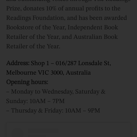
Prize, donates 10% of annual profits to the
Readings Foundation, and has been awarded
Bookstore of the Year, Independent Book
Retailer of the Year, and Australian Book
Retailer of the Year.
Address:
Shop 1 – 016/287 Lonsdale St,
Melbourne VIC 3000, Australia
Opening hours:
– Monday to Wednesday, Saturday &
Sunday: 10AM – 7PM
– Thursday & Friday: 10AM – 9PM