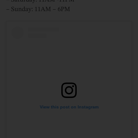
– Sunday: 11AM – 6PM
View this post on Instagram