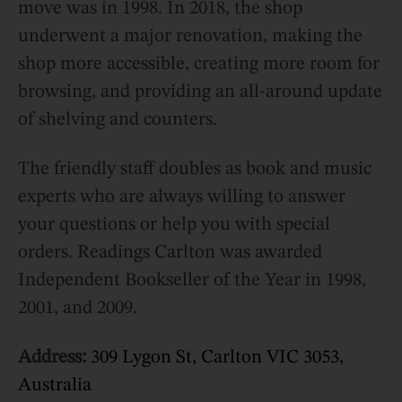
move was in 1998. In 2018, the shop
underwent a major renovation, making the
shop more accessible, creating more room for
browsing, and providing an all-around update
of shelving and counters.
The friendly staff doubles as book and music
experts who are always willing to answer
your questions or help you with special
orders. Readings Carlton was awarded
Independent Bookseller of the Year in 1998,
2001, and 2009.
Address:
309 Lygon St, Carlton VIC 3053,
Australia