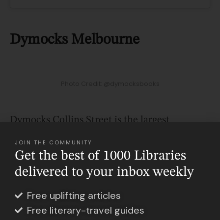
Dymocks Melbourne
Photo Credit: @dymocksbooks
Dymocks Collins Street is the largest
bookstore in Melbourne, located at the iconic
JOIN THE COMMUNITY
Collins234 precinct. It is the perfect getaway
Get the best of 1000 Libraries
in the busy and noisy Melbourne CBD,
delivered to your inbox weekly
where, just a ride down the escalator, you’ll
Free uplifting articles
find an oasis full of books of all genres and an
Free literary-travel guides
impressive selection of toys, gifts, and bookish