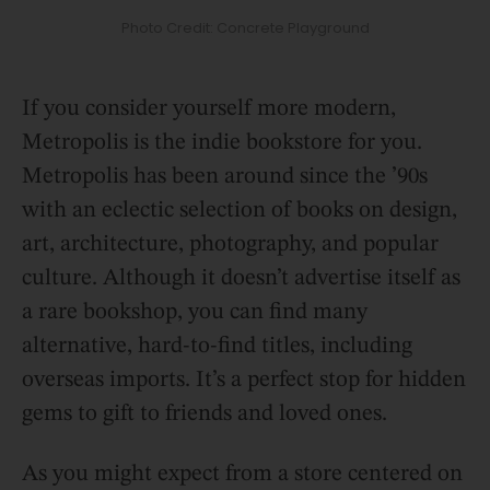
Photo Credit: Concrete Playground
If you consider yourself more modern,
Metropolis is the indie bookstore for you.
Metropolis has been around since the ’90s
with an eclectic selection of books on design,
art, architecture, photography, and popular
culture. Although it doesn’t advertise itself as
a rare bookshop, you can find many
alternative, hard-to-find titles, including
overseas imports. It’s a perfect stop for hidden
gems to gift to friends and loved ones.
As you might expect from a store centered on