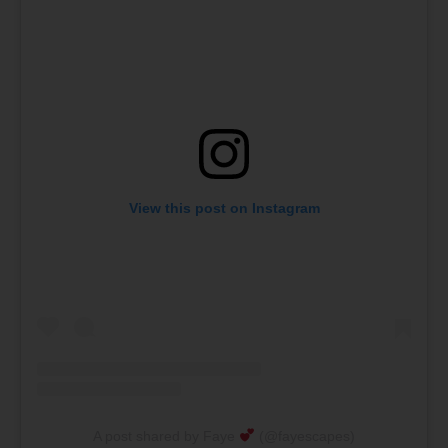
View this post on Instagram
A post shared by Faye
(@fayescapes)