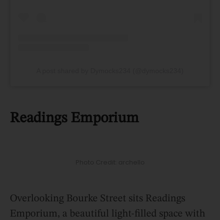
A post shared by Dymocks234 (@dymocks234)
Readings Emporium
Photo Credit: archello
Overlooking Bourke Street sits Readings
Emporium, a beautiful light-filled space with