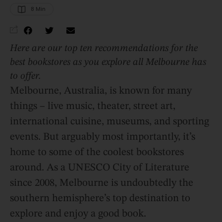
8
 Min
Here are our top ten recommendations for the
best bookstores as you explore all Melbourne has
to offer.
Melbourne, Australia, is known for many
things – live music, theater, street art,
international cuisine, museums, and sporting
events. But arguably most importantly, it’s
home to some of the coolest bookstores
around. As a UNESCO City of Literature
since 2008, Melbourne is undoubtedly the
southern hemisphere’s top destination to
explore and enjoy a good book.