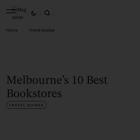
Home
Travel Guides
/
Melbourne’s 10 Best
Bookstores
TRAVEL GUIDES