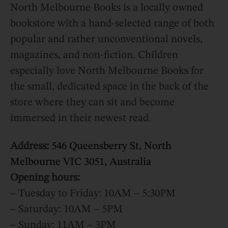
North Melbourne Books is a locally owned
bookstore with a hand-selected range of both
popular and rather unconventional novels,
magazines, and non-fiction. Children
especially love North Melbourne Books for
the small, dedicated space in the back of the
store where they can sit and become
immersed in their newest read.
Address:
546 Queensberry St, North
Melbourne VIC 3051, Australia
Opening hours:
– Tuesday to Friday: 10AM – 5:30PM
– Saturday: 10AM – 5PM
– Sunday: 11AM – 3PM