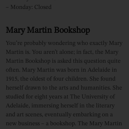
– Monday: Closed
Mary Martin Bookshop
You’re probably wondering who exactly Mary
Martin is. You aren’t alone; in fact, the Mary
Martin Bookshop is asked this question quite
often. Mary Martin was born in Adelaide in
1915, the oldest of four children. She found
herself drawn to the arts and humanities. She
studied for eight years at The University of
Adelaide, immersing herself in the literary
and art scenes, eventually embarking on a
new business – a bookshop. The Mary Martin