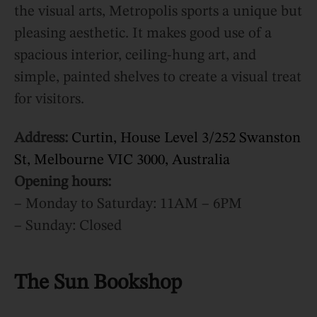
the visual arts, Metropolis sports a unique but
pleasing aesthetic. It makes good use of a
spacious interior, ceiling-hung art, and
simple, painted shelves to create a visual treat
for visitors.
Address:
Curtin, House Level 3/252 Swanston
St, Melbourne VIC 3000, Australia
Opening hours:
– Monday to Saturday: 11AM – 6PM
– Sunday: Closed
The Sun Bookshop