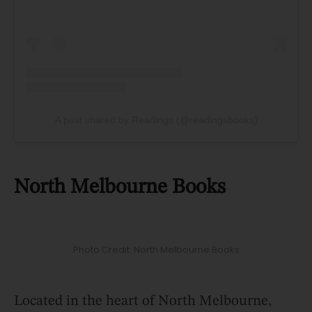
A post shared by Readings (@readingsbooks)
North Melbourne Books
Photo Credit: North Melbourne Books
Located in the heart of North Melbourne,