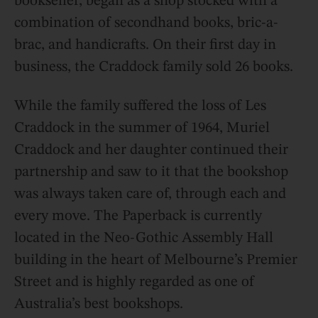
bookseller, began as a shop stocked with a
combination of secondhand books, bric-a-
brac, and handicrafts. On their first day in
business, the Craddock family sold 26 books.
While the family suffered the loss of Les
Craddock in the summer of 1964, Muriel
Craddock and her daughter continued their
partnership and saw to it that the bookshop
was always taken care of, through each and
every move. The Paperback is currently
located in the Neo-Gothic Assembly Hall
building in the heart of Melbourne’s Premier
Street and is highly regarded as one of
Australia’s best bookshops.