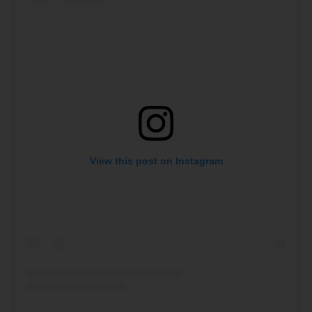
View this post on Instagram