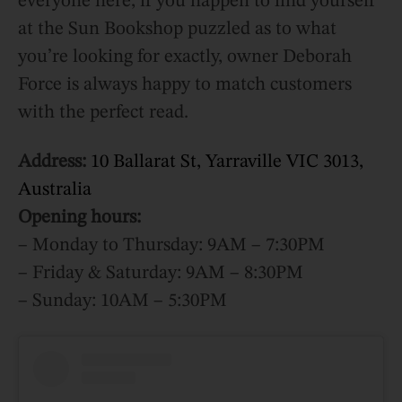
everyone here, if you happen to find yourself
at the Sun Bookshop puzzled as to what
you’re looking for exactly, owner Deborah
Force is always happy to match customers
with the perfect read.
Address:
10 Ballarat St, Yarraville VIC 3013,
Australia
Opening hours:
– Monday to Thursday: 9AM – 7:30PM
– Friday & Saturday: 9AM – 8:30PM
– Sunday: 10AM – 5:30PM