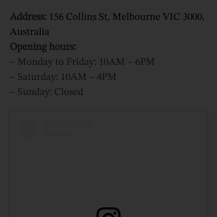
Address:
156 Collins St, Melbourne VIC 3000,
Australia
Opening hours:
– Monday to Friday: 10AM – 6PM
– Saturday: 10AM – 4PM
– Sunday: Closed