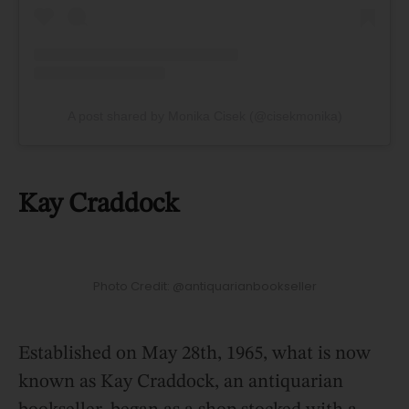
A post shared by Monika Cisek (@cisekmonika)
Kay Craddock
Photo Credit: @antiquarianbookseller
Established on May 28th, 1965, what is now
known as Kay Craddock, an antiquarian