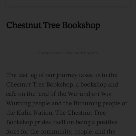
Chestnut Tree Bookshop
Photo Credit: The Local Project
The last leg of our journey takes us to the
Chestnut Tree Bookshop, a bookshop and
cafe on the land of the Wurundjeri Woi
Wurrung people and the Bunurong people of
the Kulin Nation. The Chestnut Tree
Bookshop prides itself on being a positive
force for the community, people, and the