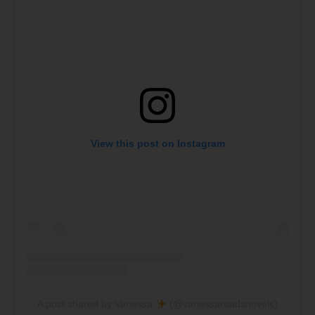
View this post on Instagram
A post shared by Vanessa
(@vanessareadsnovels)