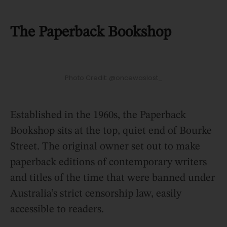
The Paperback Bookshop
Photo Credit: @oncewaslost_
Established in the 1960s, the Paperback
Bookshop sits at the top, quiet end of Bourke
Street. The original owner set out to make
paperback editions of contemporary writers
and titles of the time that were banned under
Australia’s strict censorship law, easily
accessible to readers.