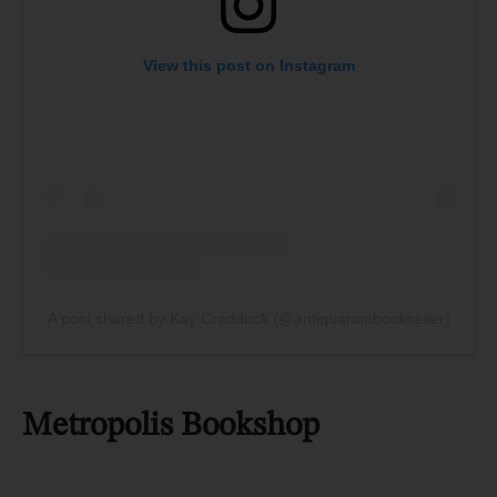
View this post on Instagram
A post shared by Kay Craddock (@antiquarianbookseller)
Metropolis Bookshop