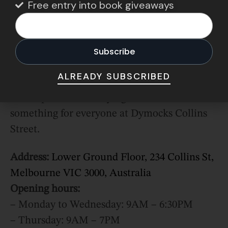
Free entry into book giveaways
products.
To top it off, you can enjoy a fresh latte while
you read, as it also doubles as a book café
serving all types of warm beverages and
ALREADY SUBSCRIBED
pastries. Beware: do not enter if you’re on a
self-imposed book-buying ban. There is
something for everyone at Dymocks Collins
Street.
Address:
Lower Ground Floor, 234 Collins St,
Melbourne VIC 3000, Australia
Opening hours:
– Monday to Wednesday: 9AM – 6:30PM
– Thursday: 9AM – 7PM