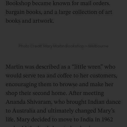
Bookshop became known for mail orders.
bargain books, and a large collection of art
books and artwork.
Photo Credit: Mary Martin Bookshop – Melbourne
Martin was described as a “little wren” who
would serve tea and coffee to her customers,
encouraging them to browse and make her
shop their second home. After meeting
Ananda Shivaram, who brought Indian dance
to Australia and ultimately changed Mary’s
life, Mary decided to move to India in 1962