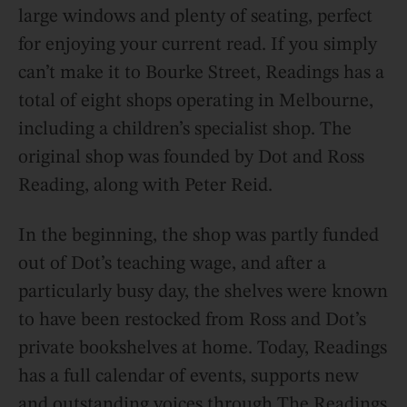
large windows and plenty of seating, perfect
for enjoying your current read. If you simply
can’t make it to Bourke Street, Readings has a
total of eight shops operating in Melbourne,
including a children’s specialist shop. The
original shop was founded by Dot and Ross
Reading, along with Peter Reid.
In the beginning, the shop was partly funded
out of Dot’s teaching wage, and after a
particularly busy day, the shelves were known
to have been restocked from Ross and Dot’s
private bookshelves at home. Today, Readings
has a full calendar of events, supports new
and outstanding voices through The Readings