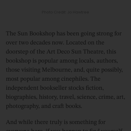
Photo Credit: Jo Hawtree
The Sun Bookshop has been going strong for
over two decades now. Located on the
doorstep of the Art Deco Sun Theatre, this
bookshop is popular among locals, authors,
those visiting Melbourne, and, quite possibly,
most popular among cinephiles. The
independent bookseller stocks fiction,
biographies, history, travel, science, crime, art,
photography, and craft books.
And while there truly is something for