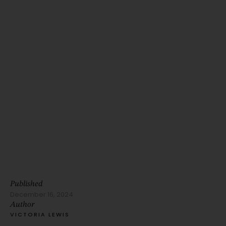
Published
December 16, 2024
Author
VICTORIA LEWIS