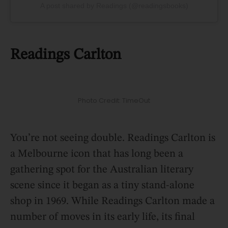
A post shared by Readings (@readingsbooks)
Readings Carlton
Photo Credit: TimeOut
You’re not seeing double. Readings Carlton is
a Melbourne icon that has long been a
gathering spot for the Australian literary
scene since it began as a tiny stand-alone
shop in 1969. While Readings Carlton made a
number of moves in its early life, its final