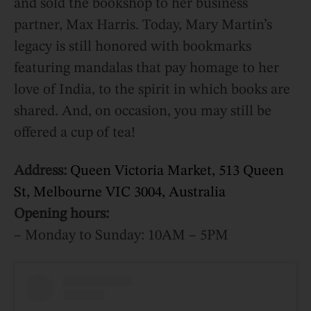
and sold the bookshop to her business
partner, Max Harris. Today, Mary Martin’s
legacy is still honored with bookmarks
featuring mandalas that pay homage to her
love of India, to the spirit in which books are
shared. And, on occasion, you may still be
offered a cup of tea!
Address:
Queen Victoria Market, 513 Queen
St, Melbourne VIC 3004, Australia
Opening hours:
– Monday to Sunday: 10AM – 5PM