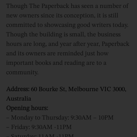
Though The Paperback has seen a number of
new owners since its conception, it is still
committed to showcasing good writers today.
Though the building is small, the business
hours are long, and year after year, Paperback
and its owners are reminded just how
important books and reading are to a
community.
Address:
60 Bourke St, Melbourne VIC 3000,
Australia
Opening hours:
– Monday to Thursday: 9:30AM – 10PM
– Friday: 9:30AM -11PM
– Saturday: 11AM -11PM