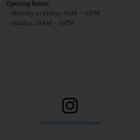
Opening hours:
– Monday to Friday: 9AM – 10PM
– Sunday: 10AM – 10PM
View this post on Instagram