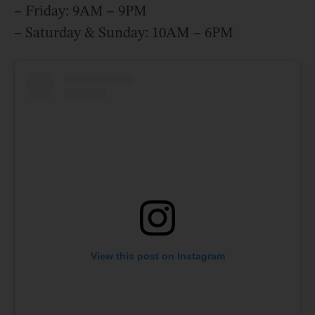
– Friday: 9AM – 9PM
– Saturday & Sunday: 10AM – 6PM
View this post on Instagram