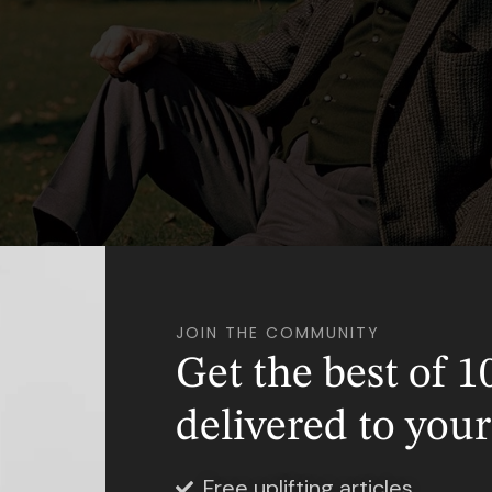
Photo Credit: Variety
JOIN THE COMMUNITY
Get the best of 1
ull name was John Ronald Reuel Tolkien, was born
delivered to you
ce of South Africa. Born on January 3rd, 1892 to 
 Reuel Tolkien, he was their first child. They late
Free uplifting articles
ien, his younger brother, in 1894.