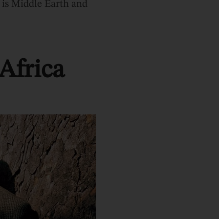
 is Middle Earth and
Africa