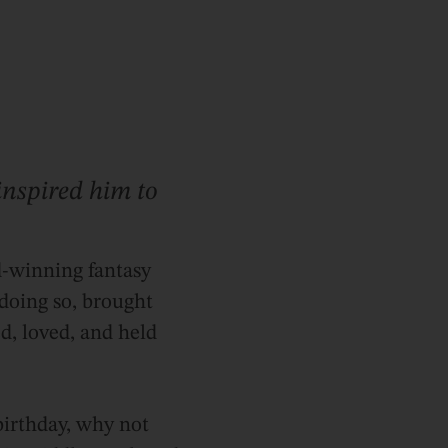
nspired him to
rd-winning fantasy
 doing so, brought
d, loved, and held
 birthday, why not