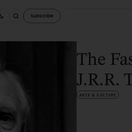
Subscribe
The Fas
J.R.R. 
ARTS & CULTURE