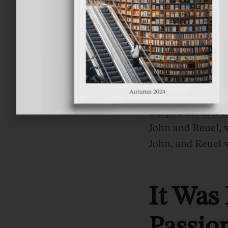
Tolkien’s father 
He Did
Despite his first
John and Reuel, w
John, and Reuel w
It Was
Passio