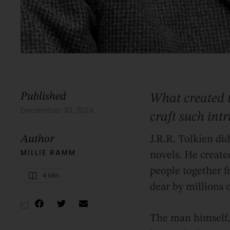
Published
What created 
December 30, 2024
craft such int
Author
J.R.R. Tolkien di
MILLIE RAMM
novels. He create
people together f
4
 Min
dear by millions o
The man himself, 