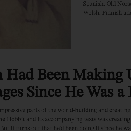
Spanish, Old Nors
Welsh, Finnish a
n Had Been Making 
ges Since He Was a
mpressive parts of the world-building and creating
e Hobbit and its accompanying texts was creating 
But it turns out that he’d been doing it since he wa