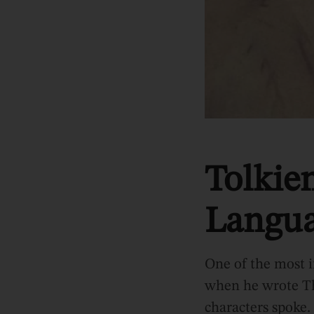
Tolkie
Langua
One of the most i
when he wrote Th
characters spoke. 