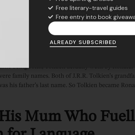
Free literary-travel guides
Free entry into book giveaw
was employed in South Africa at a British bank.
ALREADY SUBSCRIBED
n’t Go by John
 name being John, Tolkien actually went by Ronald
ere family names. Both of J.R.R. Tolkien’s grandfa
as his father’s last name. So Tolkien became Rona
 His Mum Who Fuell
n for Language