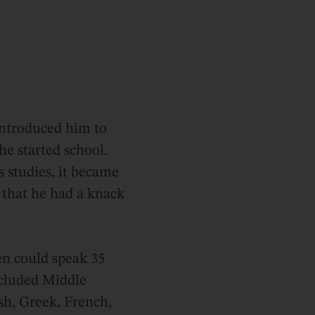
introduced him to
he started school.
 studies, it became
 that he had a knack
en could speak 35
ncluded Middle
sh, Greek, French,