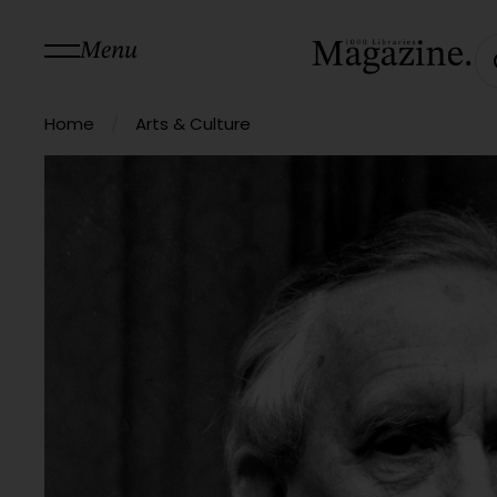
Menu
/
Home
Arts & Culture