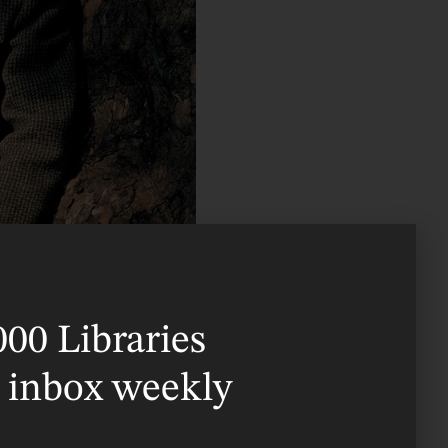
000 Libraries
 in what is now the
r inbox weekly
mother Mabel Tolkien
r welcomed Hilary