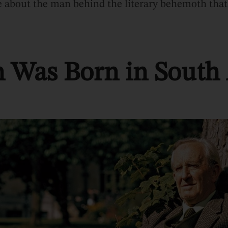
re about the man behind the literary behemoth that
n Was Born in South 