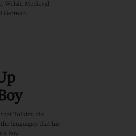
e, Welsh, Medieval
nd German.
Up
 Boy
 that Tolkien did
the languages that his
s a boy.