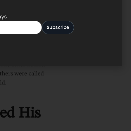
ays
. The other names,
thers were called
ld.
ed His