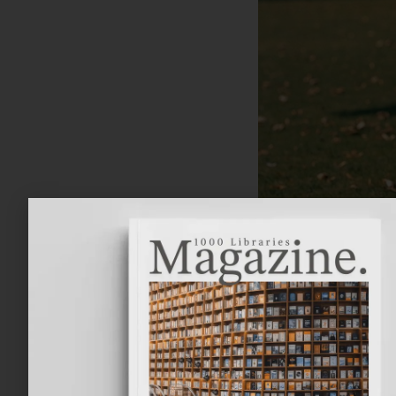
Tolkien, whose f
Free State Provin
and father Arthur
Arthur Reuel Tolk