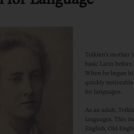
Tolkien’s mother 
basic Latin before 
When he began his
quickly noticeable
for languages.
As an adult, Tolki
languages. This i
English, Old Engli