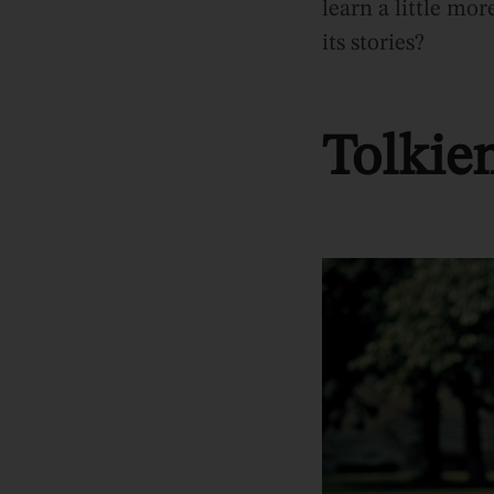
learn a little mo
its stories?
Tolkie