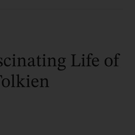
cinating Life of
Tolkien