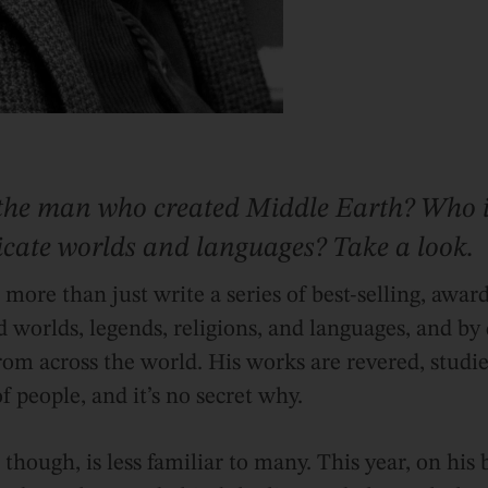
the man who created Middle Earth? Who i
ricate worlds and languages? Take a look.
d more than just write a series of best-selling, awa
d worlds, legends, religions, and languages, and by
rom across the world. His works are revered, studie
f people, and it’s no secret why.
though, is less familiar to many. This year, on his