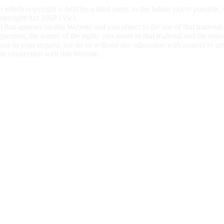
 which copyright is held by a third party, to the fullest extent possible,
 Copyright Act 1968 (Vic).
l that appears on this Website and you object to the use of that material
 question, the nature of
the rights you assert in that material and the rea
ponse to your request, we do so without any admission with respect to a
l in connection with this
Website.