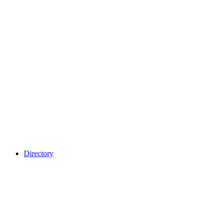
Directory