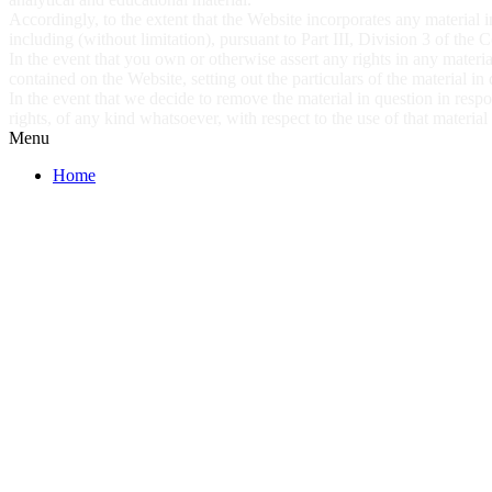
Accordingly, to the extent that the Website incorporates any material in
including (without limitation), pursuant to Part III, Division 3 of the
In the event that you own or otherwise assert any rights in any materia
contained on the Website, setting out the particulars of the material in
In the event that we decide to remove the material in question in res
rights, of any kind whatsoever, with respect to the use of that materia
Menu
Home