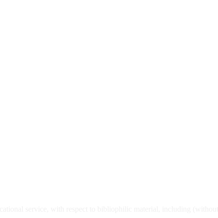
ational service, with respect to bibliophilic material, including (withou