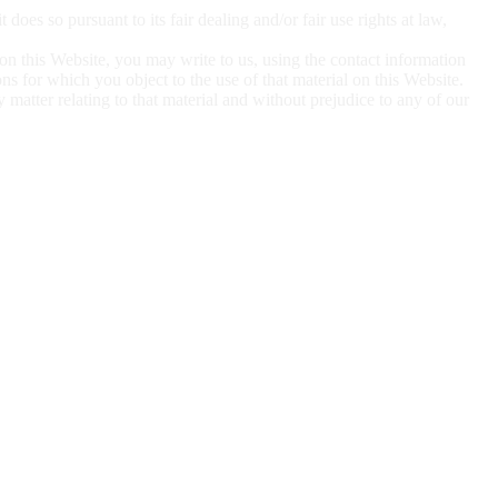
 it does so
pursuant to its fair dealing and/or fair use rights at law,
 on this
Website, you may write to us, using the contact information
sons for which you object to the use of that material on this Website.
ny matter
relating to that material and without prejudice to any of our