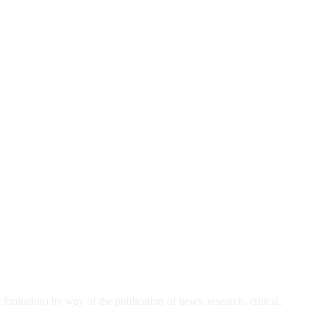
t limitation) by
way of the publication of news, research, critical,