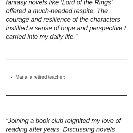
fantasy novels like ‘Lord of the Rings’
offered a much-needed respite. The
courage and resilience of the characters
instilled a sense of hope and perspective I
carried into my daily life.”
Maria, a retired teacher:
“Joining a book club reignited my love of
reading after years. Discussing novels