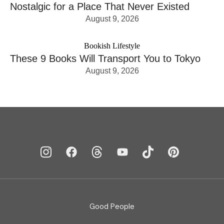
Nostalgic for a Place That Never Existed
August 9, 2026
Bookish Lifestyle
These 9 Books Will Transport You to Tokyo
August 9, 2026
Good People