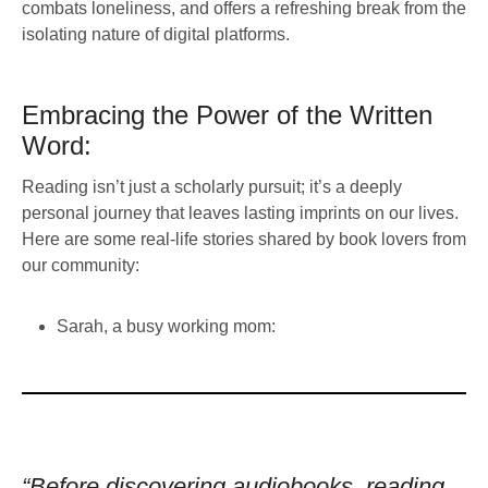
combats loneliness, and offers a refreshing break from the
isolating nature of digital platforms.
Embracing the Power of the Written
Word:
Reading isn’t just a scholarly pursuit; it’s a deeply
personal journey that leaves lasting imprints on our lives.
Here are some real-life stories shared by book lovers from
our community:
Sarah, a busy working mom:
“Before discovering audiobooks, reading