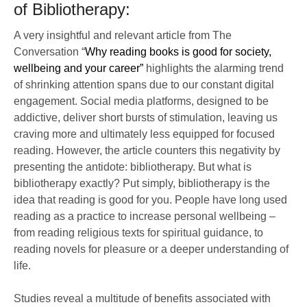
of Bibliotherapy:
A very insightful and relevant article from The
Conversation “
Why reading books is good for society,
wellbeing and your career”
highlights the alarming trend
of shrinking attention spans due to our constant digital
engagement. Social media platforms, designed to be
addictive, deliver short bursts of stimulation, leaving us
craving more and ultimately less equipped for focused
reading. However, the article counters this negativity by
presenting the antidote: bibliotherapy. But what is
bibliotherapy exactly? Put simply, bibliotherapy is the
idea that reading is good for you. People have long used
reading as a practice to increase personal wellbeing –
from reading religious texts for spiritual guidance, to
reading novels for pleasure or a deeper understanding of
life.
Studies reveal a multitude of benefits associated with