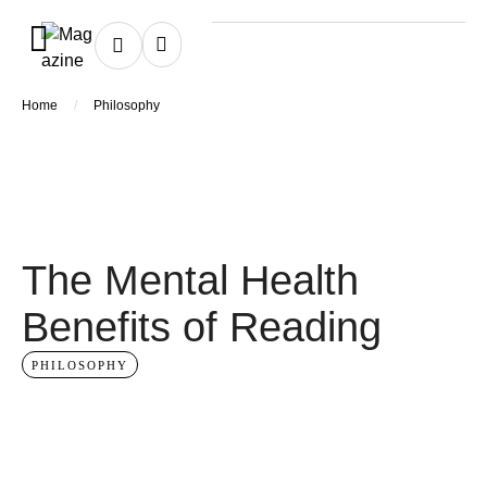
/
Home
Philosophy
The Mental Health
Benefits of Reading
PHILOSOPHY