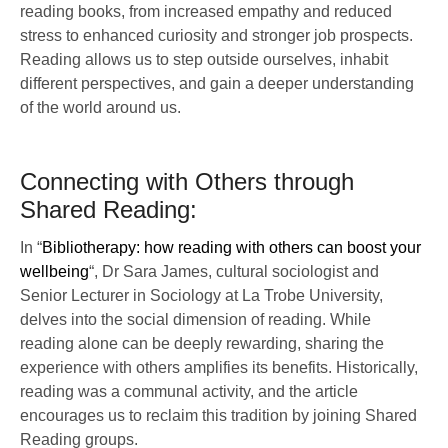
reading books, from increased empathy and reduced
stress to enhanced curiosity and stronger job prospects.
Reading allows us to step outside ourselves, inhabit
different perspectives, and gain a deeper understanding
of the world around us.
Connecting with Others through
Shared Reading:
In “
Bibliotherapy: how reading with others can boost your
wellbeing
“, Dr Sara James, cultural sociologist and
Senior Lecturer in Sociology at La Trobe University,
delves into the social dimension of reading. While
reading alone can be deeply rewarding, sharing the
experience with others amplifies its benefits. Historically,
reading was a communal activity, and the article
encourages us to reclaim this tradition by joining Shared
Reading groups.