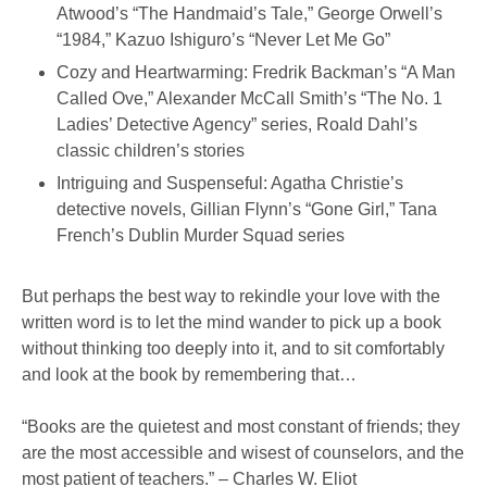
Atwood’s “The Handmaid’s Tale,” George Orwell’s
“1984,” Kazuo Ishiguro’s “Never Let Me Go”
Cozy and Heartwarming: Fredrik Backman’s “A Man
Called Ove,” Alexander McCall Smith’s “The No. 1
Ladies’ Detective Agency” series, Roald Dahl’s
classic children’s stories
Intriguing and Suspenseful: Agatha Christie’s
detective novels, Gillian Flynn’s “Gone Girl,” Tana
French’s Dublin Murder Squad series
But perhaps the best way to rekindle your love with the
written word is to let the mind wander to pick up a book
without thinking too deeply into it, and to sit comfortably
and look at the book by remembering that…
“Books are the quietest and most constant of friends; they
are the most accessible and wisest of counselors, and the
most patient of teachers.” – Charles W. Eliot