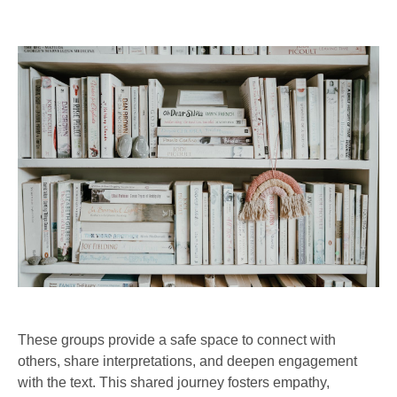
These groups provide a safe space to connect with
others, share interpretations, and deepen engagement
with the text. This shared journey fosters empathy,