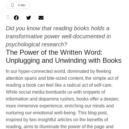
4
 Min
Did you know that reading books holds a
transformative power well-documented in
psychological research?
The Power of the Written Word:
Unplugging and Unwinding with Books
In our hyper-connected world, dominated by fleeting
attention spans and bite-sized content, the simple act of
reading a book can feel like a radical act of self-care.
While social media bombards us with snippets of
information and dopamine rushes, books offer a deeper,
more immersive experience, enriching our minds and
nurturing our emotional well-being. This blog post,
inspired by two insightful articles on the benefits of
reading, aims to illuminate the power of the page and