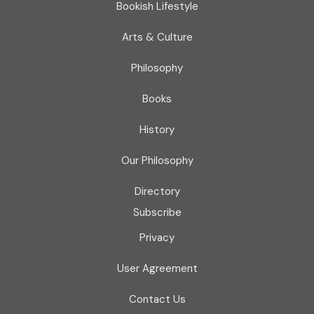
Bookish Lifestyle
Arts & Culture
Philosophy
Books
History
Our Philosophy
Directory
Subscribe
Privacy
User Agreement
Contact Us