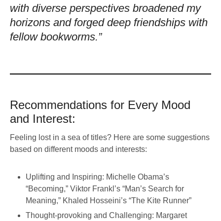
with diverse perspectives broadened my
horizons and forged deep friendships with
fellow bookworms.”
Recommendations for Every Mood
and Interest:
Feeling lost in a sea of titles? Here are some suggestions
based on different moods and interests:
Uplifting and Inspiring: Michelle Obama’s
“Becoming,” Viktor Frankl’s “Man’s Search for
Meaning,” Khaled Hosseini’s “The Kite Runner”
Thought-provoking and Challenging: Margaret