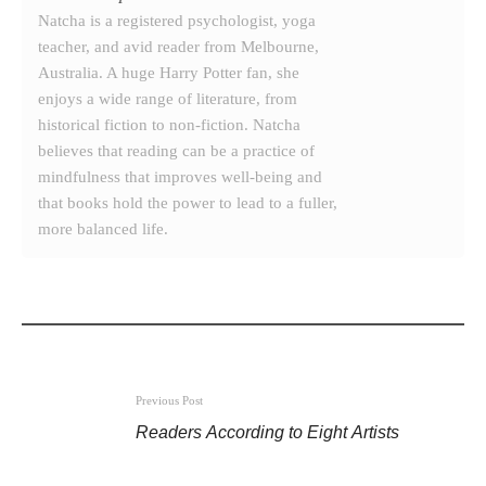
Natcha is a registered psychologist, yoga
teacher, and avid reader from Melbourne,
Australia. A huge Harry Potter fan, she
enjoys a wide range of literature, from
historical fiction to non-fiction. Natcha
believes that reading can be a practice of
mindfulness that improves well-being and
that books hold the power to lead to a fuller,
more balanced life.
Previous Post
Readers According to Eight Artists