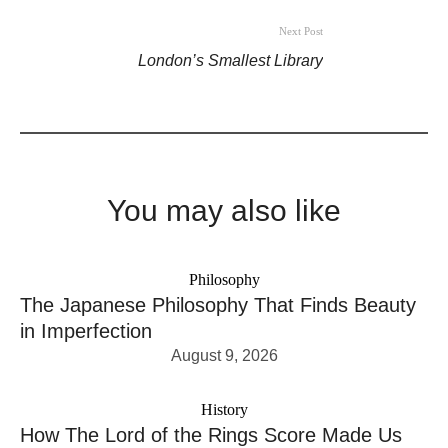
Next Post
London’s Smallest Library
You may also like
Philosophy
The Japanese Philosophy That Finds Beauty
in Imperfection
August 9, 2026
History
How The Lord of the Rings Score Made Us