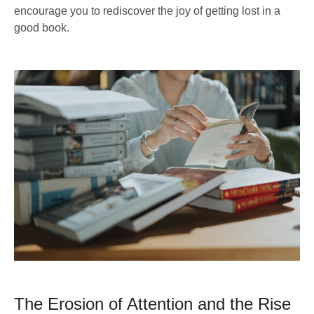
encourage you to rediscover the joy of getting lost in a
good book.
The Erosion of Attention and the Rise