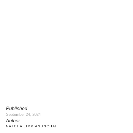
Published
September 24, 2024
Author
NATCHA LIMPIANUNCHAI