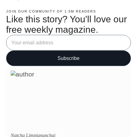
JOIN OUR COMMUNITY OF 1.5M READERS
Like this story? You'll love our
free weekly magazine.
Natcha Limpianunchai