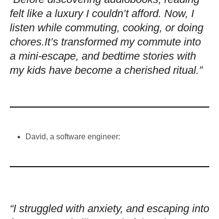
felt like a luxury I couldn’t afford. Now, I
listen while commuting, cooking, or doing
chores.It’s transformed my commute into
a mini-escape, and bedtime stories with
my kids have become a cherished ritual.”
David, a software engineer:
“I struggled with anxiety, and escaping into