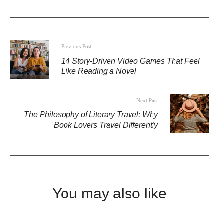
Previous Post
14 Story-Driven Video Games That Feel
Like Reading a Novel
Next Post
The Philosophy of Literary Travel: Why
Book Lovers Travel Differently
You may also like