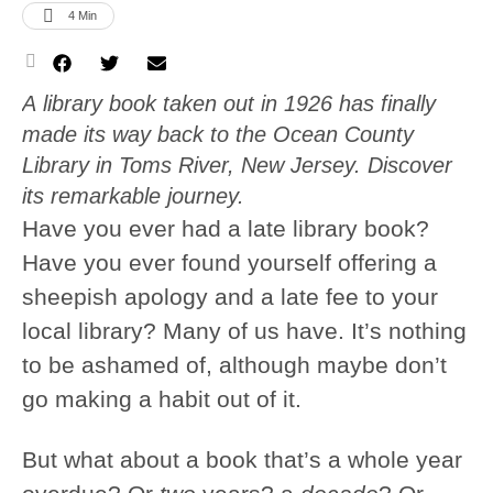
4
 Min
A library book taken out in 1926 has finally
made its way back to the Ocean County
Library in Toms River, New Jersey. Discover
its remarkable journey.
Have you ever had a late library book?
Have you ever found yourself offering a
sheepish apology and a late fee to your
local library? Many of us have. It’s nothing
to be ashamed of, although maybe don’t
go making a habit out of it.
But what about a book that’s a whole year