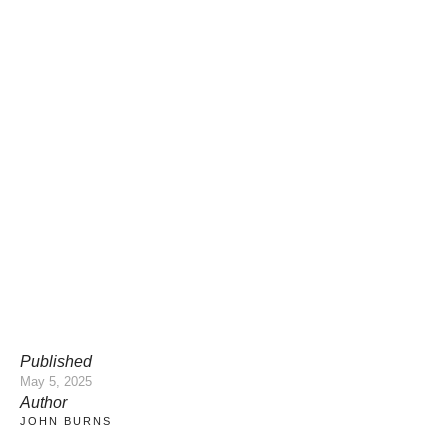
Published
May 5, 2025
Author
JOHN BURNS