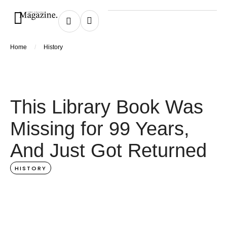
/
Home
History
This Library Book Was
Missing for 99 Years,
And Just Got Returned
HISTORY