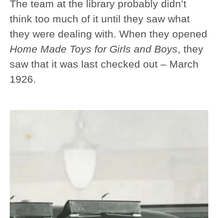
The team at the library probably didn’t
think too much of it until they saw what
they were dealing with. When they opened
Home Made Toys for Girls and Boys
, they
saw that it was last checked out – March
1926.