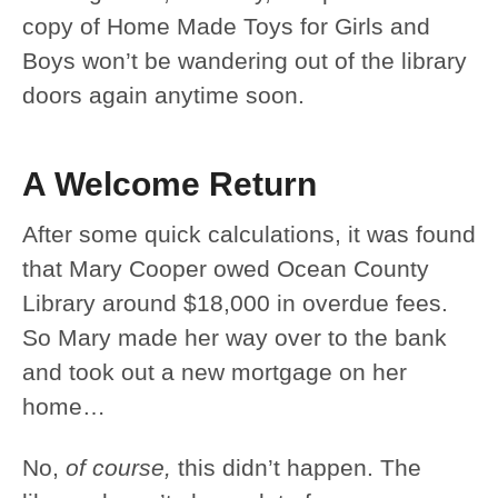
copy of Home Made Toys for Girls and
Boys won’t be wandering out of the library
doors again anytime soon.
A Welcome Return
After some quick calculations, it was found
that Mary Cooper owed Ocean County
Library around $18,000 in overdue fees.
So Mary made her way over to the bank
and took out a new mortgage on her
home…
No,
of course,
this didn’t happen. The