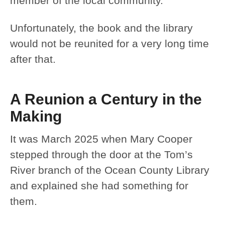
member of the local community.
Unfortunately, the book and the library
would not be reunited for a very long time
after that.
A Reunion a Century in the
Making
It was March 2025 when Mary Cooper
stepped through the door at the Tom’s
River branch of the Ocean County Library
and explained she had something for
them.