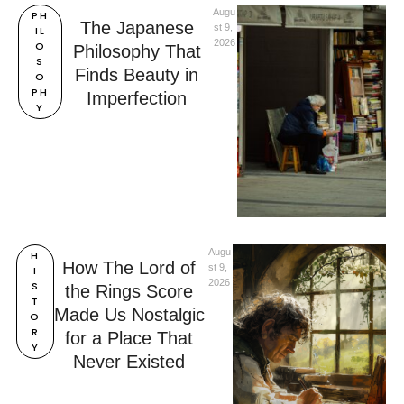
Augu
PH
The Japanese
st 9, 
IL
2026
O
Philosophy That
S
Finds Beauty in
O
PH
Imperfection
Y
Augu
H
How The Lord of
st 9, 
I
2026
S
the Rings Score
T
Made Us Nostalgic
O
R
for a Place That
Y
Never Existed