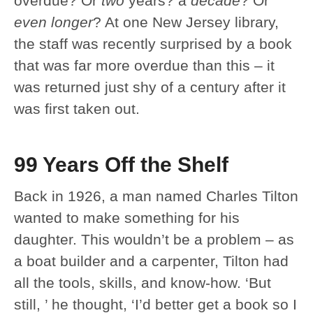
overdue? Or
two
years? a
decade
? Or
even longer
? At one New Jersey library,
the staff was recently surprised by a book
that was far more overdue than this – it
was returned just shy of a century after it
was first taken out.
99 Years Off the Shelf
Back in 1926, a man named Charles Tilton
wanted to make something for his
daughter. This wouldn’t be a problem – as
a boat builder and a carpenter, Tilton had
all the tools, skills, and know-how. ‘But
still, ’ he thought, ‘I’d better get a book so I