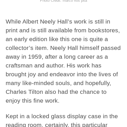
Photo Credit: marco rios pita
While Albert Neely Hall’s work is still in
print and is still available from bookstores,
an early edition like this one is quite a
collector’s item. Neely Hall himself passed
away in 1959, after a long career as a
craftsman and author. His work has
brought joy and endeavor into the lives of
many like-minded souls, and hopefully,
Charles Tilton also had the chance to
enjoy this fine work.
Kept in a locked glass display case in the
reading room, certainly, this particular