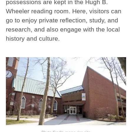
possessions are kept in the Hugh B.
Wheeler reading room. Here, visitors can
go to enjoy private reflection, study, and
research, and also engage with the local
history and culture.