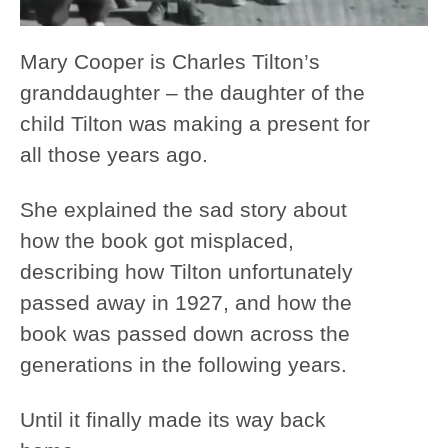
Mary Cooper is Charles Tilton’s
granddaughter – the daughter of the
child Tilton was making a present for
all those years ago.
She explained the sad story about
how the book got misplaced,
describing how Tilton unfortunately
passed away in 1927, and how the
book was passed down across the
generations in the following years.
Until it finally made its way back