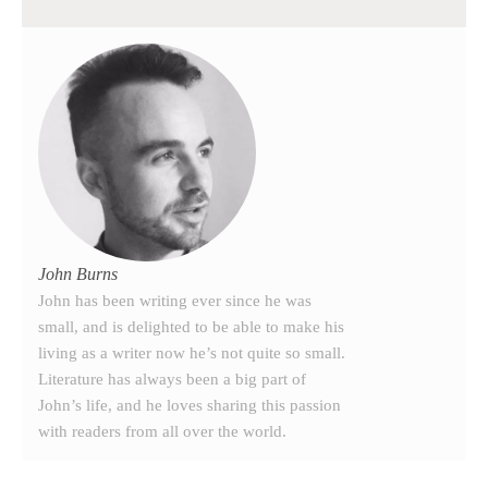
John Burns
John has been writing ever since he was
small, and is delighted to be able to make his
living as a writer now he’s not quite so small.
Literature has always been a big part of
John’s life, and he loves sharing this passion
with readers from all over the world.