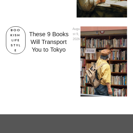
Augu
BOO
These 9 Books
st 9, 
KISH 
2026
LIFE
Will Transport
STYL
You to Tokyo
E