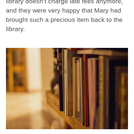
library doesn’t charge late fees anymore,
and they were very happy that Mary had
brought such a precious item back to the
library.