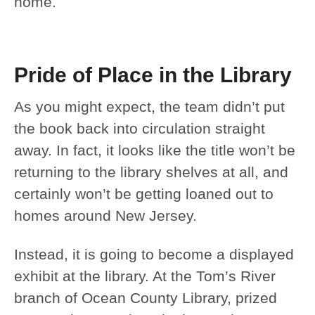
home.
Pride of Place in the Library
As you might expect, the team didn’t put
the book back into circulation straight
away. In fact, it looks like the title won’t be
returning to the library shelves at all, and
certainly won’t be getting loaned out to
homes around New Jersey.
Instead, it is going to become a displayed
exhibit at the library. At the Tom’s River
branch of Ocean County Library, prized