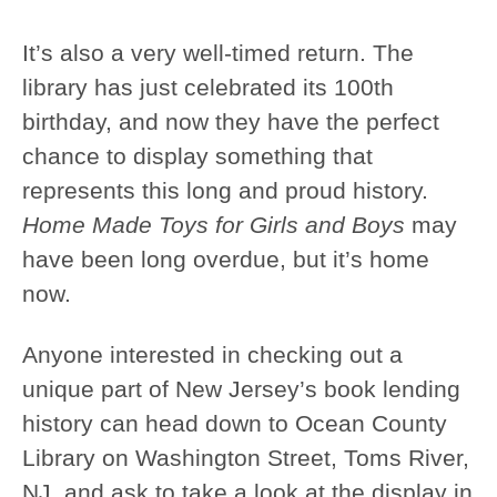
It’s also a very well-timed return. The
library has just celebrated its 100th
birthday, and now they have the perfect
chance to display something that
represents this long and proud history.
Home Made Toys for Girls and Boys
may
have been long overdue, but it’s home
now.
Anyone interested in checking out a
unique part of New Jersey’s book lending
history can head down to Ocean County
Library on Washington Street, Toms River,
NJ, and ask to take a look at the display in