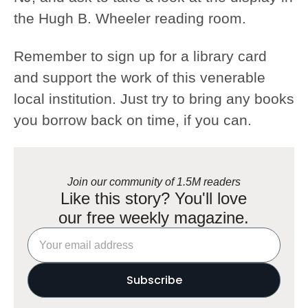
the Hugh B. Wheeler reading room.
Remember to sign up for a library card
and support the work of this venerable
local institution. Just try to bring any books
you borrow back on time, if you can.
Join our community of 1.5M readers
Like this story? You'll love
our free weekly magazine.