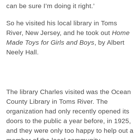
can be sure I’m doing it right.’
So he visited his local library in Toms
River, New Jersey, and he took out
Home
Made Toys for Girls and Boys
, by Albert
Neely Hall.
The library Charles visited was the Ocean
County Library in Toms River. The
organization had only recently opened its
doors to the public a year before, in 1925,
and they were only too happy to help out a