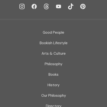
Good People
Bookish Lifestyle
Arts & Culture
Philosophy
Books
History
Our Philosophy
Directory