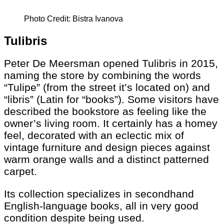
Photo Credit: Bistra Ivanova
Tulibris
Peter De Meersman opened Tulibris in 2015,
naming the store by combining the words
“Tulipe” (from the street it’s located on) and
“libris” (Latin for “books”). Some visitors have
described the bookstore as feeling like the
owner’s living room. It certainly has a homey
feel, decorated with an eclectic mix of
vintage furniture and design pieces against
warm orange walls and a distinct patterned
carpet.
Its collection specializes in secondhand
English-language books, all in very good
condition despite being used.