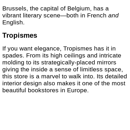
Brussels, the capital of Belgium, has a
vibrant literary scene—both in French
and
English.
Tropismes
If you want elegance, Tropismes has it in
spades. From its high ceilings and intricate
molding to its strategically-placed mirrors
giving the inside a sense of limitless space,
this store is a marvel to walk into. Its detailed
interior design also makes it one of the most
beautiful bookstores in Europe.