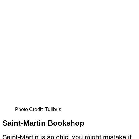
Photo Credit: Tulibris
Saint-Martin Bookshop
Saint-Martin is so chic, you might mistake it