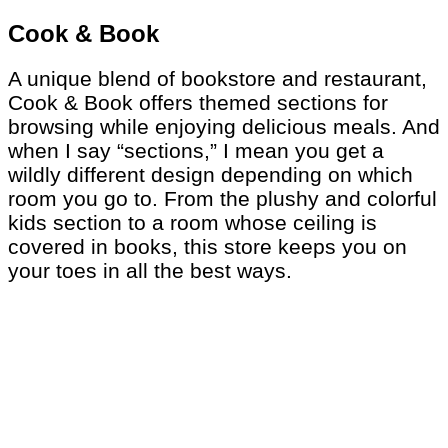
Cook & Book
A unique blend of bookstore and restaurant,
Cook & Book offers themed sections for
browsing while enjoying delicious meals. And
when I say “sections,” I mean you get a
wildly different design depending on which
room you go to. From the plushy and colorful
kids section to a room whose ceiling is
covered in books, this store keeps you on
your toes in all the best ways.