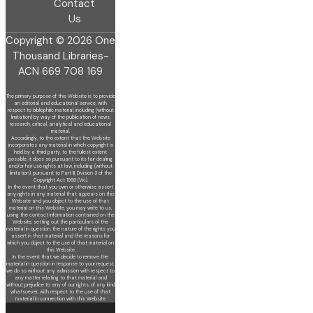
Contact
Us
Copyright © 2026 One
Thousand Libraries-
ACN 669 708 169
The primary purpose of this Website is to provide
an editorial and educational service, with
respect to bibliophilic material, including (without
limitation) by
way of the publication of news,
research, critical, analytical and educational
material.
Accordingly, to the extent that the Website
incorporates any material in which copyright is
held by a third party, to the fullest extent
possible, it does so
pursuant to its fair dealing
and/or fair use rights at law, including (without
limitation), pursuant to Part III, Division 3 of the
Copyright Act 1968 (Vic).
In the event that you own or otherwise assert
any rights in any material that appears on this
Website and you object to the use of that
material on this
Website, you may write to us,
using the contact information contained on the
Website, setting out the particulars of the
material in question, the nature of
the rights you
assert in that material and the reasons for
which you object to the use of that material on
this Website.
In the event that we decide to remove the
material in question in response to your request,
we do so without any admission with respect to
any matter
relating to that material and
without prejudice to any of our rights, of any kind
whatsoever, with respect to the use of that
material in connection with this
Website.