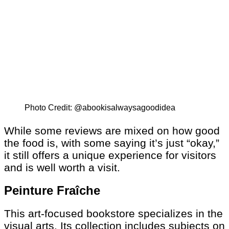
Photo Credit: @abookisalwaysagoodidea
While some reviews are mixed on how good
the food is, with some saying it’s just “okay,”
it still offers a unique experience for visitors
and is well worth a visit.
Peinture Fraîche
This art-focused bookstore specializes in the
visual arts. Its collection includes subjects on