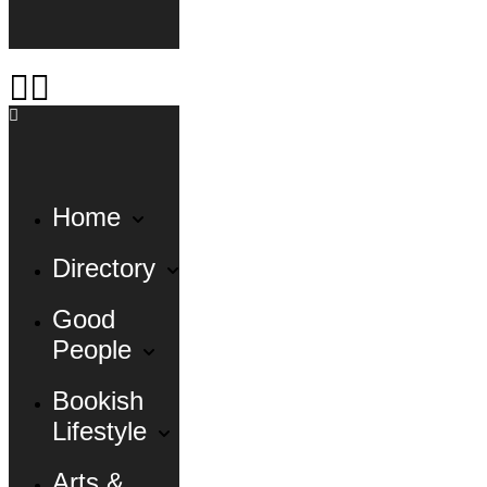
Home
Directory
Good
People
Bookish
Lifestyle
Arts &