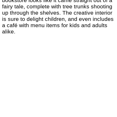
bookstore looks like it came straight out of a
fairy tale, complete with tree trunks shooting
up through the shelves. The creative interior
is sure to delight children, and even includes
a café with menu items for kids and adults
alike.