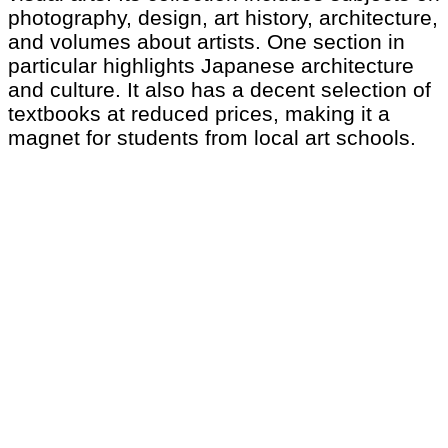
photography, design, art history, architecture,
and volumes about artists. One section in
particular highlights Japanese architecture
and culture. It also has a decent selection of
textbooks at reduced prices, making it a
magnet for students from local art schools.