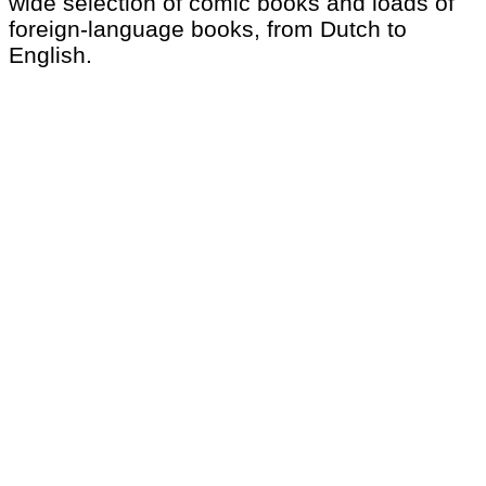
wide selection of comic books and loads of
foreign-language books, from Dutch to
English.