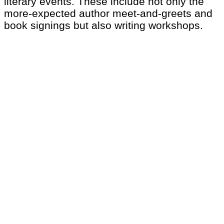
literary events. These include not only the
more-expected author meet-and-greets and
book signings but also writing workshops.