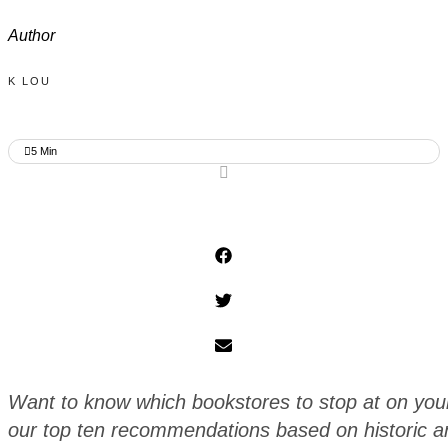
Author
K LOU
5
Min
Want to know which bookstores to stop at on your n
our top ten recommendations based on historic an