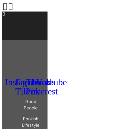
Instagram
Facebook
Threads
Youtube
Tiktok
Pinterest
Good
People
Bookish
Lifestyle