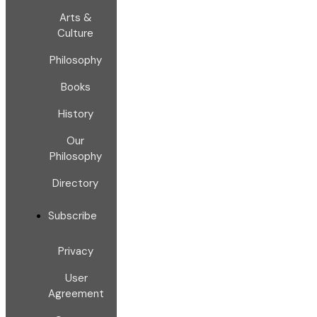
Arts &
Culture
Philosophy
Books
History
Our
Philosophy
Directory
Subscribe
Privacy
User
Agreement