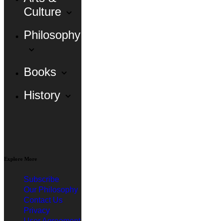
Culture
Philosophy
Books
History
Explore More
Subscribe
Our Philosophy
Contact Us
Privacy
User Agreement