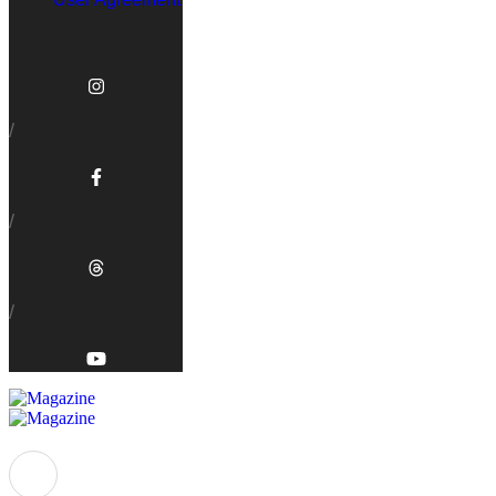
/
/
/