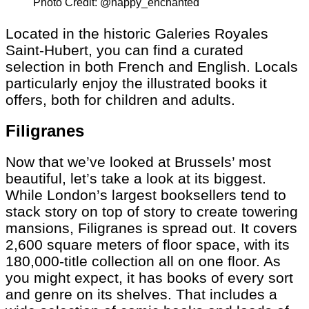
Photo Credit: @happy_enchanted
Located in the historic Galeries Royales
Saint-Hubert, you can find a curated
selection in both French and English. Locals
particularly enjoy the illustrated books it
offers, both for children and adults.
Filigranes
Now that we’ve looked at Brussels’ most
beautiful, let’s take a look at its biggest.
While London’s largest booksellers tend to
stack story on top of story to create towering
mansions, Filigranes is spread out. It covers
2,600 square meters of floor space, with its
180,000-title collection all on one floor. As
you might expect, it has books of every sort
and genre on its shelves. That includes a