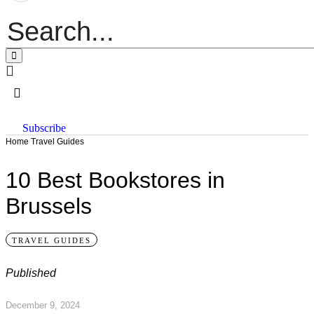
Subscribe
/
Home
Travel Guides
10 Best Bookstores in
Brussels
TRAVEL GUIDES
Published
December 9, 2024