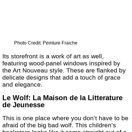
Photo Credit: Peinture Fraiche
Its storefront is a work of art as well,
featuring wood-panel windows inspired by
the Art Nouveau style. These are flanked by
delicate designs that add a touch of grace
and elegance.
Le Wolf: La Maison de la Litterature
de Jeunesse
This is one place where you don’t have to be
afraid of the big bad wolf. This children’s