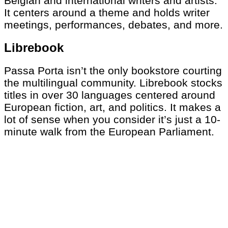
Belgian and international writers and artists.
It centers around a theme and holds writer
meetings, performances, debates, and more.
Librebook
Passa Porta isn’t the only bookstore courting
the multilingual community. Librebook stocks
titles in over 30 languages centered around
European fiction, art, and politics. It makes a
lot of sense when you consider it’s just a 10-
minute walk from the European Parliament.