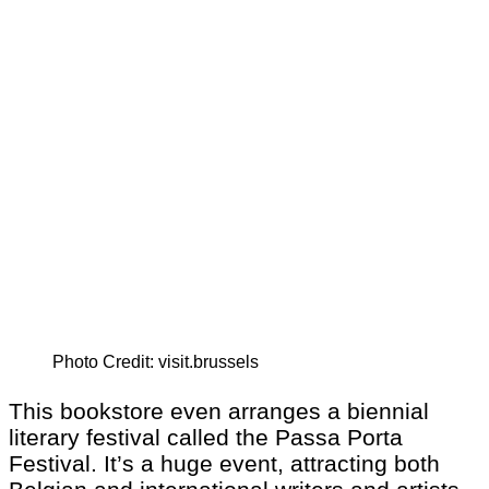
Photo Credit: visit.brussels
This bookstore even arranges a biennial
literary festival called the Passa Porta
Festival. It’s a huge event, attracting both