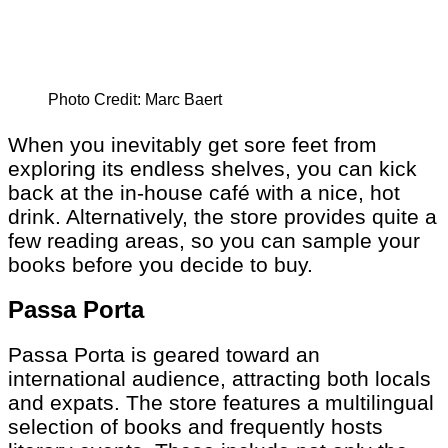
Photo Credit: Marc Baert
When you inevitably get sore feet from
exploring its endless shelves, you can kick
back at the in-house café with a nice, hot
drink. Alternatively, the store provides quite a
few reading areas, so you can sample your
books before you decide to buy.
Passa Porta
Passa Porta is geared toward an
international audience, attracting both locals
and expats. The store features a multilingual
selection of books and frequently hosts