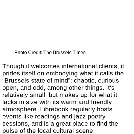
Photo Credit: The Brussels Times
Though it welcomes international clients, it
prides itself on embodying what it calls the
“Brussels state of mind”: chaotic, curious,
open, and odd, among other things. It’s
relatively small, but makes up for what it
lacks in size with its warm and friendly
atmosphere. Librebook regularly hosts
events like readings and jazz poetry
sessions, and is a great place to find the
pulse of the local cultural scene.