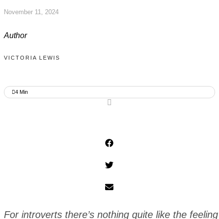
November 11, 2024
Author
VICTORIA LEWIS
4
Min
For introverts there’s nothing quite like the feelin