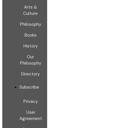
Arts &
Culture
Philosophy
Books
History
Our
Philosophy
Directory
Subscribe
Privacy
User
Agreement