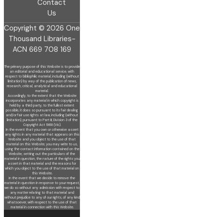
Contact
Us
Copyright © 2026 One
Thousand Libraries-
ACN 669 708 169
The primary purpose of this Website is to provide
an editorial and educational service, with
respect to bibliophilic material, including (without
limitation) by
way of the publication of news,
research, critical, analytical and educational
material.
Accordingly, to the extent that the Website
incorporates any material in which copyright is
held by a third party, to the fullest extent
possible, it does so
pursuant to its fair dealing
and/or fair use rights at law, including (without
limitation), pursuant to Part III, Division 3 of the
Copyright Act 1968 (Vic).
In the event that you own or otherwise assert
any rights in any material that appears on this
Website and you object to the use of that
material on this
Website, you may write to us,
using the contact information contained on the
Website, setting out the particulars of the
material in question, the nature of
the rights you
assert in that material and the reasons for
which you object to the use of that material on
this Website.
In the event that we decide to remove the
material in question in response to your request,
we do so without any admission with respect to
any matter
relating to that material and
without prejudice to any of our rights, of any kind
whatsoever, with respect to the use of that
material in connection with this
Website.