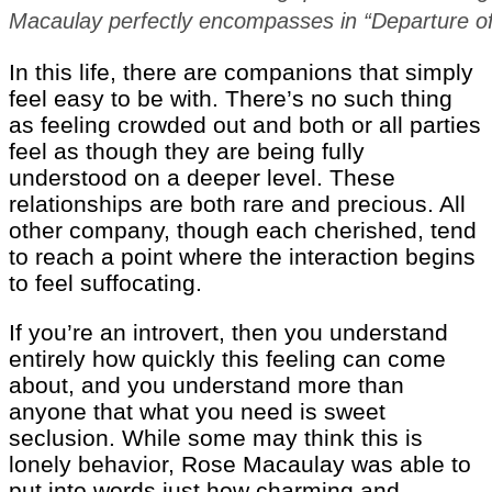
Macaulay perfectly encompasses in “Departure of 
In this life, there are companions that simply
feel easy to be with. There’s no such thing
as feeling crowded out and both or all parties
feel as though they are being fully
understood on a deeper level. These
relationships are both rare and precious. All
other company, though each cherished, tend
to reach a point where the interaction begins
to feel suffocating.
If you’re an introvert, then you understand
entirely how quickly this feeling can come
about, and you understand more than
anyone that what you need is sweet
seclusion. While some may think this is
lonely behavior, Rose Macaulay was able to
put into words just how charming and