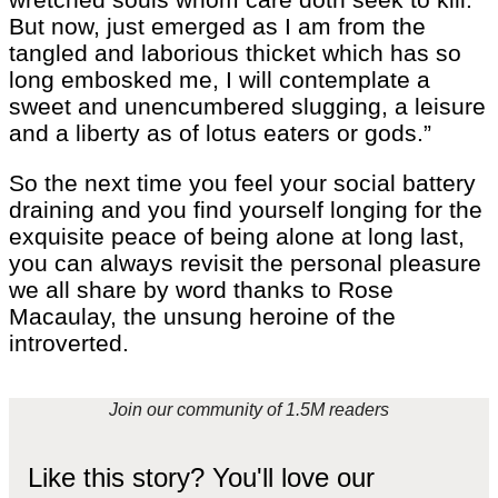
But now, just emerged as I am from the
tangled and laborious thicket which has so
long embosked me, I will contemplate a
sweet and unencumbered slugging, a leisure
and a liberty as of lotus eaters or gods.”
So the next time you feel your social battery
draining and you find yourself longing for the
exquisite peace of being alone at long last,
you can always revisit the personal pleasure
we all share by word thanks to Rose
Macaulay, the unsung heroine of the
introverted.
Join our community of 1.5M readers
Like this story? You'll love our