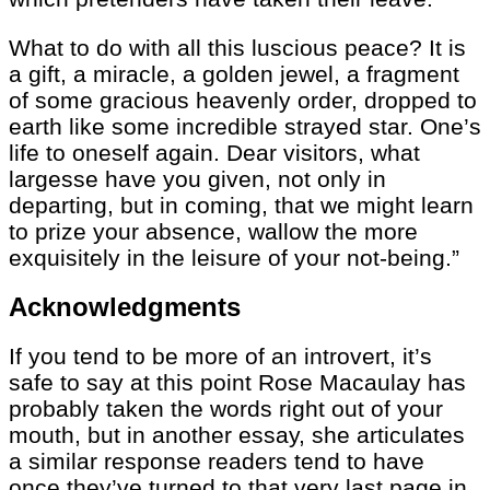
What to do with all this luscious peace? It is
a gift, a miracle, a golden jewel, a fragment
of some gracious heavenly order, dropped to
earth like some incredible strayed star. One’s
life to oneself again. Dear visitors, what
largesse have you given, not only in
departing, but in coming, that we might learn
to prize your absence, wallow the more
exquisitely in the leisure of your not-being.”
Acknowledgments
If you tend to be more of an introvert, it’s
safe to say at this point Rose Macaulay has
probably taken the words right out of your
mouth, but in another essay, she articulates
a similar response readers tend to have
once they’ve turned to that very last page in