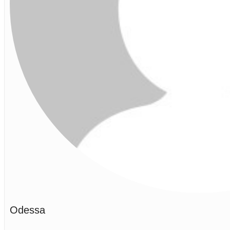
Odessa