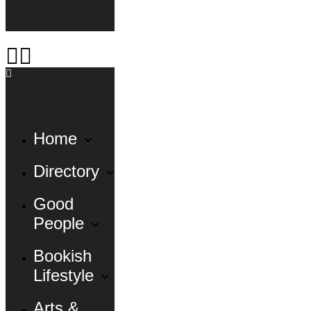
Home
Directory
Good
People
Bookish
Lifestyle
Arts &