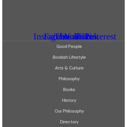
Instagram
Facebook
Threads
Youtube
Tiktok
Pinterest
Good People
Bookish Lifestyle
Arts & Culture
Philosophy
Books
History
Our Philosophy
Directory