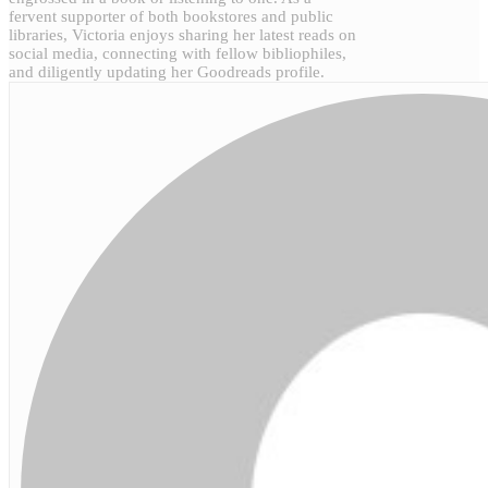
fervent supporter of both bookstores and public
libraries, Victoria enjoys sharing her latest reads on
social media, connecting with fellow bibliophiles,
and diligently updating her Goodreads profile.