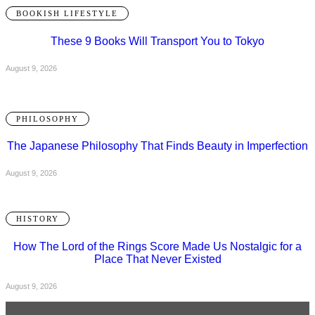
BOOKISH LIFESTYLE
These 9 Books Will Transport You to Tokyo
August 9, 2026
PHILOSOPHY
The Japanese Philosophy That Finds Beauty in Imperfection
August 9, 2026
HISTORY
How The Lord of the Rings Score Made Us Nostalgic for a
Place That Never Existed
August 9, 2026