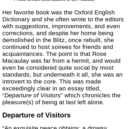
Her favorite book was the Oxford English
Dictionary and she often wrote to the editors
with suggestions, improvements, and even
corrections, and despite her home being
demolished in the Blitz, once rebuilt, she
continued to host soirees for friends and
acquaintances. The point is that Rose
Macaulay was far from a hermit, and would
even be considered quite social by most
standards, but underneath it all, she was an
introvert to the core. This was made
exceedingly clear in an essay titled,
“
Departure of Visitors
” which chronicles the
pleasure(s) of being at last left alone.
Departure of Visitors
“An exquisite peace obtains: a drowsy,