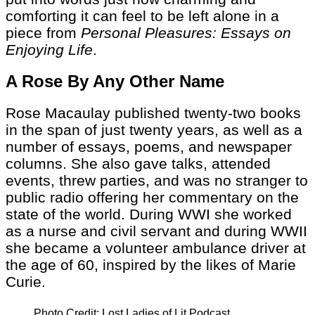
comforting it can feel to be left alone in a
piece from
Personal Pleasures: Essays on
Enjoying Life
.
A Rose By Any Other Name
Rose Macaulay published twenty-two books
in the span of just twenty years, as well as a
number of essays, poems, and newspaper
columns. She also gave talks, attended
events, threw parties, and was no stranger to
public radio offering her commentary on the
state of the world. During WWI she worked
as a nurse and civil servant and during WWII
she became a volunteer ambulance driver at
the age of 60, inspired by the likes of Marie
Curie.
Photo Credit: Lost Ladies of Lit Podcast