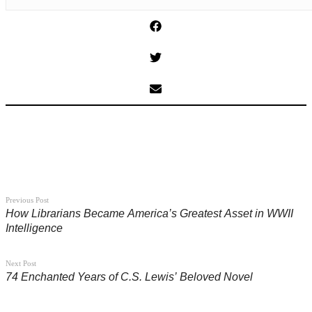
Previous Post
How Librarians Became America’s Greatest Asset in WWII
Intelligence
Next Post
74 Enchanted Years of C.S. Lewis’ Beloved Novel