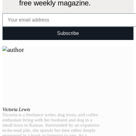
free weekly magazine.
Victoria Lewis
Victoria is a freelance writer, dog lover, and coffee
enthusiast living with her husband and dog in a
small town in Kansas. Surrounded by an expansive
to-be-read pile, she spends her time either deeply
engrossed in a book or listening to one. As a