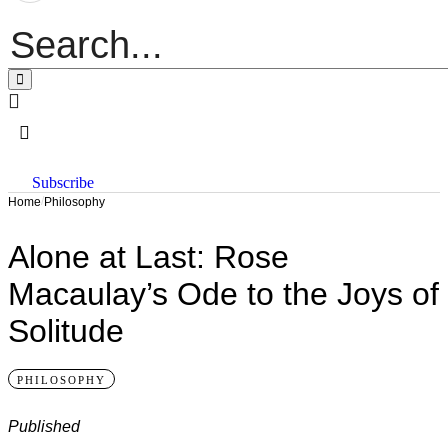
Subscribe
/
Home
Philosophy
Alone at Last: Rose
Macaulay’s Ode to the Joys of
Solitude
PHILOSOPHY
Published