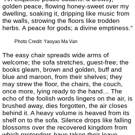
golden peace, flowing honey-sweet over my
dwelling, soaking it, dripping like music from
the walls, strowing the floors like trodden
herbs. A peace for gods; a divine emptiness.”
Photo Credit: Yaoyao Ma Van
The easy chair spreads wide arms of
welcome; the sofa stretches, guest-free; the
books gleam, brown and golden, buff and
blue and maroon, from their shelves; they
may strew the floor, the chairs, the couch,
once more, lying ready to the hand… The
echo of the foolish words lingers on the air, is
brushed away, dies forgotten, the air closes
behind it. A heavy volume is heaved from its
shelf on to the sofa. Silence drops like falling
blossoms over the recovered kingdom from
which pretenders have taken their leave.