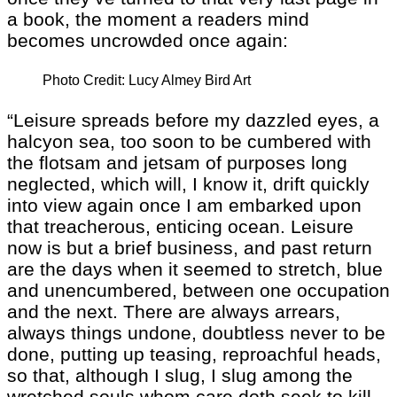
a book, the moment a readers mind
becomes uncrowded once again:
Photo Credit: Lucy Almey Bird Art
“Leisure spreads before my dazzled eyes, a
halcyon sea, too soon to be cumbered with
the flotsam and jetsam of purposes long
neglected, which will, I know it, drift quickly
into view again once I am embarked upon
that treacherous, enticing ocean. Leisure
now is but a brief business, and past return
are the days when it seemed to stretch, blue
and unencumbered, between one occupation
and the next. There are always arrears,
always things undone, doubtless never to be
done, putting up teasing, reproachful heads,
so that, although I slug, I slug among the
wretched souls whom care doth seek to kill.