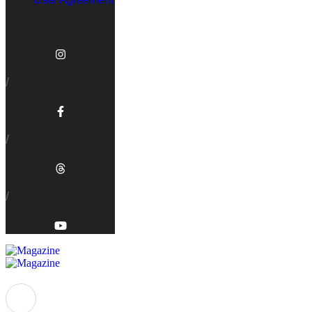
/
/
/