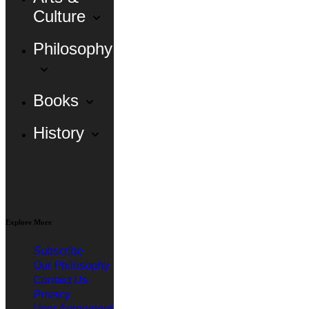
Culture
Philosophy
Books
History
Explore More
Subscribe
Our Philosophy
Contact Us
Privacy
User Agreement