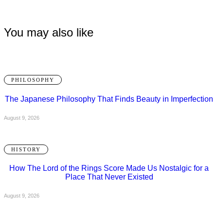
You may also like
PHILOSOPHY
The Japanese Philosophy That Finds Beauty in Imperfection
August 9, 2026
HISTORY
How The Lord of the Rings Score Made Us Nostalgic for a
Place That Never Existed
August 9, 2026