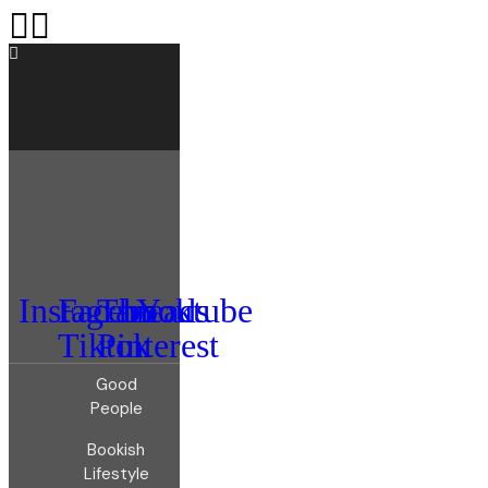
Instagram
Facebook
Threads
Youtube
Tiktok
Pinterest
Good
People
Bookish
Lifestyle