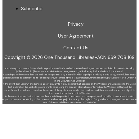
Subscribe
Privacy
User Agreement
Contact Us
Copyright © 2026 One Thousand Libraries-ACN 669 708 169
The primary purpose of this Website is to provide an editorial and educational service, with respect to bibliophilic material, including
(without limitation) by
way of the publication of news, research, critical, analytical and educational material.
Accordingly, to the extent that the Website incorporates any material in which copyright is held by a third party, to the fullest extent
possible, it does so
pursuant to its fair dealing and/or fair use rights at law, including (without limitation), pursuant to Part III, Division 3
of the Copyright Act 1968 (Vic).
In the event that you own or otherwise assert any rights in any material that appears on this Website and you object to the use of
that material on this
Website, you may write to us, using the contact information contained on the Website, setting out the
particulars of the material in question, the nature of
the rights you assert in that material and the reasons for which you object to
the use of that material on this Website.
In the event that we decide to remove the material in question in response to your request, we do so without any admission with
respect to any matter
relating to that material and without prejudice to any of our rights, of any kind whatsoever, with respect to the
use of that material in connection with this
Website.