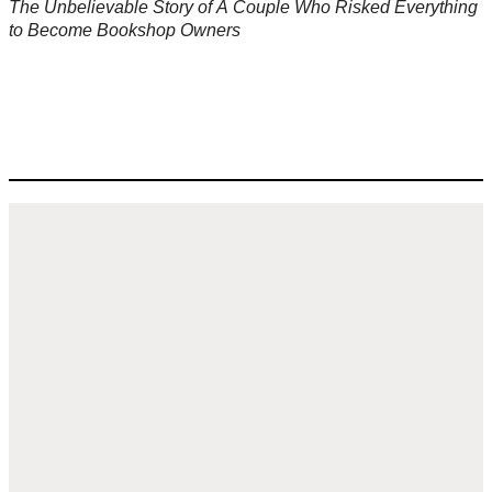
The Unbelievable Story of A Couple Who Risked Everything
to Become Bookshop Owners