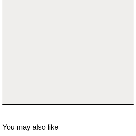
You may also like