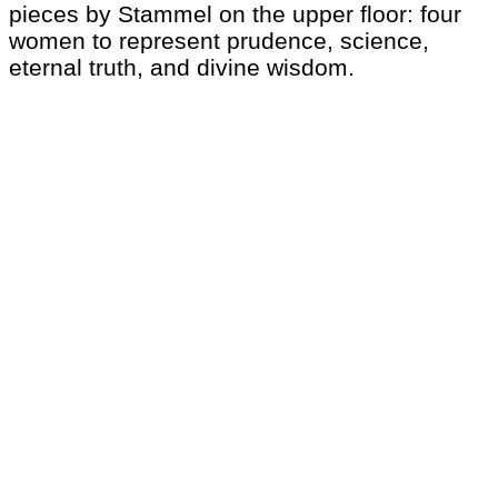
pieces by Stammel on the upper floor: four
women to represent prudence, science,
eternal truth, and divine wisdom.