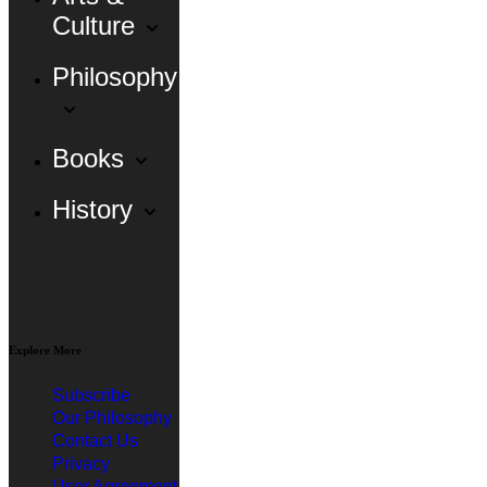
Culture
Philosophy
Books
History
Explore More
Subscribe
Our Philosophy
Contact Us
Privacy
User Agreement