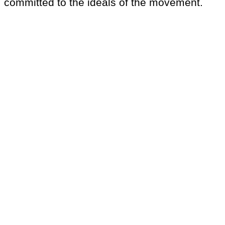
committed to the ideals of the movement.