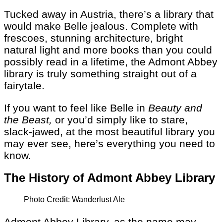
Tucked away in Austria, there’s a library that
would make Belle jealous. Complete with
frescoes, stunning architecture, bright
natural light and more books than you could
possibly read in a lifetime, the Admont Abbey
library is truly something straight out of a
fairytale.
If you want to feel like Belle in
Beauty and
the Beast,
or you’d simply like to stare,
slack-jawed, at the most beautiful library you
may ever see, here’s everything you need to
know.
The History of Admont Abbey Library
Photo Credit: Wanderlust Ale
Admont Abbey Library, as the name may