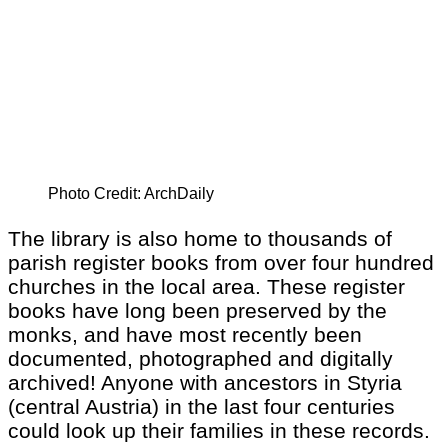
Photo Credit: ArchDaily
The library is also home to thousands of
parish register books from over four hundred
churches in the local area. These register
books have long been preserved by the
monks, and have most recently been
documented, photographed and digitally
archived! Anyone with ancestors in Styria
(central Austria) in the last four centuries
could look up their families in these records.