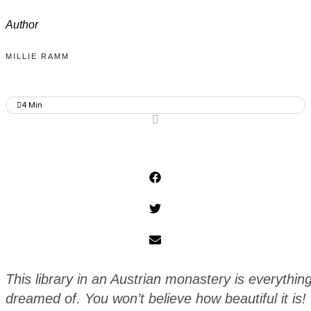
Author
MILLIE RAMM
4
Min
This library in an Austrian monastery is everythi
dreamed of. You won’t believe how beautiful it is!