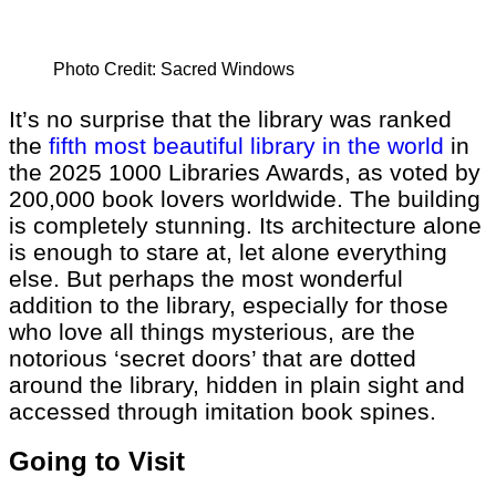
Photo Credit: Sacred Windows
It’s no surprise that the library was ranked
the
fifth most beautiful library in the world
in
the 2025 1000 Libraries Awards, as voted by
200,000 book lovers worldwide. The building
is completely stunning. Its architecture alone
is enough to stare at, let alone everything
else. But perhaps the most wonderful
addition to the library, especially for those
who love all things mysterious, are the
notorious ‘secret doors’ that are dotted
around the library, hidden in plain sight and
accessed through imitation book spines.
Going to Visit