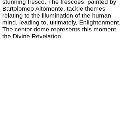
stunning fresco. The frescoes, painted by
Bartolomeo Altomonte, tackle themes
relating to the illumination of the human
mind, leading to, ultimately, Enlightenment.
The center dome represents this moment,
the Divine Revelation.