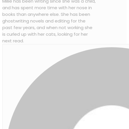
Millie has been writing since she was a child,
and has spent more time with her nose in
books than anywhere else. She has been
ghostwriting novels and editing for the
past few years, and when not working she
is curled up with her cats, looking for her
next read.