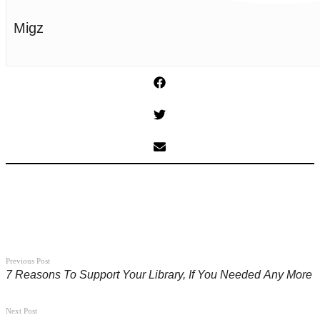
Migz
Previous Post
7 Reasons To Support Your Library, If You Needed Any More
Next Post