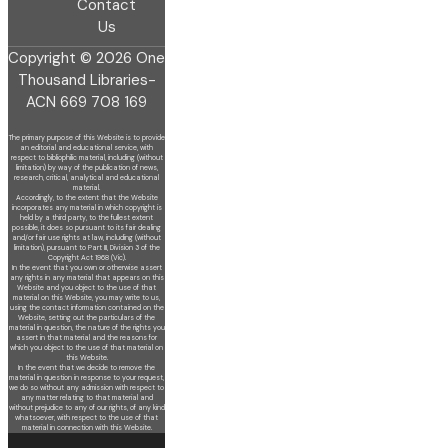
Contact
Us
Copyright © 2026 One
Thousand Libraries-
ACN 669 708 169
The primary purpose of this Website is to provide
an editorial and educational service, with
respect to bibliophilic material, including (without
limitation) by
way of the publication of news,
research, critical, analytical and educational
material.
Accordingly, to the extent that the Website
incorporates any material in which copyright is
held by a third party, to the fullest extent
possible, it does so
pursuant to its fair dealing
and/or fair use rights at law, including (without
limitation), pursuant to Part III, Division 3 of the
Copyright Act 1968 (Vic).
In the event that you own or otherwise assert
any rights in any material that appears on this
Website and you object to the use of that
material on this
Website, you may write to us,
using the contact information contained on the
Website, setting out the particulars of the
material in question, the nature of
the rights you
assert in that material and the reasons for
which you object to the use of that material on
this Website.
In the event that we decide to remove the
material in question in response to your request,
we do so without any admission with respect to
any matter
relating to that material and
without prejudice to any of our rights, of any kind
whatsoever, with respect to the use of that
material in connection with this
Website.