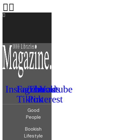
Instagram
Facebook
Threads
Youtube
Tiktok
Pinterest
Good
People
Bookish
Lifestyle