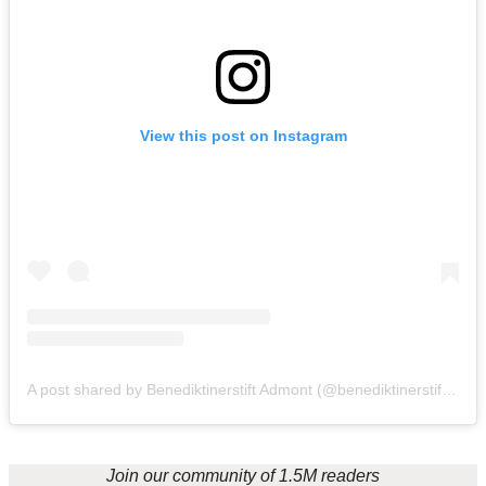
View this post on Instagram
A post shared by Benediktinerstift Admont (@benediktinerstiftadmont)
Join our community of 1.5M readers