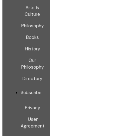
Arts &
Culture
Philosophy
Books
History
Our
Philosophy
Directory
Subscribe
Privacy
User
Agreement