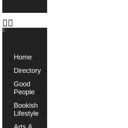
Home
Directory
Good
People
Bookish
Lifestyle
Arts &