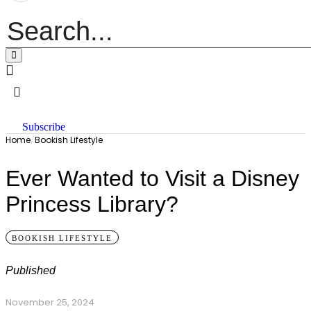
Subscribe
Home
/
Bookish Lifestyle
Ever Wanted to Visit a Disney
Princess Library?
BOOKISH LIFESTYLE
Published
November 25, 2024