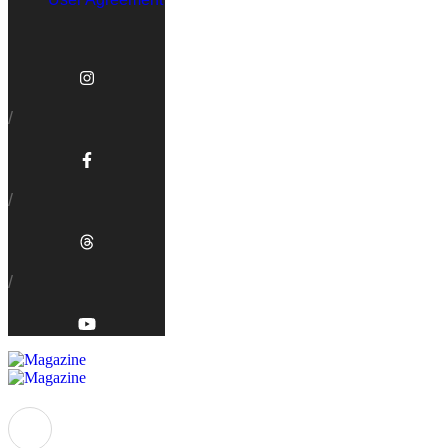
/
/
/