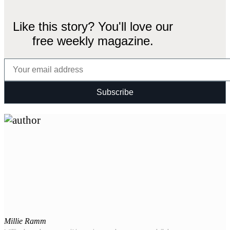
Like this story? You'll love our
free weekly magazine.
Millie Ramm