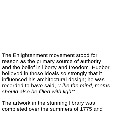
The Enlightenment movement stood for
reason as the primary source of authority
and the belief in liberty and freedom. Hueber
believed in these ideals so strongly that it
influenced his architectural design; he was
recorded to have said,
“Like the mind, rooms
should also be filled with light”.
The artwork in the stunning library was
completed over the summers of 1775 and