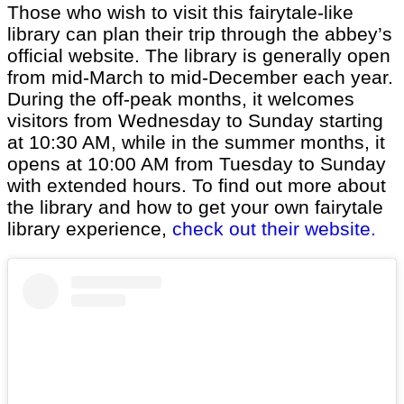
Those who wish to visit this fairytale-like
library can plan their trip through the abbey’s
official website. The library is generally open
from mid-March to mid-December each year.
During the off-peak months, it welcomes
visitors from Wednesday to Sunday starting
at 10:30 AM, while in the summer months, it
opens at 10:00 AM from Tuesday to Sunday
with extended hours. To find out more about
the library and how to get your own fairytale
library experience,
check out their website.