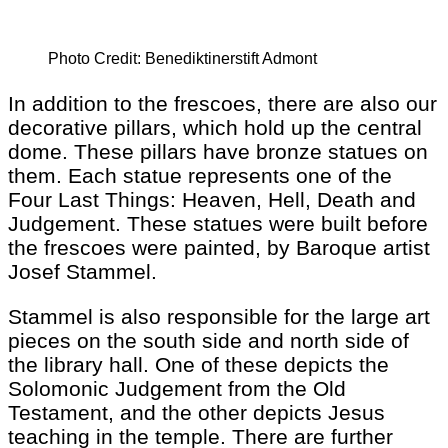
Photo Credit: Benediktinerstift Admont
In addition to the frescoes, there are also our
decorative pillars, which hold up the central
dome. These pillars have bronze statues on
them. Each statue represents one of the
Four Last Things: Heaven, Hell, Death and
Judgement. These statues were built before
the frescoes were painted, by Baroque artist
Josef Stammel.
Stammel is also responsible for the large art
pieces on the south side and north side of
the library hall. One of these depicts the
Solomonic Judgement from the Old
Testament, and the other depicts Jesus
teaching in the temple. There are further