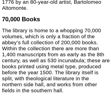
1776 by an 80-year-old artist, Bartolomeo
Altomonte.
70,000 Books
The library is home to a whopping 70,000
volumes, which is only a fraction of the
abbey’s full collection of 200,000 books.
Within the collection there are more than
1,400 manuscripts from as early as the 8th
century, as well as 530 incunabula; these are
books printed using metal type, produced
before the year 1500. The library itself is
split, with theological literature in the
northern side hall, and works from other
fields in the southern hall.