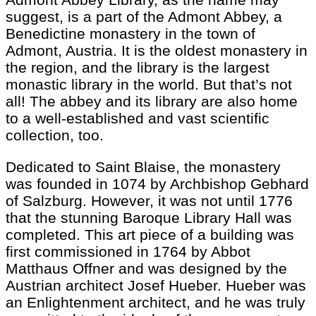
suggest, is a part of the Admont Abbey, a
Benedictine monastery in the town of
Admont, Austria. It is the oldest monastery in
the region, and the library is the largest
monastic library in the world. But that’s not
all! The abbey and its library are also home
to a well-established and vast scientific
collection, too.
Dedicated to Saint Blaise, the monastery
was founded in 1074 by Archbishop Gebhard
of Salzburg. However, it was not until 1776
that the stunning Baroque Library Hall was
completed. This art piece of a building was
first commissioned in 1764 by Abbot
Matthaus Offner and was designed by the
Austrian architect Josef Hueber. Hueber was
an Enlightenment architect, and he was truly