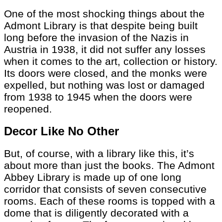
One of the most shocking things about the
Admont Library is that despite being built
long before the invasion of the Nazis in
Austria in 1938, it did not suffer any losses
when it comes to the art, collection or history.
Its doors were closed, and the monks were
expelled, but nothing was lost or damaged
from 1938 to 1945 when the doors were
reopened.
Decor Like No Other
But, of course, with a library like this, it’s
about more than just the books. The Admont
Abbey Library is made up of one long
corridor that consists of seven consecutive
rooms. Each of these rooms is topped with a
dome that is diligently decorated with a