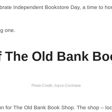
lebrate Independent Bookstore Day, a time to ho
ng one.
f The Old Bank B
Photo Credit: Joyce Cochrane
run for The Old Bank Book Shop. The shop – loc