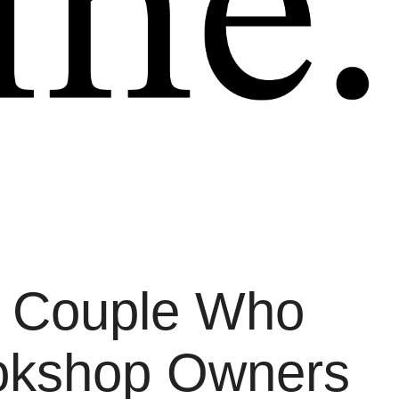
A Couple Who
ookshop Owners