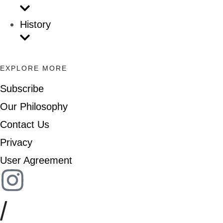
History
EXPLORE MORE
Subscribe
Our Philosophy
Contact Us
Privacy
User Agreement
/