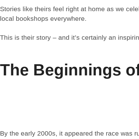
Stories like theirs feel right at home as we ce
local bookshops everywhere.
This is their story – and it’s certainly an inspiri
The Beginnings o
By the early 2000s, it appeared the race was 