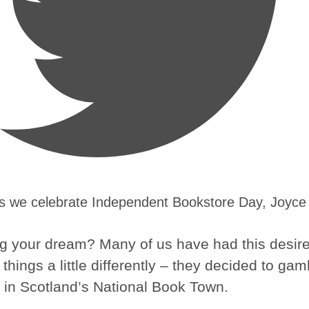
As we celebrate Independent Bookstore Day, Joyce
owing your dream? Many of us have had this desir
things a little differently – they decided to gam
 in Scotland’s National Book Town.