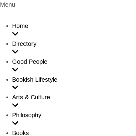
Menu
Home
Directory
Good People
Bookish Lifestyle
Arts & Culture
Philosophy
Books