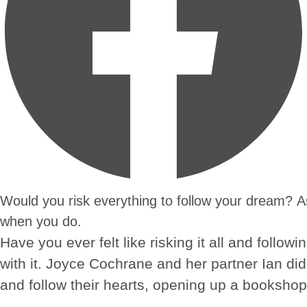
Would you risk everything to follow your dream? 
when you do.
Have you ever felt like risking it all and foll
with it. Joyce Cochrane and her partner Ian did 
and follow their hearts, opening up a bookshop