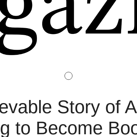
evable Story of 
ing to Become B