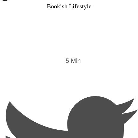
Bookish Lifestyle
5
 Min