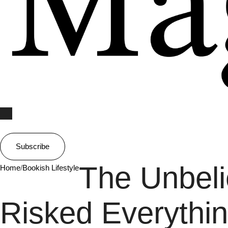
Subscribe
The Unbeli
Home
/
Bookish Lifestyle
Risked Everyth