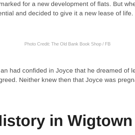
rmarked for a new development of flats. But wh
ntial and decided to give it a new lease of life.
Photo Credit: The Old Bank Book Shop / FB
 Ian had confided in Joyce that he dreamed of l
greed. Neither knew then that Joyce was pregn
History in Wigtown