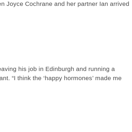
en Joyce Cochrane and her partner Ian arrived
eaving his job in Edinburgh and running a
ant. “I think the ‘happy hormones’ made me