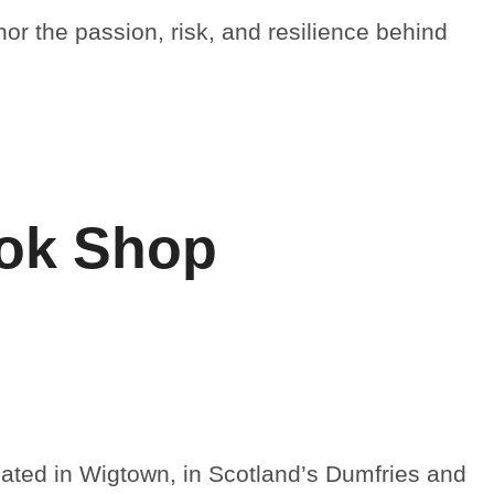
nor the passion, risk, and resilience behind
ook Shop
ated in Wigtown, in Scotland’s Dumfries and