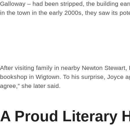
Galloway – had been stripped, the building ea
in the town in the early 2000s, they saw its pote
After visiting family in nearby Newton Stewart,
bookshop in Wigtown. To his surprise, Joyce a
agree,” she later said.
A Proud Literary 