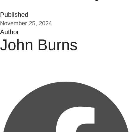
Published
November 25, 2024
Author
John Burns