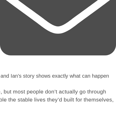
 and Ian’s story shows exactly what can happen
e, but most people don’t actually go through
ble the stable lives they’d built for themselves,