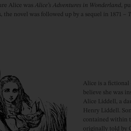
ture Alice was
Alice’s Adventures in Wonderland
, p
 the novel was followed up by a sequel in 1871 –
T
Alice is a fictiona
believe she was in
Alice Liddell, a d
Henry Liddell. Som
contained within 
originally told by 