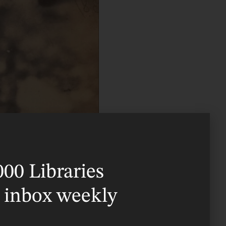
000 Libraries
r inbox weekly