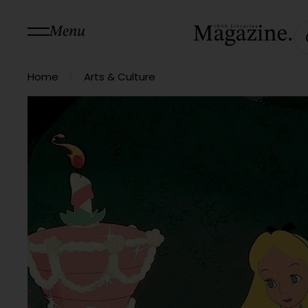
Menu
/
Home
Arts & Culture