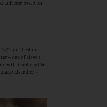
d universe based on
1832, in Cheshire,
iter – one of eleven
mes that siblings like
ularly his father –