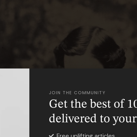
JOIN THE COMMUNITY
Get the best of 1
delivered to you
Free uplifting articles