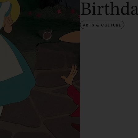
Birthd
ARTS & CULTURE