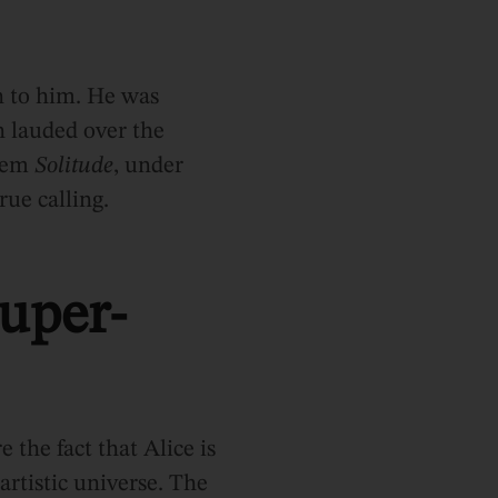
n to him. He was
n lauded over the
poem
Solitude
, under
rue calling.
uper-
 the fact that Alice is
rtistic universe. The