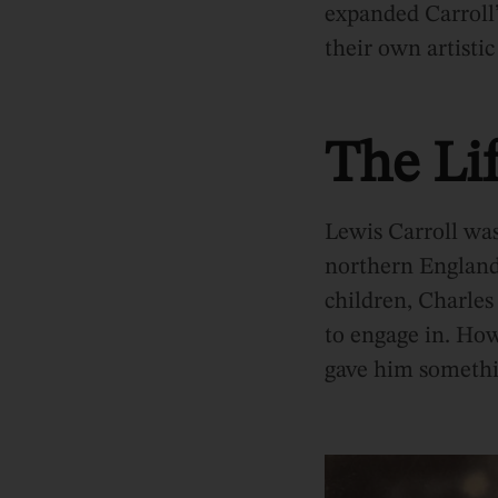
expanded Carroll
their own artistic
The Lif
Lewis Carroll wa
northern England.
children, Charles
to engage in. Howe
gave him somethin