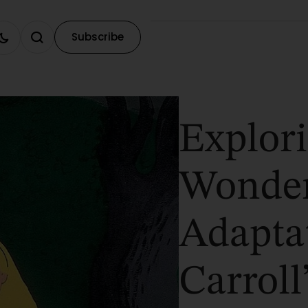
Subscribe
Explori
Wonder
Adapta
Carroll