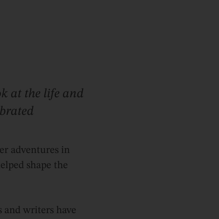
k at the life and
ebrated
er adventures in
helped shape the
s and writers have