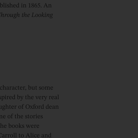
ublished in 1865. An
hrough the Looking
l character, but some
spired by the very real
aughter of Oxford dean
e of the stories
the books were
Carroll to Alice and