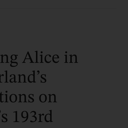
ng Alice in
land’s
tions on
’s 193rd