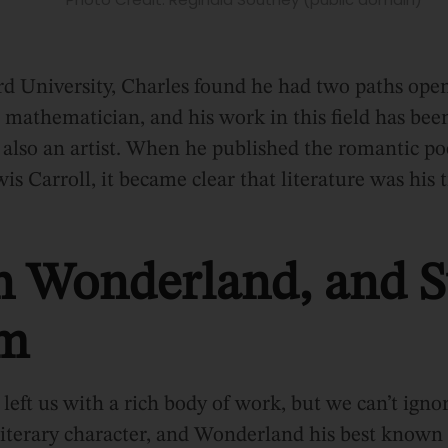
rd University, Charles found he had two paths ope
ed mathematician, and his work in this field has bee
s also an artist. When he published the romantic 
s Carroll, it became clear that literature was his t
in Wonderland, and S
om
left us with a rich body of work, but we can’t ignore
iterary character, and Wonderland his best known a