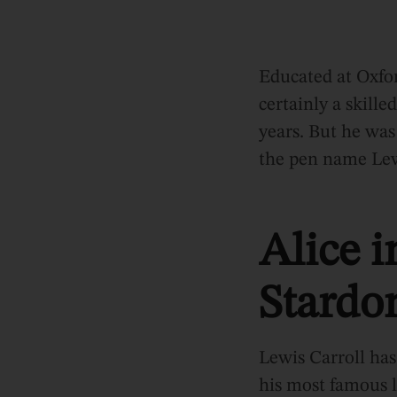
Educated at Oxfo
certainly a skill
years. But he wa
the pen name Lewi
Alice 
Stard
Lewis Carroll has 
his most famous l