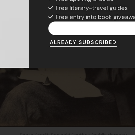
Free literary-travel guides
Free entry into book giveaw
ALREADY SUBSCRIBED
Photo Credit: Reginald Southey (public domain)