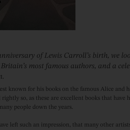
nniversary of Lewis Carroll’s birth, we loo
 Britain’s most famous authors, and a cel
n.
best known for his books on the famous Alice and h
ightly so, as these are excellent books that have 
 many people down the years.
ave left such an impression, that many other artist