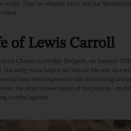
’s world. They’ve adapted Alice and the Wonderlan
 vision.
e of Lewis Carroll
s born Charles Lutwidge Dodgson, on January 27th 
 His early years helped set him on his way as a wr
 would have been exposed to the storytelling and ga
ver, the strict conservatism of his parents – partic
g to rebel against.