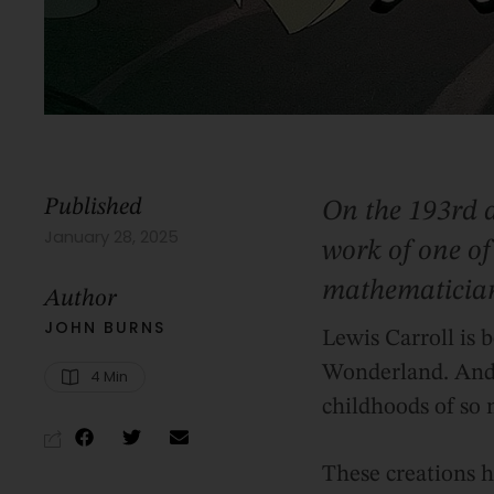
Published
On the 193rd a
January 28, 2025
work of one of
mathematicia
Author
JOHN BURNS
Lewis Carroll is 
Wonderland. And r
4
 Min
childhoods of so
These creations h