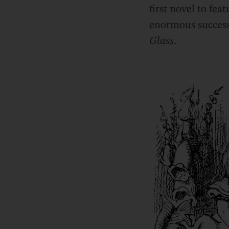
first novel to fea
enormous success,
Glass
.