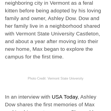
neighboring city in Vermont as a feral
kitten before being adopted by his loving
family and owner, Ashley Dow. Dow and
her family live in a neighborhood shared
with Vermont State University Castleton,
and about a year after moving into their
new home, Max began to explore the
campus for the first time.
Photo Credit: Vermont State University
In an interview with
USA Today
, Ashley
Dow shares the first memories of Max