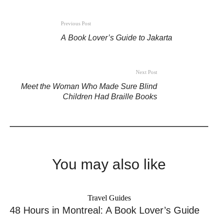
Previous Post
A Book Lover’s Guide to Jakarta
Next Post
Meet the Woman Who Made Sure Blind
Children Had Braille Books
You may also like
Travel Guides
48 Hours in Montreal: A Book Lover’s Guide