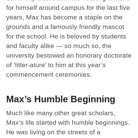
for himself around campus for the last five
years, Max has become a staple on the
grounds and a famously friendly mascot
for the school. He is beloved by students
and faculty alike — so much so, the
university bestowed an honorary doctorate
of ‘litter-ature’ to him at this year’s
commencement ceremonies.
Max’s Humble Beginning
Much like many other great scholars,
Max’s life started with humble beginnings.
He was living on the streets of a