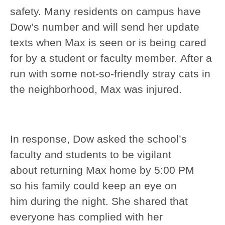
safety. Many residents on campus have
Dow’s number and will send her update
texts when Max is seen or is being cared
for by a student or faculty member. After a
run with some not-so-friendly stray cats in
the neighborhood, Max was injured.
In response, Dow asked the school’s
faculty and students to be vigilant
about returning Max home by 5:00 PM
so his family could keep an eye on
him during the night. She shared that
everyone has complied with her