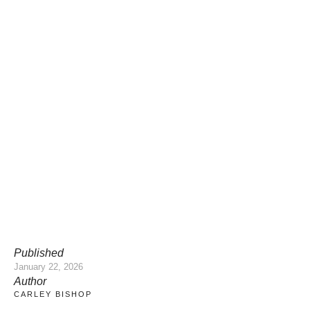
Published
January 22, 2026
Author
CARLEY BISHOP