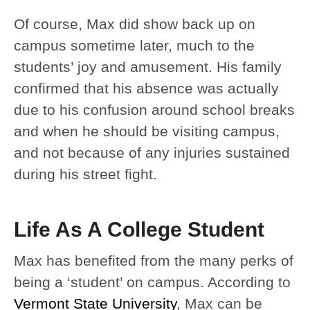
Of course, Max did show back up on
campus sometime later, much to the
students’ joy and amusement. His family
confirmed that his absence was actually
due to his confusion around school breaks
and when he should be visiting campus,
and not because of any injuries sustained
during his street fight.
Life As A College Student
Max has benefited from the many perks of
being a ‘student’ on campus. According to
Vermont State University
, Max can be