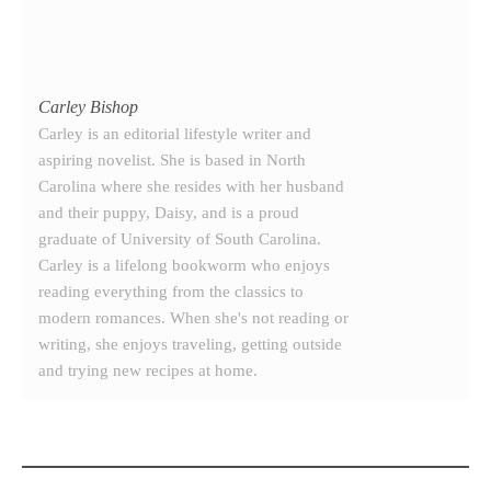
Carley Bishop
Carley is an editorial lifestyle writer and
aspiring novelist. She is based in North
Carolina where she resides with her husband
and their puppy, Daisy, and is a proud
graduate of University of South Carolina.
Carley is a lifelong bookworm who enjoys
reading everything from the classics to
modern romances. When she's not reading or
writing, she enjoys traveling, getting outside
and trying new recipes at home.