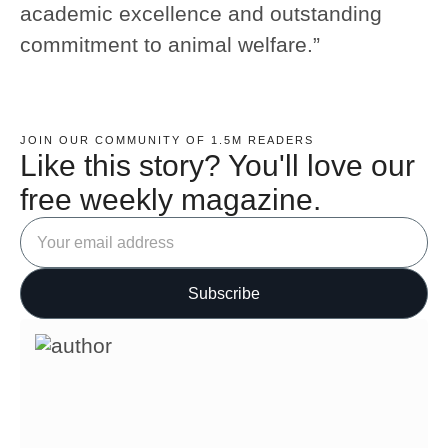
academic excellence and outstanding
commitment to animal welfare.”
JOIN OUR COMMUNITY OF 1.5M READERS
Like this story? You'll love our
free weekly magazine.