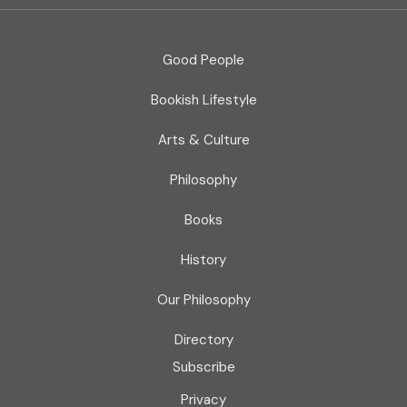
Good People
Bookish Lifestyle
Arts & Culture
Philosophy
Books
History
Our Philosophy
Directory
Subscribe
Privacy