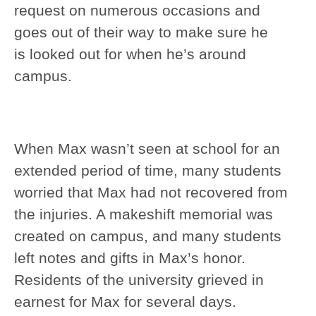
request on numerous occasions and
goes out of their way to make sure he
is looked out for when he’s around
campus.
When Max wasn’t seen at school for an
extended period of time, many students
worried that Max had not recovered from
the injuries. A makeshift memorial was
created on campus, and many students
left notes and gifts in Max’s honor.
Residents of the university grieved in
earnest for Max for several days.