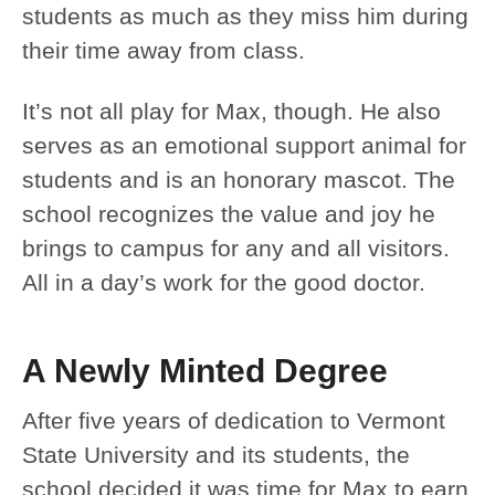
students as much as they miss him during
their time away from class.
It’s not all play for Max, though. He also
serves as an emotional support animal for
students and is an honorary mascot. The
school recognizes the value and joy he
brings to campus for any and all visitors.
All in a day’s work for the good doctor.
A Newly Minted Degree
After five years of dedication to Vermont
State University and its students, the
school decided it was time for Max to earn