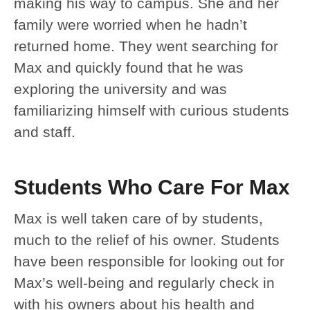
making his way to campus. She and her
family were worried when he hadn’t
returned home. They went searching for
Max and quickly found that he was
exploring the university and was
familiarizing himself with curious students
and staff.
Students Who Care For Max
Max is well taken care of by students,
much to the relief of his owner. Students
have been responsible for looking out for
Max’s well-being and regularly check in
with his owners about his health and