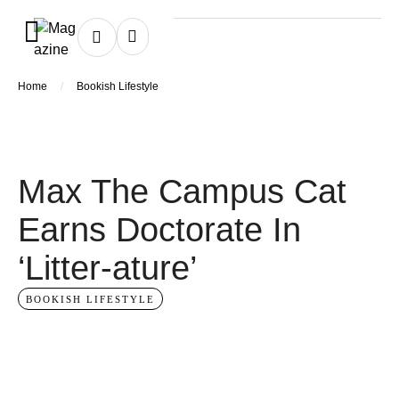
/
Home
Bookish Lifestyle
Max The Campus Cat
Earns Doctorate In
‘Litter-ature’
BOOKISH LIFESTYLE