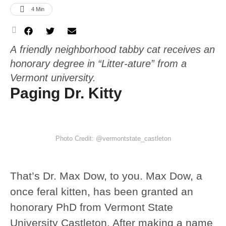
4
 Min
A friendly neighborhood tabby cat receives an
honorary degree in “Litter-ature” from a
Vermont university.
Paging Dr. Kitty
Photo Credit: @vermontstate_castleton
That’s Dr. Max Dow, to you. Max Dow, a
once feral kitten, has been granted an
honorary PhD from Vermont State
University Castleton. After making a name