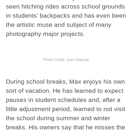
seen hitching rides across school grounds
in students’ backpacks and has even been
the artistic muse and subject of many
photography major projects.
Photo Credit: Jess Duncan
During school breaks, Max enjoys his own
sort of vacation. He has learned to expect
pauses in student schedules and, after a
little adjustment period, learned to not visit
the school during summer and winter
breaks. His owners say that he misses the