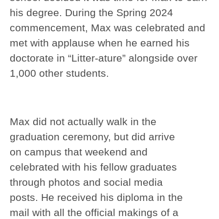
his degree. During the Spring 2024
commencement, Max was celebrated and
met with applause when he earned his
doctorate in “Litter-ature” alongside over
1,000 other students.
Max did not actually walk in the
graduation ceremony, but did arrive
on campus that weekend and
celebrated with his fellow graduates
through photos and social media
posts. He received his diploma in the
mail with all the official makings of a