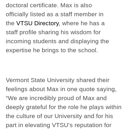
doctoral certificate. Max is also
officially listed as a staff member in
the
VTSU Directory
, where he has a
staff profile sharing his wisdom for
incoming students and displaying the
expertise he brings to the school.
Vermont State University shared their
feelings about Max in one quote saying,
“We are incredibly proud of Max and
deeply grateful for the role he plays within
the culture of our University and for his
part in elevating VTSU’s reputation for