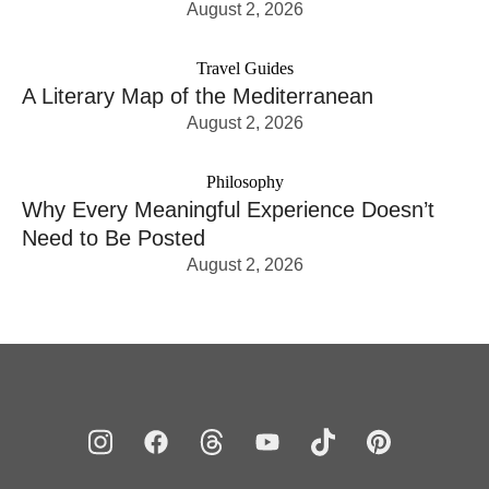
August 2, 2026
Travel Guides
A Literary Map of the Mediterranean
August 2, 2026
Philosophy
Why Every Meaningful Experience Doesn’t
Need to Be Posted
August 2, 2026