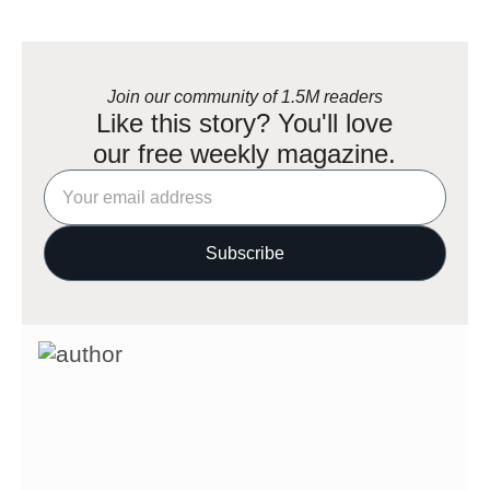
Join our community of 1.5M readers
Like this story? You'll love
our free weekly magazine.