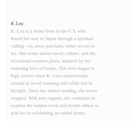
K Lou
K. Lou is a writer born in the U.S. who
found her way to Japan through a spiritual
calling—or, more precisely, better access to
tea. She writes about travel, culture, and the
occasional creative piece, inspired by her
enduring love of books. This love began in
high school when K. Lou carried books
around to avoid seeming odd while lost in
thought. Once she started reading, she never
stopped. With zero regrets, she continues to
explore the written word and invites others to
join her in celebrating its varied forms.