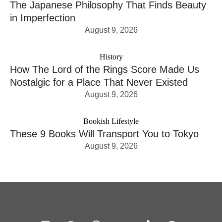
The Japanese Philosophy That Finds Beauty
in Imperfection
August 9, 2026
History
How The Lord of the Rings Score Made Us
Nostalgic for a Place That Never Existed
August 9, 2026
Bookish Lifestyle
These 9 Books Will Transport You to Tokyo
August 9, 2026