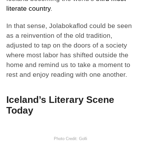
literate country
.
In that sense, Jolabokaflod could be seen
as a reinvention of the old tradition,
adjusted to tap on the doors of a society
where most labor has shifted outside the
home and remind us to take a moment to
rest and enjoy reading with one another.
Iceland’s Literary Scene
Today
Photo Credit: Golli