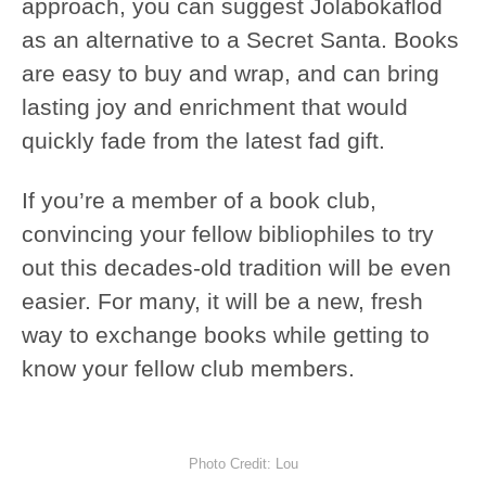
approach, you can suggest Jolabokaflod
as an alternative to a Secret Santa. Books
are easy to buy and wrap, and can bring
lasting joy and enrichment that would
quickly fade from the latest fad gift.
If you’re a member of a book club,
convincing your fellow bibliophiles to try
out this decades-old tradition will be even
easier. For many, it will be a new, fresh
way to exchange books while getting to
know your fellow club members.
Photo Credit: Lou