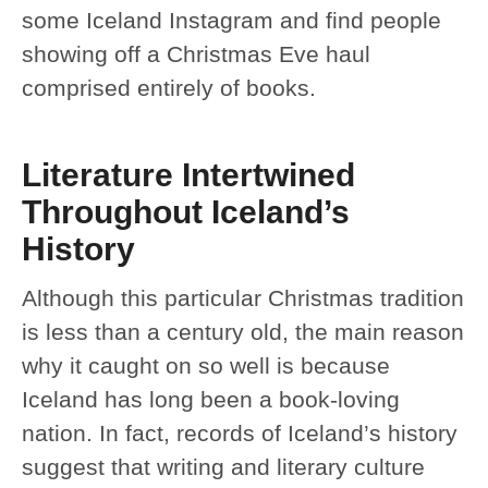
some Iceland Instagram and find people
showing off a Christmas Eve haul
comprised entirely of books.
Literature Intertwined
Throughout Iceland’s
History
Although this particular Christmas tradition
is less than a century old, the main reason
why it caught on so well is because
Iceland has long been a book-loving
nation. In fact, records of Iceland’s history
suggest that writing and literary culture