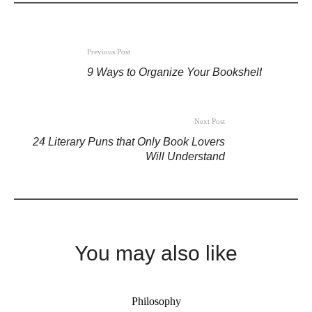
Previous Post
9 Ways to Organize Your Bookshelf
Next Post
24 Literary Puns that Only Book Lovers
Will Understand
You may also like
Philosophy