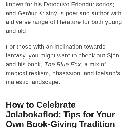
known for his Detective Erlendur series;
and Gerður Kristný, a poet and author with
a diverse range of literature for both young
and old.
For those with an inclination towards
fantasy, you might want to check out Sjón
and his book,
The Blue Fox
, a mix of
magical realism, obsession, and Iceland’s
majestic landscape.
How to Celebrate
Jolabokaflod: Tips for Your
Own Book-Giving Tradition