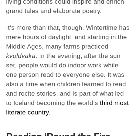
living conditions could inspire and enrich
grand tales and elaborate poetry.
It’s more than that, though. Wintertime has
mere hours of daylight, and starting in the
Middle Ages, many farms practiced
kvoldvaka
. In the evening, after the sun
set, people would do indoor work while
one person read to everyone else. It was
also a time when children learned to read
and recite stories, and is part of what led
to Iceland becoming the world’s
third most
literate country
.