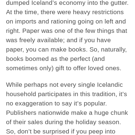
dumped Iceland’s economy into the gutter.
At the time, there were heavy restrictions
on imports and rationing going on left and
right. Paper was one of the few things that
was freely available; and if you have
paper, you can make books. So, naturally,
books boomed as the perfect (and
sometimes only) gift to offer loved ones.
While perhaps not every single Icelandic
household participates in this tradition, it’s
no exaggeration to say it’s popular.
Publishers nationwide make a huge chunk
of their sales during the holiday season.
So, don’t be surprised if you peep into