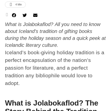
4
 Min
What is Jolabokaflod? All you need to know
about Iceland’s tradition of gifting books
during the holiday season and a quick peek at
Icelandic literary culture.
Iceland’s book-giving holiday tradition is a
perfect encapsulation of the nation’s
passion for literature, and a perfect
tradition any bibliophile would love to
adopt.
What is Jolabokaflod? The