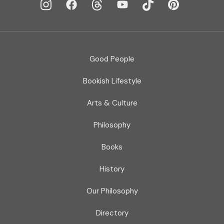
Good People
Bookish Lifestyle
Arts & Culture
Philosophy
Books
History
Our Philosophy
Directory