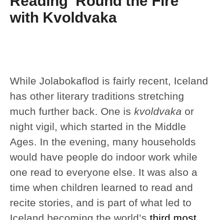
Reading ‘Round the Fire
with Kvoldvaka
While Jolabokaflod is fairly recent, Iceland
has other literary traditions stretching
much further back. One is
kvoldvaka
or
night vigil, which started in the Middle
Ages. In the evening, many households
would have people do indoor work while
one read to everyone else. It was also a
time when children learned to read and
recite stories, and is part of what led to
Iceland becoming the world’s
third most