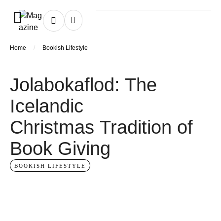
/
Home
Bookish Lifestyle
Jolabokaflod: The
Icelandic
Christmas Tradition of
Book Giving
BOOKISH LIFESTYLE