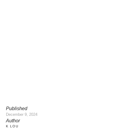
Published
December 9, 2024
Author
K LOU