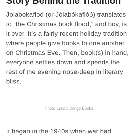
Story Behind the Tradition
Jolabokaflod (or Jólabókaflóð) translates
to “the Christmas book flood,” and boy, is
it ever. It’s a fairly recent holiday tradition
where people give books to one another
on Christmas Eve. Then, book(s) in hand,
everyone settles down and spends the
rest of the evening nose-deep in literary
bliss.
Photo Credit: Dango Books
It began in the 1940s when war had