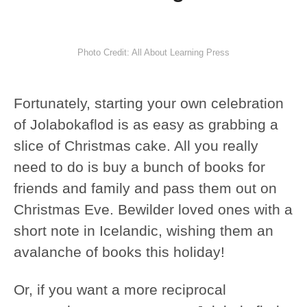
Photo Credit: All About Learning Press
Fortunately, starting your own celebration
of Jolabokaflod is as easy as grabbing a
slice of Christmas cake. All you really
need to do is buy a bunch of books for
friends and family and pass them out on
Christmas Eve. Bewilder loved ones with a
short note in Icelandic, wishing them an
avalanche of books this holiday!
Or, if you want a more reciprocal