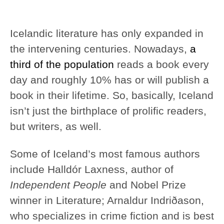
Icelandic literature has only expanded in
the intervening centuries. Nowadays,
a
third of the population
reads a book every
day and roughly 10% has or will publish a
book in their lifetime. So, basically, Iceland
isn’t just the birthplace of prolific readers,
but writers, as well.
Some of Iceland’s most famous authors
include Halldór Laxness, author of
Independent People
and Nobel Prize
winner in Literature; Arnaldur Indriðason,
who specializes in crime fiction and is best