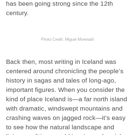
has been going strong since the 12th
century.
Photo Credit: Miguel Morenatti
Back then, most writing in Iceland was
centered around chronicling the people’s
history in sagas and tales of long-ago,
important figures. When you consider the
kind of place Iceland is—a far north island
with dramatic, windswept mountains and
crashing waves on jagged rock—it’s easy
to see how the natural landscape and