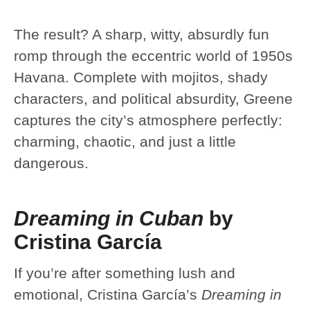
The result? A sharp, witty, absurdly fun
romp through the eccentric world of 1950s
Havana. Complete with mojitos, shady
characters, and political absurdity, Greene
captures the city’s atmosphere perfectly:
charming, chaotic, and just a little
dangerous.
Dreaming in Cuban
by
Cristina García
If you’re after something lush and
emotional, Cristina García’s
Dreaming in