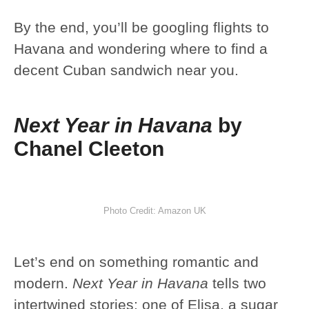
By the end, you’ll be googling flights to
Havana and wondering where to find a
decent Cuban sandwich near you.
Next Year in Havana
by
Chanel Cleeton
Photo Credit: Amazon UK
Let’s end on something romantic and
modern.
Next Year in Havana
tells two
intertwined stories: one of Elisa, a sugar