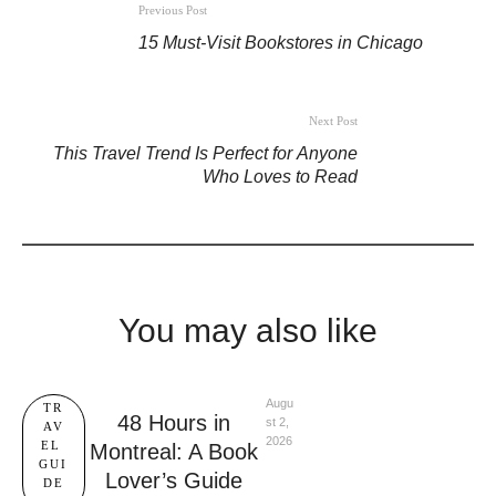
Previous Post
15 Must-Visit Bookstores in Chicago
Next Post
This Travel Trend Is Perfect for Anyone
Who Loves to Read
You may also like
Augu
TR
48 Hours in
st 2, 
AV
2026
EL 
Montreal: A Book
GUI
Lover’s Guide
DE