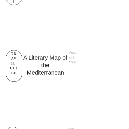
S
Augu
TR
A Literary Map of
st 2, 
AV
2026
EL 
the
GUI
Mediterranean
DE
S