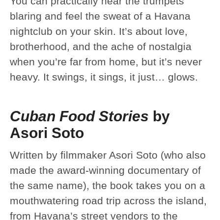
You can practically hear the trumpets
blaring and feel the sweat of a Havana
nightclub on your skin. It’s about love,
brotherhood, and the ache of nostalgia
when you’re far from home, but it’s never
heavy. It swings, it sings, it just… glows.
Cuban Food Stories
by
Asori Soto
Written by filmmaker Asori Soto (who also
made the award-winning documentary of
the same name), the book takes you on a
mouthwatering road trip across the island,
from Havana’s street vendors to the