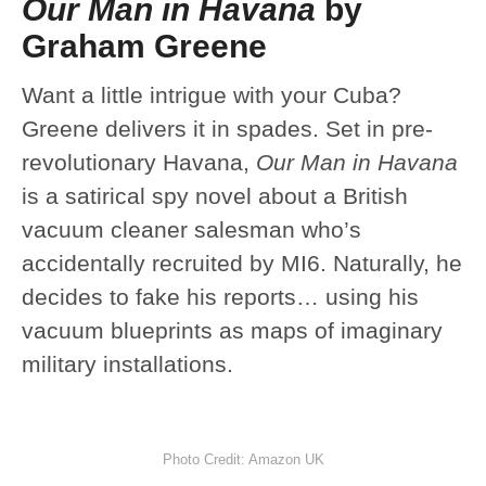
Our Man in Havana
by
Graham Greene
Want a little intrigue with your Cuba?
Greene delivers it in spades. Set in pre-
revolutionary Havana,
Our Man in Havana
is a satirical spy novel about a British
vacuum cleaner salesman who’s
accidentally recruited by MI6. Naturally, he
decides to fake his reports… using his
vacuum blueprints as maps of imaginary
military installations.
Photo Credit: Amazon UK