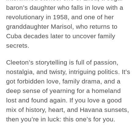
baron’s daughter who falls in love with a
revolutionary in 1958, and one of her
granddaughter Marisol, who returns to
Cuba decades later to uncover family
secrets.
Cleeton’s storytelling is full of passion,
nostalgia, and twisty, intriguing politics. It’s
got forbidden love, family drama, and a
deep sense of yearning for a homeland
lost and found again. If you love a good
mix of history, heart, and Havana sunsets,
then you’re in luck: this one’s for you.