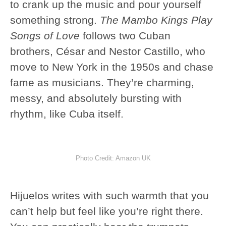
to crank up the music and pour yourself
something strong.
The Mambo Kings Play
Songs of Love
follows two Cuban
brothers, César and Nestor Castillo, who
move to New York in the 1950s and chase
fame as musicians. They’re charming,
messy, and absolutely bursting with
rhythm, like Cuba itself.
Photo Credit: Amazon UK
Hijuelos writes with such warmth that you
can’t help but feel like you’re right there.