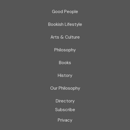
Good People
Bookish Lifestyle
Arts & Culture
Philosophy
Books
History
Our Philosophy
Directory
Subscribe
Privacy