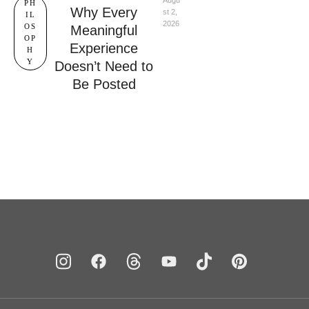
Augu
PH
Why Every
st 2, 
IL
2026
OS
Meaningful
OP
Experience
H
Y
Doesn’t Need to
Be Posted