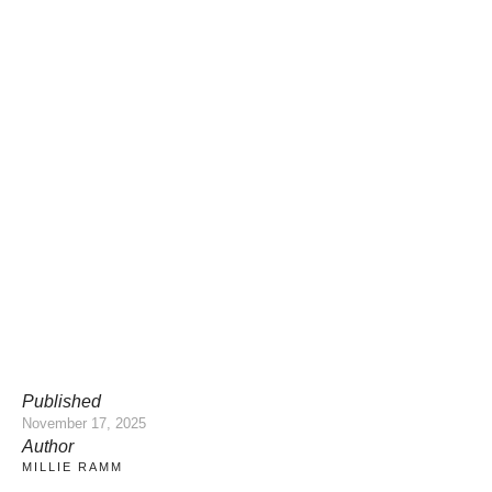
Published
November 17, 2025
Author
MILLIE RAMM