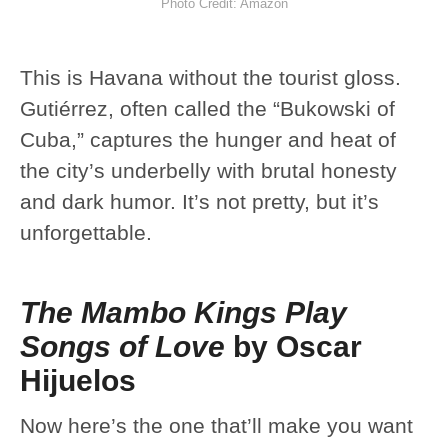
Photo Credit: Amazon
This is Havana without the tourist gloss.
Gutiérrez, often called the “Bukowski of
Cuba,” captures the hunger and heat of
the city’s underbelly with brutal honesty
and dark humor. It’s not pretty, but it’s
unforgettable.
The Mambo Kings Play
Songs of Love
by Oscar
Hijuelos
Now here’s the one that’ll make you want