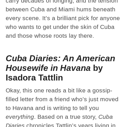
carry decades of longing, and the tension
between Cuba and Miami hums beneath
every scene. It’s a brilliant pick for anyone
who wants to get under the skin of Cuba
and those whose roots lay there.
Cuba Diaries: An American
Housewife in Havana
by
Isadora Tattlin
Okay, this one reads a bit like a gossip-
filled letter from a friend who’s just moved
to Havana and is writing to tell you
everything
. Based on a true story,
Cuba
Diaries
chronicles Tattlin’s years living in