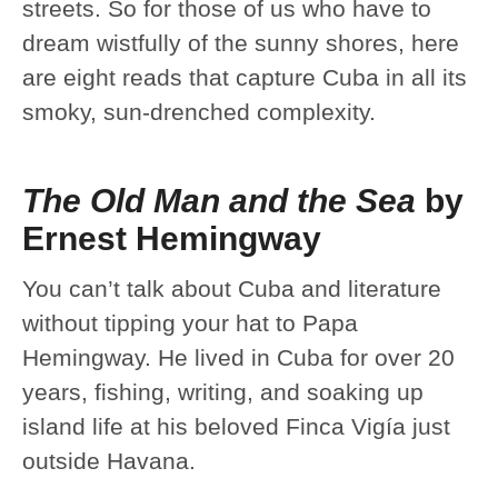
streets. So for those of us who have to
dream wistfully of the sunny shores, here
are eight reads that capture Cuba in all its
smoky, sun-drenched complexity.
The Old Man and the Sea
by
Ernest Hemingway
You can’t talk about Cuba and literature
without tipping your hat to Papa
Hemingway. He lived in Cuba for over 20
years, fishing, writing, and soaking up
island life at his beloved Finca Vigía just
outside Havana.