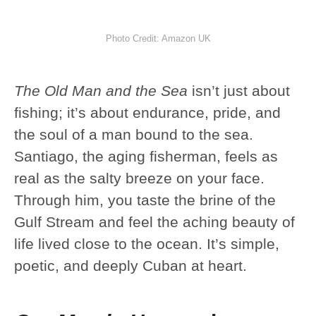
Photo Credit: Amazon UK
The Old Man and the Sea
isn’t just about
fishing; it’s about endurance, pride, and
the soul of a man bound to the sea.
Santiago, the aging fisherman, feels as
real as the salty breeze on your face.
Through him, you taste the brine of the
Gulf Stream and feel the aching beauty of
life lived close to the ocean. It’s simple,
poetic, and deeply Cuban at heart.