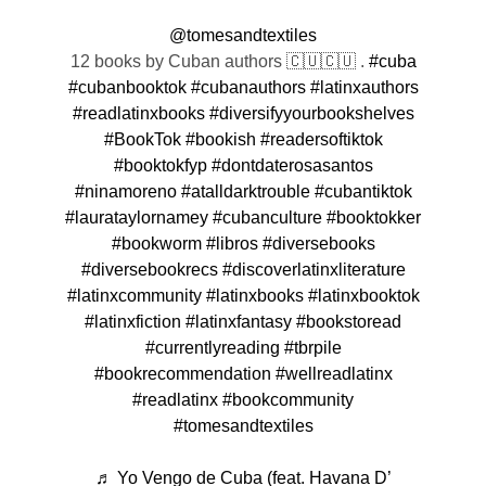
@tomesandtextiles
12 books by Cuban authors 🇨🇺🇨🇺 .
#cuba
#cubanbooktok
#cubanauthors
#latinxauthors
#readlatinxbooks
#diversifyyourbookshelves
#BookTok
#bookish
#readersoftiktok
#booktokfyp
#dontdaterosasantos
#ninamoreno
#atalldarktrouble
#cubantiktok
#laurataylornamey
#cubanculture
#booktokker
#bookworm
#libros
#diversebooks
#diversebookrecs
#discoverlatinxliterature
#latinxcommunity
#latinxbooks
#latinxbooktok
#latinxfiction
#latinxfantasy
#bookstoread
#currentlyreading
#tbrpile
#bookrecommendation
#wellreadlatinx
#readlatinx
#bookcommunity
#tomesandtextiles
♬ Yo Vengo de Cuba (feat. Havana D’