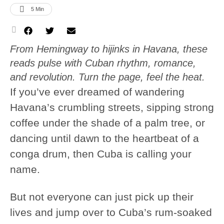
5
 Min
From Hemingway to hijinks in Havana, these
reads pulse with Cuban rhythm, romance,
and revolution. Turn the page, feel the heat.
If you’ve ever dreamed of wandering
Havana’s crumbling streets, sipping strong
coffee under the shade of a palm tree, or
dancing until dawn to the heartbeat of a
conga drum, then Cuba is calling your
name.
But not everyone can just pick up their
lives and jump over to Cuba’s rum-soaked