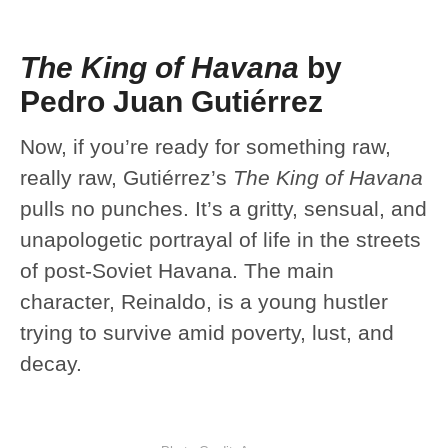
The King of Havana
by
Pedro Juan Gutiérrez
Now, if you’re ready for something raw,
really raw, Gutiérrez’s
The King of Havana
pulls no punches. It’s a gritty, sensual, and
unapologetic portrayal of life in the streets
of post-Soviet Havana. The main
character, Reinaldo, is a young hustler
trying to survive amid poverty, lust, and
decay.