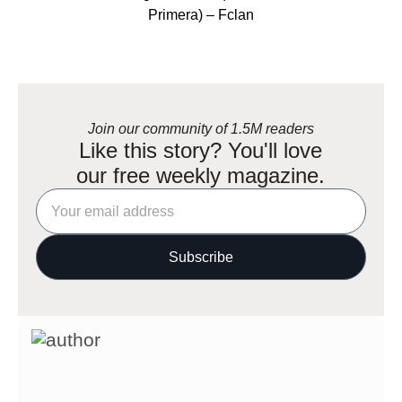
Primera) – Fclan
Join our community of 1.5M readers
Like this story? You'll love
our free weekly magazine.