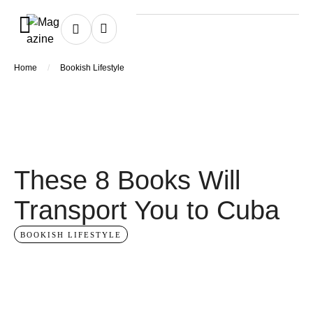
/
Home
Bookish Lifestyle
These 8 Books Will
Transport You to Cuba
BOOKISH LIFESTYLE