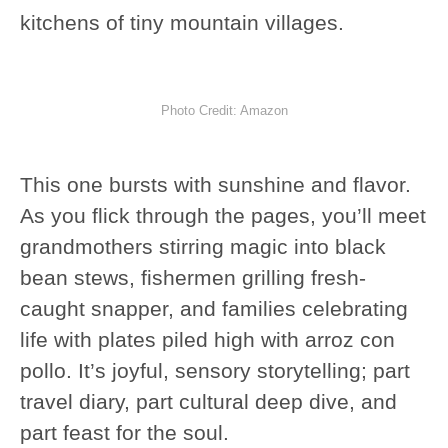
kitchens of tiny mountain villages.
Photo Credit: Amazon
This one bursts with sunshine and flavor.
As you flick through the pages, you’ll meet
grandmothers stirring magic into black
bean stews, fishermen grilling fresh-
caught snapper, and families celebrating
life with plates piled high with arroz con
pollo. It’s joyful, sensory storytelling; part
travel diary, part cultural deep dive, and
part feast for the soul.