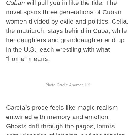
Cuban
will pull you in like the tide. The
novel spans three generations of Cuban
women divided by exile and politics. Celia,
the matriarch, stays behind in Cuba, while
her daughters and granddaughter end up
in the U.S., each wrestling with what
“home” means.
Photo Credit: Amazon UK
García’s prose feels like magic realism
entwined with memory and emotion.
Ghosts drift through the pages, letters