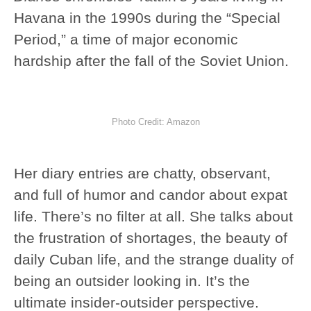
Havana in the 1990s during the “Special
Period,” a time of major economic
hardship after the fall of the Soviet Union.
Photo Credit: Amazon
Her diary entries are chatty, observant,
and full of humor and candor about expat
life. There’s no filter at all. She talks about
the frustration of shortages, the beauty of
daily Cuban life, and the strange duality of
being an outsider looking in. It’s the
ultimate insider-outsider perspective.