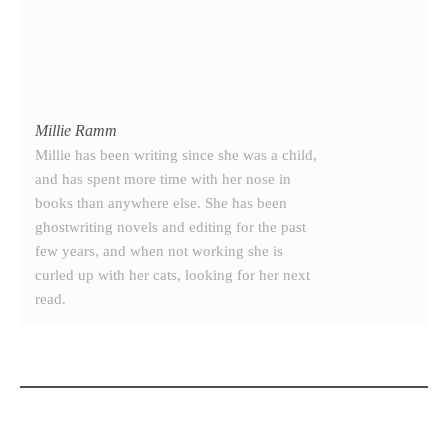
Millie Ramm
Millie has been writing since she was a child,
and has spent more time with her nose in
books than anywhere else. She has been
ghostwriting novels and editing for the past
few years, and when not working she is
curled up with her cats, looking for her next
read.