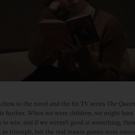
 chess to the novel and the hit TV series
The Queen
ttle further. When we were children, we might have 
to win, and if we weren’t good at something, then
eat to triumph, but the real reason games were enco