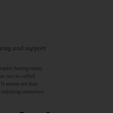
eing and support
despite having many
ue our so-called
. It seems we may
o enjoying ourselves.