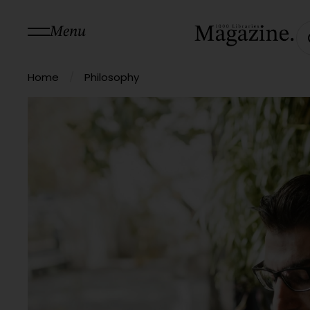
Menu
/
Home
Philosophy