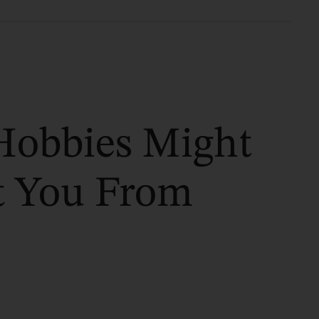
Hobbies Might
t You From