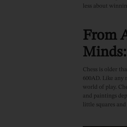
less about winni
From A
Minds:
Chess is older th
600AD. Like any m
world of play. Ch
and paintings dep
little squares and