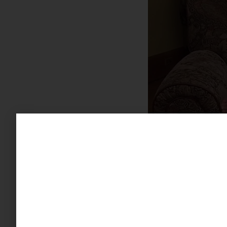
Not only do hobb
interesting and re
have linked hobbi