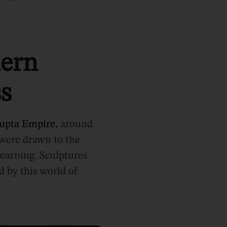
dern
s
upta Empire,
around
 were drawn to the
learning. Sculptures
d by this world of