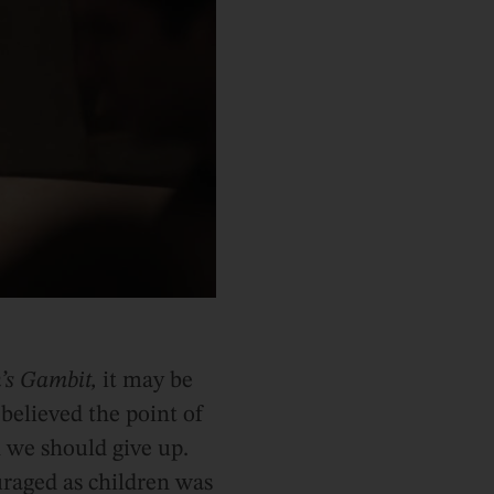
’s Gambit,
it may be
believed the point of
 we should give up.
uraged as children was