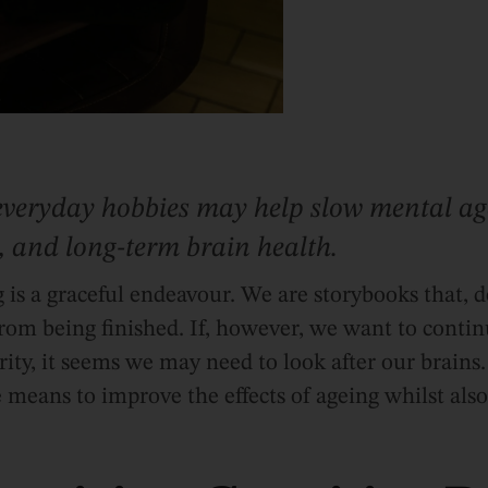
everyday hobbies may help slow mental ag
 and long-term brain health.
is a graceful endeavour. We are storybooks that, 
 from being finished. If, however, we want to contin
ity, it seems we may need to look after our brains
 means to improve the effects of ageing whilst als