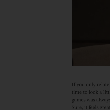
If you only relate
time to look a li
games was always 
Sure, it feels gr