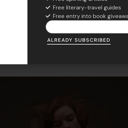
cognitive abilities, especially in old age.
Free literary-travel guides
Free entry into book giveaw
hess Improves Memo
ALREADY SUBSCRIBED
 and Cognitive Longe