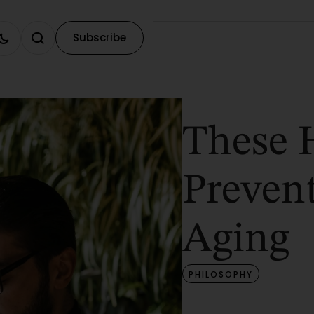
Subscribe
These 
Preven
Aging
PHILOSOPHY