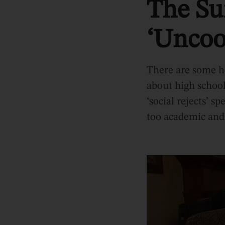
The Sur
‘Uncoo
There are some ho
about high school
‘social rejects’ s
too academic and 