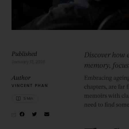
Published
Discover how 
January 12, 2026
memory, focus,
Author
Embracing ageing 
VINCENT PHAN
chapters, are far
memoirs with clar
5
 Min
need to find some