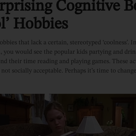
prising Cognitive Be
l’ Hobbies
bbies that lack a certain, stereotyped ‘coolness’. 
, you would see the popular kids partying and drin
pend their time reading and playing games. These ac
not socially acceptable. Perhaps it’s time to change