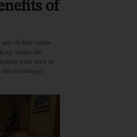
nefits of
In any clichéd movie
king, whilst the
tivities were seen as
 this stereotype.