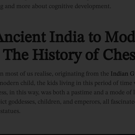
ng and more about cognitive development.
ncient India to Mo
 The History of Ches
an most of us realise, originating from the
Indian G
odern child, the kids living in this period of time
ess, in this way, was both a pastime and a mode of 
ict goddesses, children, and emperors, all fascinate
 statues.