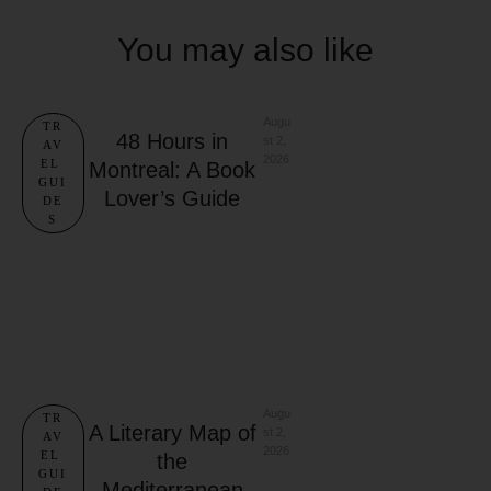
You may also like
Augu
TR
48 Hours in
st 2, 
AV
2026
EL 
Montreal: A Book
GUI
Lover’s Guide
DE
S
Augu
TR
A Literary Map of
st 2, 
AV
2026
EL 
the
GUI
Mediterranean