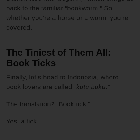
back to the familiar “bookworm.” So
whether you’re a horse or a worm, you’re
covered.
The Tiniest of Them All:
Book Ticks
Finally, let’s head to Indonesia, where
book lovers are called
“kutu buku.”
The translation? “Book tick.”
Yes, a tick.