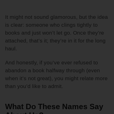
It might not sound glamorous, but the idea
is clear: someone who clings tightly to
books and just won’t let go. Once they’re
attached, that’s it; they’re in it for the long
haul.
And honestly, if you’ve ever refused to
abandon a book halfway through (even
when it’s not great), you might relate more
than you’d like to admit.
What Do These Names Say