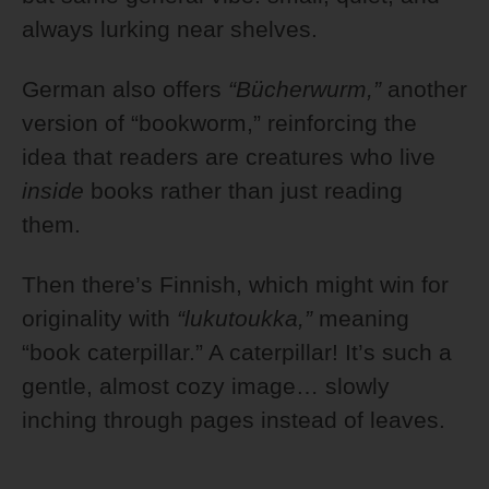
always lurking near shelves.
German also offers
“Bücherwurm,”
another
version of “bookworm,” reinforcing the
idea that readers are creatures who live
inside
books rather than just reading
them.
Then there’s Finnish, which might win for
originality with
“lukutoukka,”
meaning
“book caterpillar.” A caterpillar! It’s such a
gentle, almost cozy image… slowly
inching through pages instead of leaves.