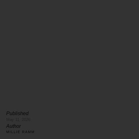
Published
May 11, 2026
Author
MILLIE RAMM