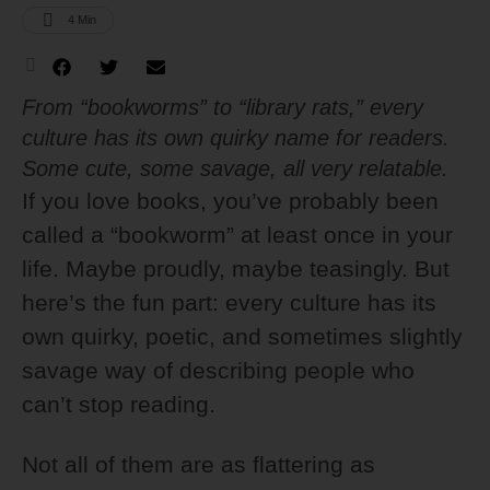
4
 Min
From “bookworms” to “library rats,” every
culture has its own quirky name for readers.
Some cute, some savage, all very relatable.
If you love books, you’ve probably been
called a “bookworm” at least once in your
life. Maybe proudly, maybe teasingly. But
here’s the fun part: every culture has its
own quirky, poetic, and sometimes slightly
savage way of describing people who
can’t stop reading.
Not all of them are as flattering as