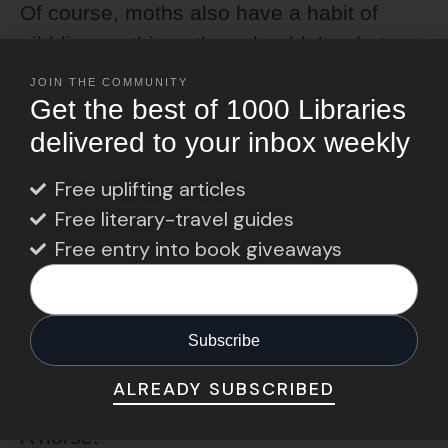
Of course, moths also have a habit of
nibbling on things they shouldn’t… but
let’s focus on the poetic side.
JOIN THE COMMUNITY
Get the best of 1000 Libraries
delivered to your inbox weekly
The Unexpected One:
Reading Horses
Free uplifting articles
Free literary-travel guides
And now for something completely
Free entry into book giveaways
different.
In Danish, one term for a book lover is
“læsehest,”
which translates to “reading
horse.”
ALREADY SUBSCRIBED
A horse!