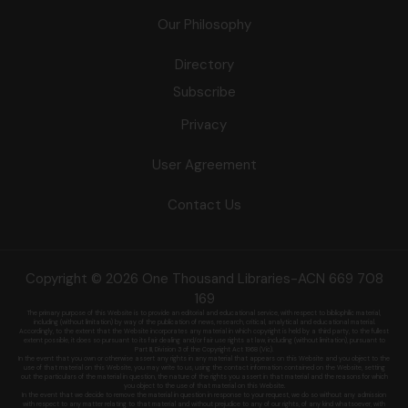
Our Philosophy
Directory
Subscribe
Privacy
User Agreement
Contact Us
Copyright © 2026 One Thousand Libraries-ACN 669 708
169
The primary purpose of this Website is to provide an editorial and educational service, with respect to bibliophilic material,
including (without limitation) by
way of the publication of news, research, critical, analytical and educational material.
Accordingly, to the extent that the Website incorporates any material in which copyright is held by a third party, to the fullest
extent possible, it does so
pursuant to its fair dealing and/or fair use rights at law, including (without limitation), pursuant to
Part III, Division 3 of the Copyright Act 1968 (Vic).
In the event that you own or otherwise assert any rights in any material that appears on this Website and you object to the
use of that material on this
Website, you may write to us, using the contact information contained on the Website, setting
out the particulars of the material in question, the nature of
the rights you assert in that material and the reasons for which
you object to the use of that material on this Website.
In the event that we decide to remove the material in question in response to your request, we do so without any admission
with respect to any matter
relating to that material and without prejudice to any of our rights, of any kind whatsoever, with