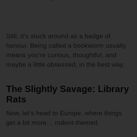
Still, it’s stuck around as a badge of
honour. Being called a bookworm usually
means you’re curious, thoughtful, and
maybe a little obsessed, in the best way.
The Slightly Savage: Library
Rats
Now, let’s head to Europe, where things
get a bit more… rodent-themed.