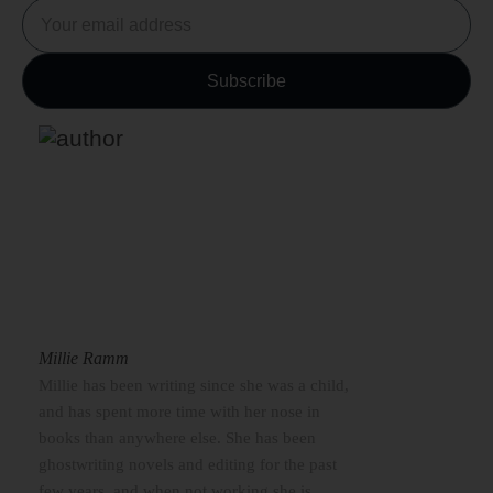
Millie Ramm
Millie has been writing since she was a child,
and has spent more time with her nose in
books than anywhere else. She has been
ghostwriting novels and editing for the past
few years, and when not working she is