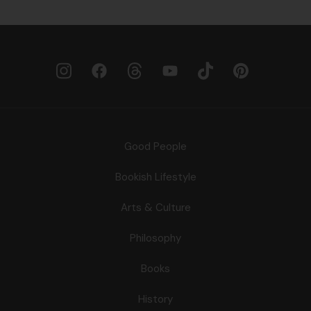
Good People
Bookish Lifestyle
Arts & Culture
Philosophy
Books
History