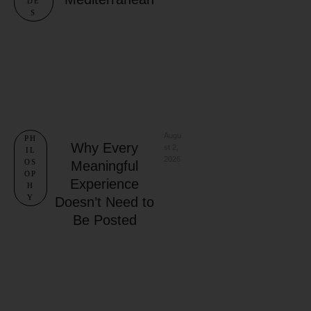
DE
S
Augu
PH
Why Every
st 2, 
IL
2026
OS
Meaningful
OP
Experience
H
Y
Doesn’t Need to
Be Posted