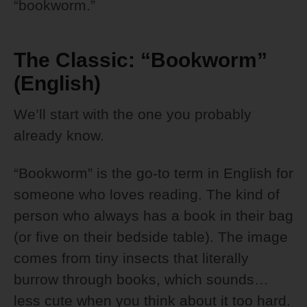
“bookworm.”
The Classic: “Bookworm”
(English)
We’ll start with the one you probably
already know.
“Bookworm” is the go-to term in English for
someone who loves reading. The kind of
person who always has a book in their bag
(or five on their bedside table). The image
comes from tiny insects that literally
burrow through books, which sounds…
less cute when you think about it too hard.