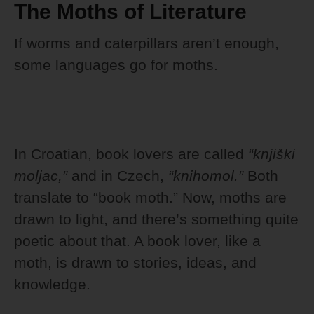
The Moths of Literature
If worms and caterpillars aren’t enough,
some languages go for moths.
In Croatian, book lovers are called
“knjiški
moljac,”
and in Czech,
“knihomol.”
Both
translate to “book moth.” Now, moths are
drawn to light, and there’s something quite
poetic about that. A book lover, like a
moth, is drawn to stories, ideas, and
knowledge.