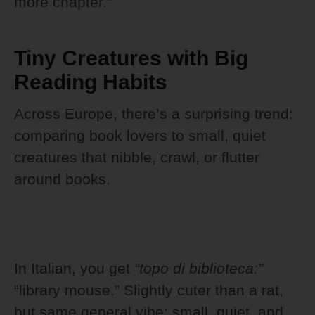
more chapter.”
Tiny Creatures with Big
Reading Habits
Across Europe, there’s a surprising trend:
comparing book lovers to small, quiet
creatures that nibble, crawl, or flutter
around books.
In Italian, you get
“topo di biblioteca:”
“library mouse.” Slightly cuter than a rat,
but same general vibe: small, quiet, and