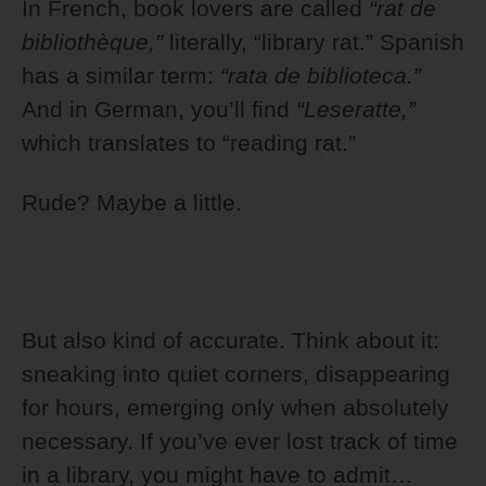
In French, book lovers are called
“rat de
bibliothèque,”
literally, “library rat.” Spanish
has a similar term:
“rata de biblioteca.”
And in German, you’ll find
“Leseratte,”
which translates to “reading rat.”
Rude? Maybe a little.
But also kind of accurate. Think about it:
sneaking into quiet corners, disappearing
for hours, emerging only when absolutely
necessary. If you’ve ever lost track of time
in a library, you might have to admit…