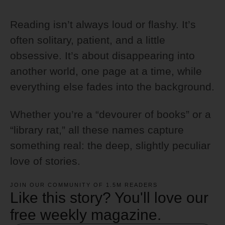
Reading isn’t always loud or flashy. It’s
often solitary, patient, and a little
obsessive. It’s about disappearing into
another world, one page at a time, while
everything else fades into the background.
Whether you’re a “devourer of books” or a
“library rat,” all these names capture
something real: the deep, slightly peculiar
love of stories.
JOIN OUR COMMUNITY OF 1.5M READERS
Like this story? You'll love our
free weekly magazine.