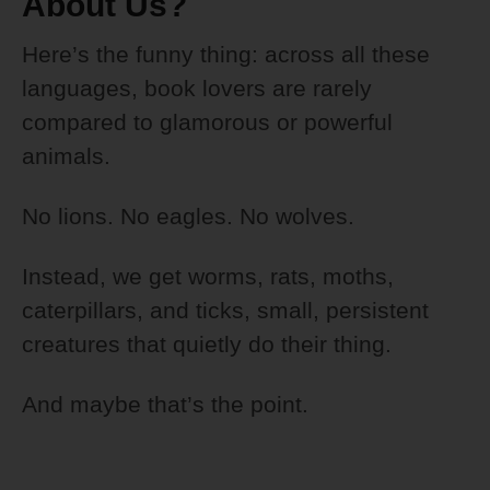
About Us?
Here’s the funny thing: across all these
languages, book lovers are rarely
compared to glamorous or powerful
animals.
No lions. No eagles. No wolves.
Instead, we get worms, rats, moths,
caterpillars, and ticks, small, persistent
creatures that quietly do their thing.
And maybe that’s the point.