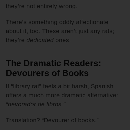
they’re not entirely wrong.
There’s something oddly affectionate
about it, too. These aren’t just any rats;
they’re
dedicated
ones.
The Dramatic Readers:
Devourers of Books
If “library rat” feels a bit harsh, Spanish
offers a much more dramatic alternative:
“devorador de libros.”
Translation? “Devourer of books.”