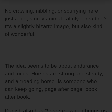
No crawling, nibbling, or scurrying here,
just a big, sturdy animal calmly… reading?
It’s a slightly bizarre image, but also kind
of wonderful.
The idea seems to be about endurance
and focus. Horses are strong and steady,
and a “reading horse” is someone who
can keep going, page after page, book
after book.
Danish also has
“bogorm,”
which brings us