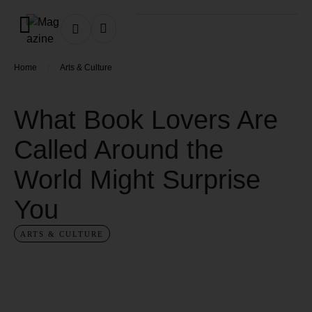
/
Home
Arts & Culture
What Book Lovers Are
Called Around the
World Might Surprise
You
ARTS & CULTURE