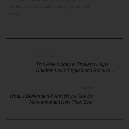
curled up with her cats, looking for her next
read.
Previous Post
This Free Library in Thailand Helps
Children Learn English and Receive
Scholarships
Next Post
What is Bibliomania? And Why It May Be
More Important Now Than Ever