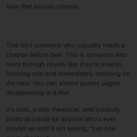
Now
that
sounds intense.
This isn’t someone who casually reads a
chapter before bed. This is someone who
tears through novels like they’re snacks,
finishing one and immediately reaching for
the next. You can almost picture pages
disappearing in a blur.
It’s bold, a little theatrical, and honestly,
pretty accurate for anyone who’s ever
stayed up until 3 am saying, “just one