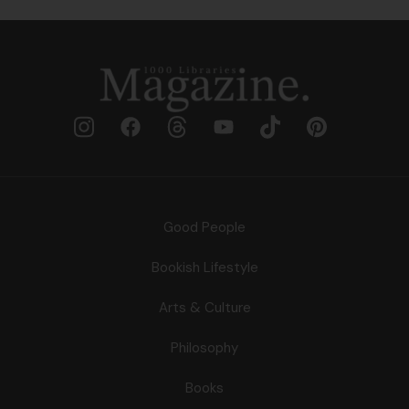
Good People
Bookish Lifestyle
Arts & Culture
Philosophy
Books