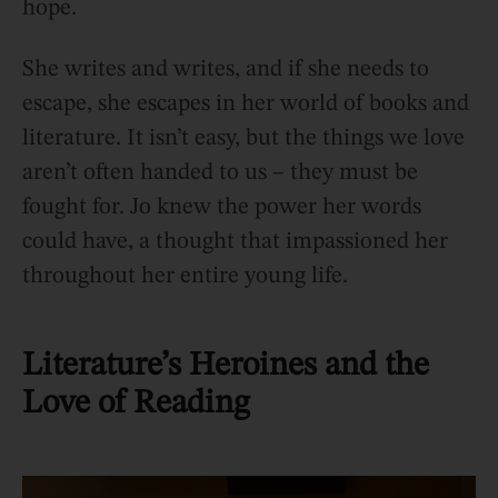
hope.
She writes and writes, and if she needs to
escape, she escapes in her world of books and
literature. It isn’t easy, but the things we love
aren’t often handed to us – they must be
fought for. Jo knew the power her words
could have, a thought that impassioned her
throughout her entire young life.
Literature’s Heroines and the
Love of Reading