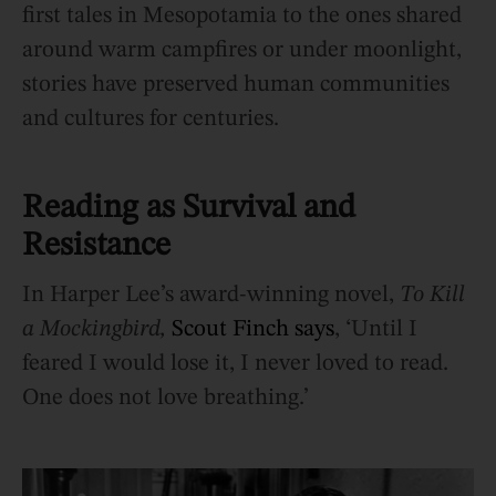
first tales in Mesopotamia to the ones shared
around warm campfires or under moonlight,
stories have preserved human communities
and cultures for centuries.
Reading as Survival and
Resistance
In Harper Lee’s award-winning novel,
To Kill
a Mockingbird,
Scout Finch says
, ‘Until I
feared I would lose it, I never loved to read.
One does not love breathing.’