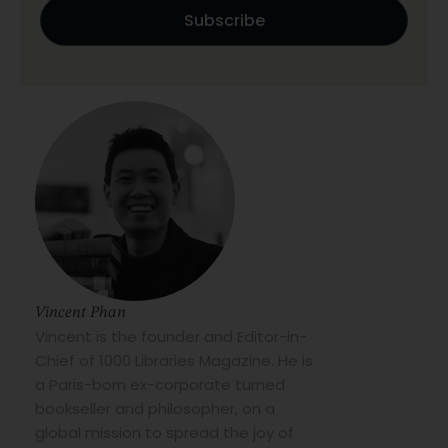
Vincent Phan
Vincent is the founder and Editor-in-
Chief of 1000 Libraries Magazine. He is
a Paris-born ex-corporate turned
bookseller and philosopher, on a
global mission to spread the joy of