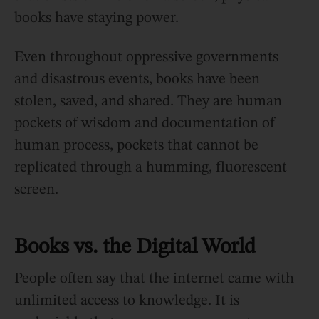
books have staying power.
Even throughout oppressive governments
and disastrous events, books have been
stolen, saved, and shared. They are human
pockets of wisdom and documentation of
human process, pockets that cannot be
replicated through a humming, fluorescent
screen.
Books vs. the Digital World
People often say that the internet came with
unlimited access to knowledge. It is