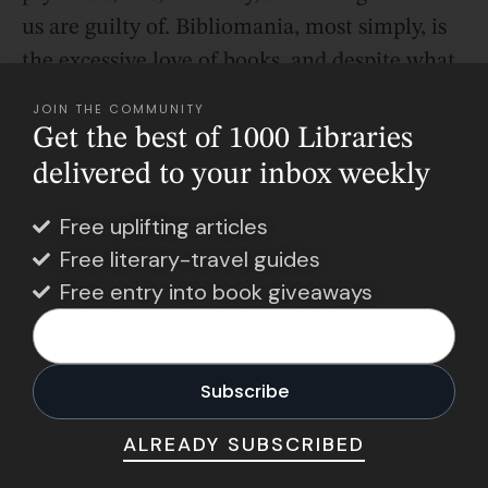
us are guilty of. Bibliomania, most simply, is
the excessive love of books, and despite what
some might say, it isn’t a flaw.
JOIN THE COMMUNITY
Get the best of 1000 Libraries
delivered to your inbox weekly
Free uplifting articles
Free literary-travel guides
Free entry into book giveaways
ALREADY SUBSCRIBED