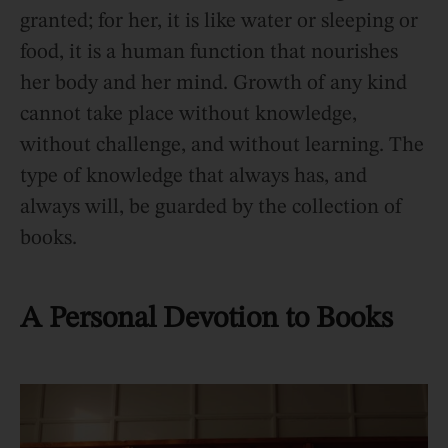
granted; for her, it is like water or sleeping or
food, it is a human function that nourishes
her body and her mind. Growth of any kind
cannot take place without knowledge,
without challenge, and without learning. The
type of knowledge that always has, and
always will, be guarded by the collection of
books.
A Personal Devotion to Books