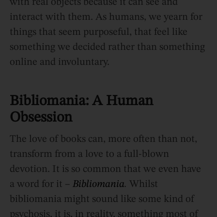
with real objects because it can see and
interact with them. As humans, we yearn for
things that seem purposeful, that feel like
something we decided rather than something
online and involuntary.
Bibliomania: A Human
Obsession
The love of books can, more often than not,
transform from a love to a full-blown
devotion. It is so common that we even have
a word for it –
Bibliomania
.
Whilst
bibliomania might sound like some kind of
psychosis, it is, in reality, something most of