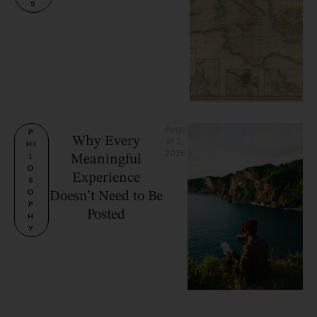
S
Augu
P
Why Every
st 2, 
HI
2026
L
Meaningful
O
Experience
S
O
Doesn’t Need to Be
P
Posted
H
Y