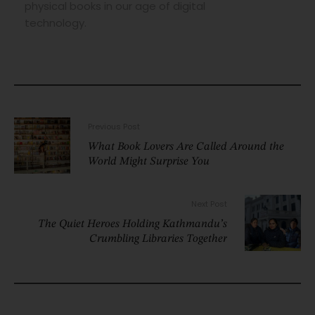
physical books in our age of digital
technology.
Previous Post
What Book Lovers Are Called Around the
World Might Surprise You
Next Post
The Quiet Heroes Holding Kathmandu’s
Crumbling Libraries Together