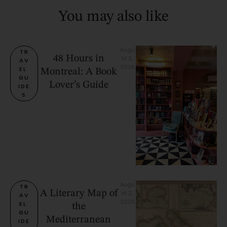
You may also like
Augu
TR
48 Hours in
st 2, 
AV
2026
EL 
Montreal: A Book
GU
Lover’s Guide
IDE
S
Augu
TR
A Literary Map of
st 2, 
AV
2026
EL 
the
GU
Mediterranean
IDE