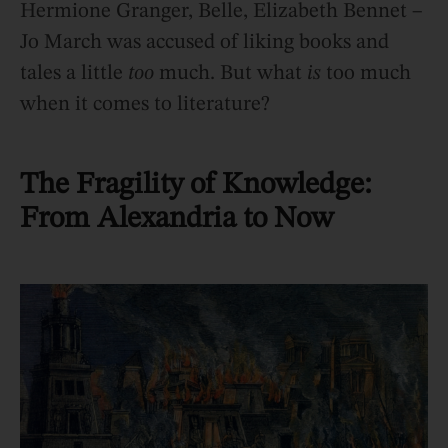
Hermione Granger, Belle, Elizabeth Bennet –
Jo March was accused of liking books and
tales a little
too
much. But what
is
too much
when it comes to literature?
The Fragility of Knowledge:
From Alexandria to Now