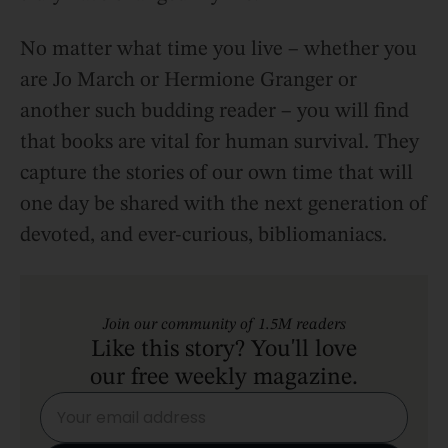
No matter what time you live – whether you
are Jo March or Hermione Granger or
another such budding reader – you will find
that books are vital for human survival. They
capture the stories of our own time that will
one day be shared with the next generation of
devoted, and ever-curious, bibliomaniacs.
Join our community of 1.5M readers
Like this story? You'll love
our free weekly magazine.