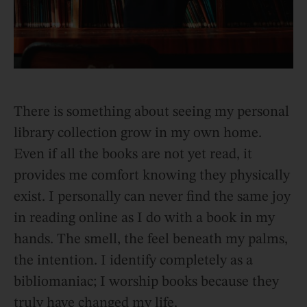
There is something about seeing my personal
library collection grow in my own home.
Even if all the books are not yet read, it
provides me comfort knowing they physically
exist. I personally can never find the same joy
in reading online as I do with a book in my
hands. The smell, the feel beneath my palms,
the intention. I identify completely as a
bibliomaniac; I worship books because they
truly have changed my life.