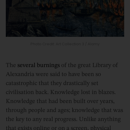
Photo Credit: Art Collection 3 / Alamy
The
several burnings
of the great Library of
Alexandria were said to have been so
catastrophic that they drastically set
civilisation back. Knowledge lost in blazes.
Knowledge that had been built over years,
through people and ages; knowledge that was
the key to any real progress. Unlike anything
that exists online or on a screen, physical