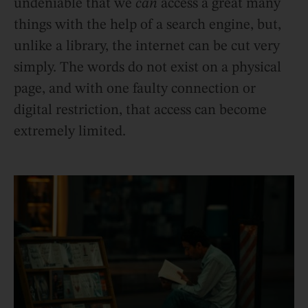
undeniable that we
can
access a great many
things with the help of a search engine, but,
unlike a library, the internet can be cut very
simply. The words do not exist on a physical
page, and with one faulty connection or
digital restriction, that access can become
extremely limited.