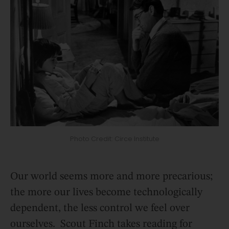
Photo Credit: Circe Institute
Our world seems more and more precarious;
the more our lives become technologically
dependent, the less control we feel over
ourselves. Scout Finch takes reading for