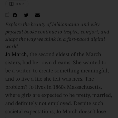
5
 Min
Explore the beauty of bibliomania and why
physical books continue to inspire, comfort, and
shape the way we think in a fast-paced digital
world.
Jo March
, the second eldest of the March
sisters, had her own dreams. She wanted to
be a writer, to create something meaningful,
and to live a life she felt was hers. The
problem? Jo lives in 1860s Massachusetts,
where girls are expected to be pretty, married,
and definitely not employed. Despite such
societal expectations, Jo March doesn’t lose