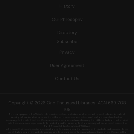
History
Our Philosophy
Directory
Subscribe
Privacy
User Agreement
Contact Us
Copyright © 2026 One Thousand Libraries-ACN 669 708
169
The primary purpose of this Website is to provide an editorial and educational service, with respect to bibliophilic material,
including (without limitation) by
way of the publication of news, research, critical, analytical and educational material.
Accordingly, to the extent that the Website incorporates any material in which copyright is held by a third party, to the fullest
extent possible, it does so
pursuant to its fair dealing and/or fair use rights at law, including (without limitation), pursuant to
Part III, Division 3 of the Copyright Act 1968 (Vic).
In the event that you own or otherwise assert any rights in any material that appears on this Website and you object to the
use of that material on this
Website, you may write to us, using the contact information contained on the Website, setting