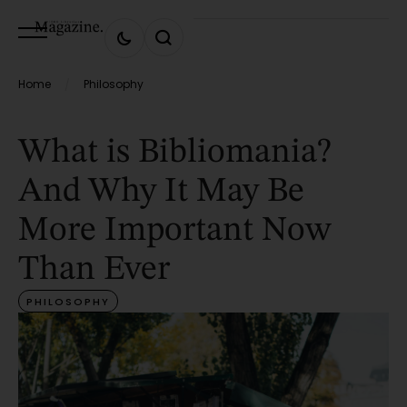
Home
Philosophy
/
What is Bibliomania?
And Why It May Be
More Important Now
Than Ever
PHILOSOPHY