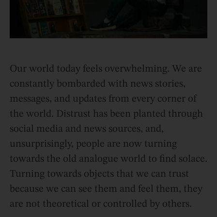
Our world today feels overwhelming. We are
constantly bombarded with news stories,
messages, and updates from every corner of
the world. Distrust has been planted through
social media and news sources, and,
unsurprisingly, people are now turning
towards the old analogue world to find solace.
Turning towards objects that we can trust
because we can see them and feel them, they
are not theoretical or controlled by others.