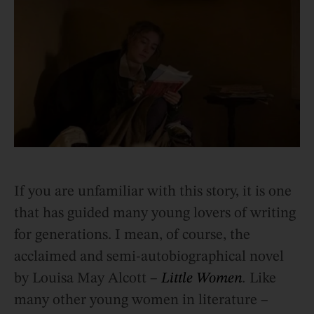
If you are unfamiliar with this story, it is one
that has guided many young lovers of writing
for generations. I mean, of course, the
acclaimed and semi-autobiographical novel
by Louisa May Alcott –
Little Women
.
Like
many other young women in literature –