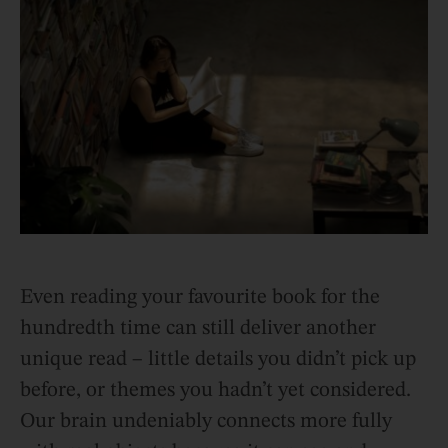
Even reading your favourite book for the
hundredth time can still deliver another
unique read – little details you didn’t pick up
before, or themes you hadn’t yet considered.
Our brain undeniably connects more fully