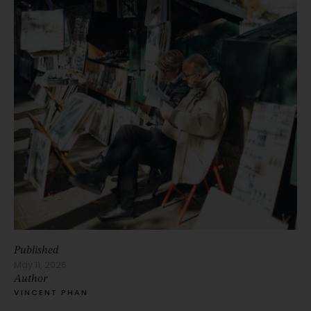
Published
May 11, 2026
Author
VINCENT PHAN