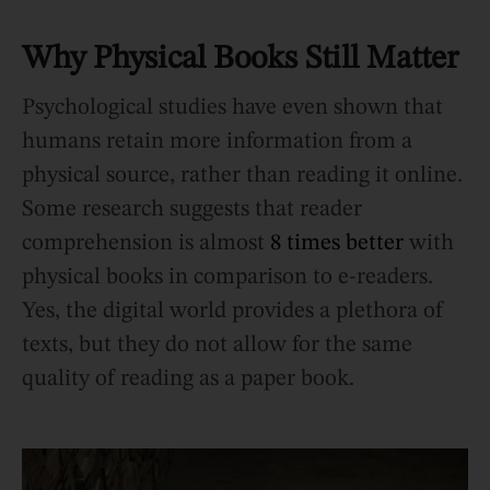
Why Physical Books Still Matter
Psychological studies have even shown that
humans retain more information from a
physical source, rather than reading it online.
Some research suggests that reader
comprehension is almost
8 times better
with
physical books in comparison to e-readers.
Yes, the digital world provides a plethora of
texts, but they do not allow for the same
quality of reading as a paper book.