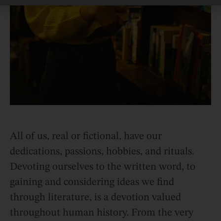
All of us, real or fictional, have our
dedications, passions, hobbies, and rituals.
Devoting ourselves to the written word, to
gaining and considering ideas we find
through literature, is a devotion valued
throughout human history. From the very