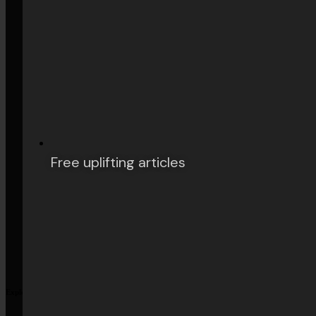
Arts & Culture
Philosophy
Books
Free uplifting articles
History
Explore More