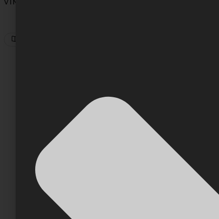
VINCENT PHAN
5
Min