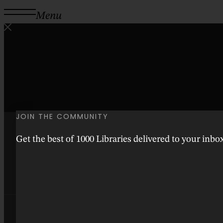
Menu
JOIN THE COMMUNITY
Get the best of 1000 Libraries delivered to your inb
Instagram
Facebook
Threads
Youtube
Tiktok
Pinterest
Good People
Bookish Lifestyle
Arts & Culture