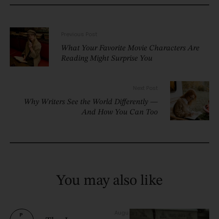
Previous Post
What Your Favorite Movie Characters Are
Reading Might Surprise You
Next Post
Why Writers See the World Differently —
And How You Can Too
You may also like
Augu
P