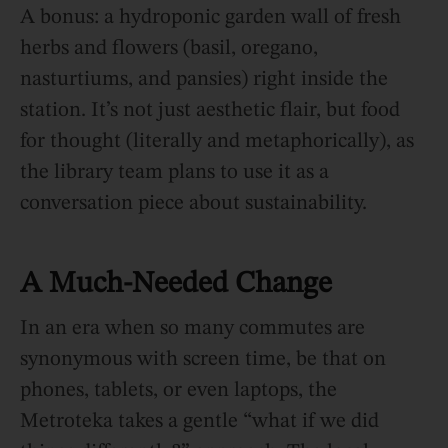
A bonus: a hydroponic garden wall of fresh
herbs and flowers (basil, oregano,
nasturtiums, and pansies) right inside the
station. It’s not just aesthetic flair, but food
for thought (literally and metaphorically), as
the library team plans to use it as a
conversation piece about sustainability.
A Much-Needed Change
In an era when so many commutes are
synonymous with screen time, be that on
phones, tablets, or even laptops, the
Metroteka takes a gentle “what if we did