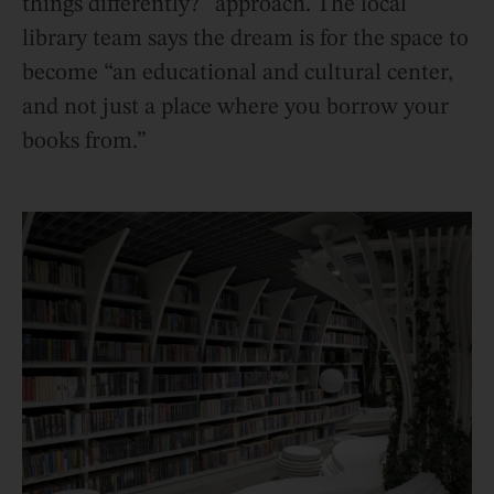
things differently?” approach. The local
library team says the dream is for the space to
become “an educational and cultural center,
and not just a place where you borrow your
books from.”