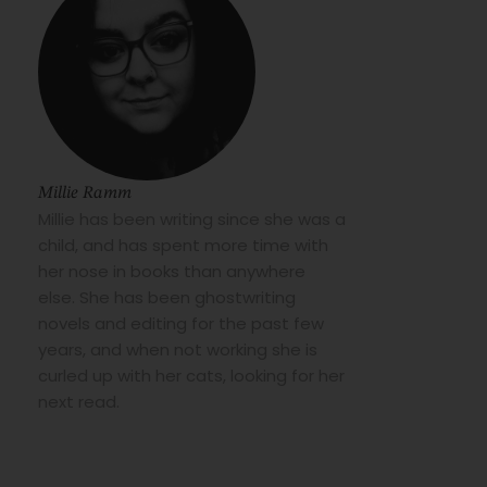
Millie Ramm
Millie has been writing since she was a
child, and has spent more time with
her nose in books than anywhere
else. She has been ghostwriting
novels and editing for the past few
years, and when not working she is
curled up with her cats, looking for her
next read.