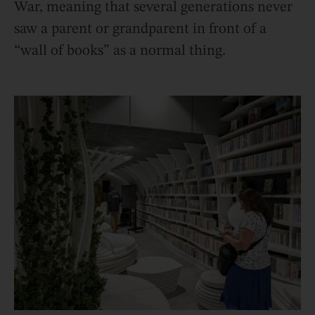
War, meaning that several generations never
saw a parent or grandparent in front of a
“wall of books” as a normal thing.