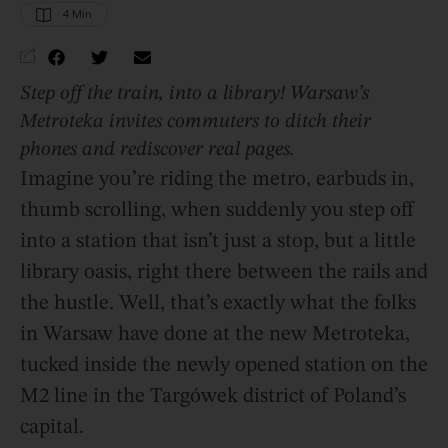
4
 Min
Step off the train, into a library! Warsaw’s
Metroteka invites commuters to ditch their
phones and rediscover real pages.
Imagine you’re riding the metro, earbuds in,
thumb scrolling, when suddenly you step off
into a station that isn’t just a stop, but a little
library oasis, right there between the rails and
the hustle. Well, that’s exactly what the folks
in Warsaw have done at the new Metroteka,
tucked inside the newly opened station on the
M2 line in the Targówek district of Poland’s
capital.