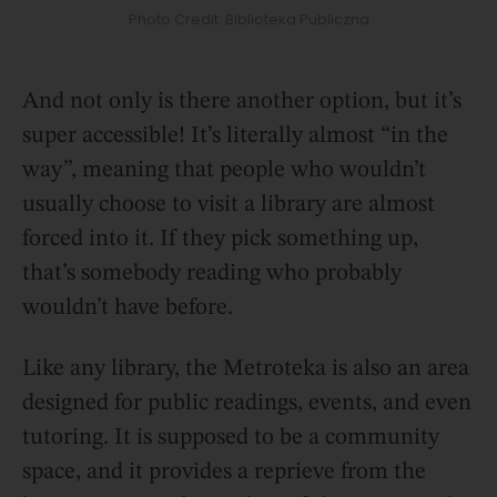
Photo Credit: Biblioteka Publiczna
And not only is there another option, but it’s
super accessible! It’s literally almost “in the
way”, meaning that people who wouldn’t
usually choose to visit a library are almost
forced into it. If they pick something up,
that’s somebody reading who probably
wouldn’t have before.
Like any library, the Metroteka is also an area
designed for public readings, events, and even
tutoring. It is supposed to be a community
space, and it provides a reprieve from the