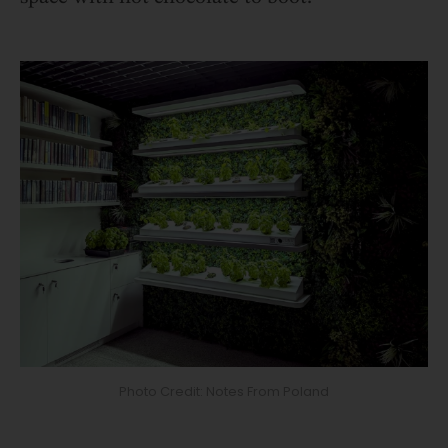
Photo Credit: Notes From Poland