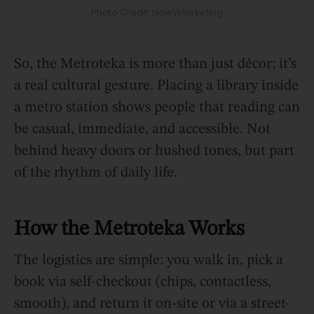
Photo Credit: NowyMarketing
So, the Metroteka is more than just décor; it’s
a real cultural gesture. Placing a library inside
a metro station shows people that reading can
be casual, immediate, and accessible. Not
behind heavy doors or hushed tones, but part
of the rhythm of daily life.
How the Metroteka Works
The logistics are simple: you walk in, pick a
book via self-checkout (chips, contactless,
smooth), and return it on-site or via a street-