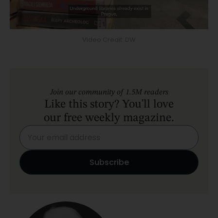
Video Credit: DW
Join our community of 1.5M readers
Like this story? You'll love
our free weekly magazine.