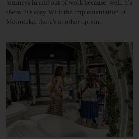
journeys in and out of work because, well, it’s
there. It’s easy. With the implementation of
Metroteka, there’s another option.