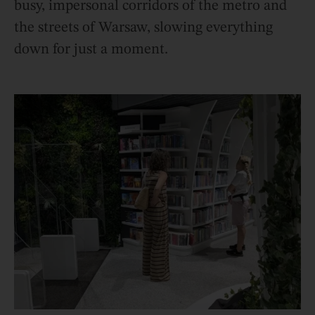
busy, impersonal corridors of the metro and
the streets of Warsaw, slowing everything
down for just a moment.