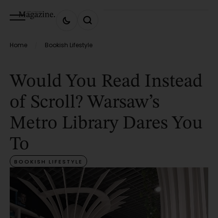
Home
Bookish Lifestyle
/
Would You Read Instead
of Scroll? Warsaw’s
Metro Library Dares You
To
BOOKISH LIFESTYLE