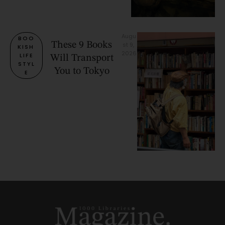
Augu
BOO
These 9 Books
st 9, 
KISH 
2026
LIFE
Will Transport
STYL
You to Tokyo
E