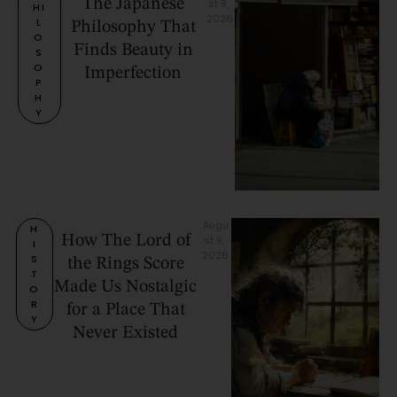
The Japanese
st 9, 
HI
2026
L
Philosophy That
O
Finds Beauty in
S
O
Imperfection
P
H
Y
Augu
H
How The Lord of
st 9, 
I
2026
S
the Rings Score
T
Made Us Nostalgic
O
R
for a Place That
Y
Never Existed