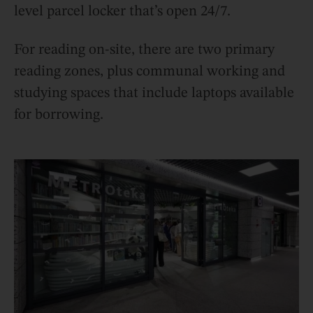
level parcel locker that’s open 24/7.
For reading on-site, there are two primary
reading zones, plus communal working and
studying spaces that include laptops available
for borrowing.