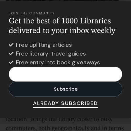
JOIN THE COMMUNITY
Get the best of 1000 Libraries
delivered to your inbox weekly
Free uplifting articles
Free literary-travel guides
Free entry into book giveaways
Photo Credit: NowyMarketing
The vibe as a whole is intentionally
ALREADY SUBSCRIBED
welcoming. The deputy director says the
location “brings the library closer to busy
commuters, both geographically and in terms