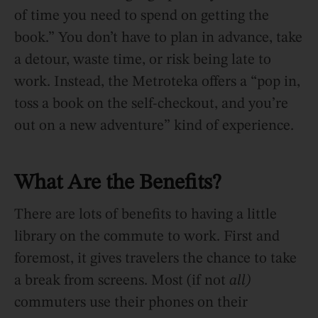
of time you need to spend on getting the
book.” You don’t have to plan in advance, take
a detour, waste time, or risk being late to
work. Instead, the Metroteka offers a “pop in,
toss a book on the self-checkout, and you’re
out on a new adventure” kind of experience.
What Are the Benefits?
There are lots of benefits to having a little
library on the commute to work. First and
foremost, it gives travelers the chance to take
a break from screens. Most (if not
all)
commuters use their phones on their