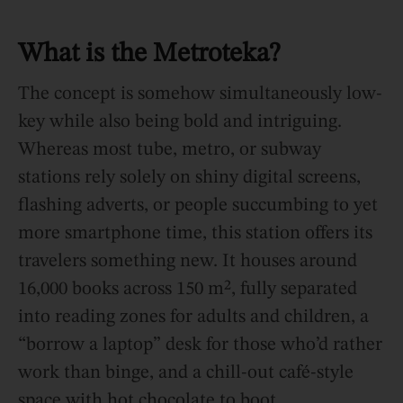
What is
the Metroteka?
The concept is somehow simultaneously low-
key while also being bold and intriguing.
Whereas most tube, metro, or subway
stations rely solely on shiny digital screens,
flashing adverts, or people succumbing to yet
more smartphone time, this station offers its
travelers something new. It houses around
16,000 books across 150 m², fully separated
into reading zones for adults and children, a
“borrow a laptop” desk for those who’d rather
work than binge, and a chill-out café-style
space with hot chocolate to boot.