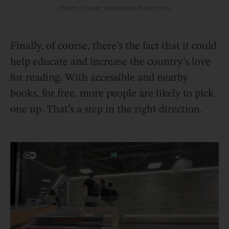
Photo Credit: Biblioteka Publiczna
Finally, of course, there’s the fact that it could
help educate and increase the country’s love
for reading. With accessible and nearby
books, for free, more people are likely to pick
one up. That’s a step in the right direction.