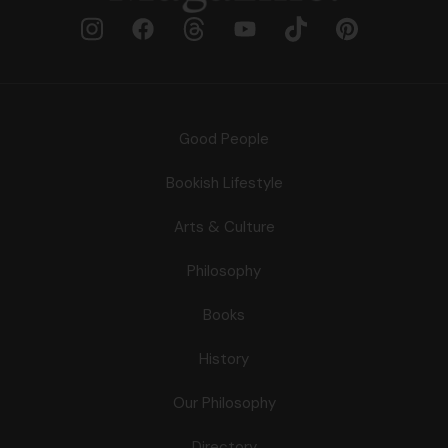
Good People
Bookish Lifestyle
Arts & Culture
Philosophy
Books
History
Our Philosophy
Directory