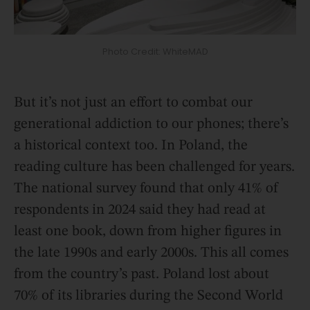
Photo Credit: WhiteMAD
But it’s not just an effort to combat our
generational addiction to our phones; there’s
a historical context too. In Poland, the
reading culture has been challenged for years.
The national survey found that only 41% of
respondents in 2024 said they had read at
least one book, down from higher figures in
the late 1990s and early 2000s. This all comes
from the country’s past. Poland lost about
70% of its libraries during the Second World