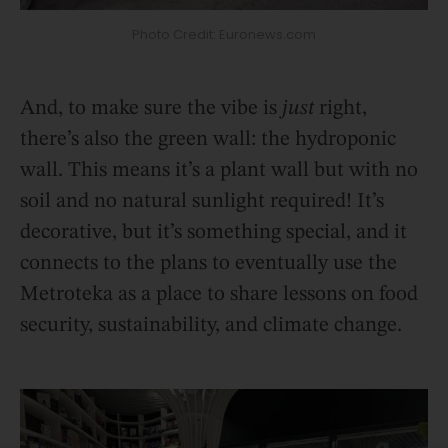
Photo Credit: Euronews.com
And, to make sure the vibe is
just
right,
there’s also the green wall: the hydroponic
wall. This means it’s a plant wall but with no
soil and no natural sunlight required! It’s
decorative, but it’s something special, and it
connects to the plans to eventually use the
Metroteka as a place to share lessons on food
security, sustainability, and climate change.