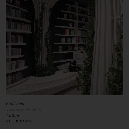
Published
November 17, 2025
Author
MILLIE RAMM