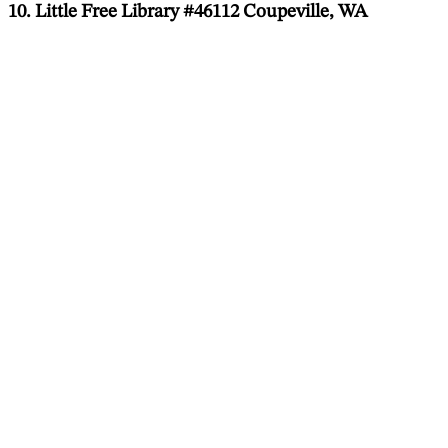
10. Little Free Library #46112 Coupeville, WA