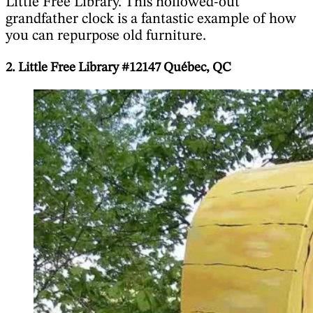
Little Free Library. This hollowed-out
grandfather clock is a fantastic example of how
you can repurpose old furniture.
2. Little Free Library #12147 Québec, QC