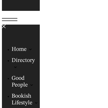
Home
Directory
Good
People
Bookish
Lifestyle