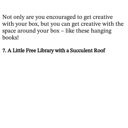
Not only are you encouraged to get creative
with your box, but you can get creative with the
space around your box – like these hanging
books!
7. A Little Free Library with a Succulent Roof