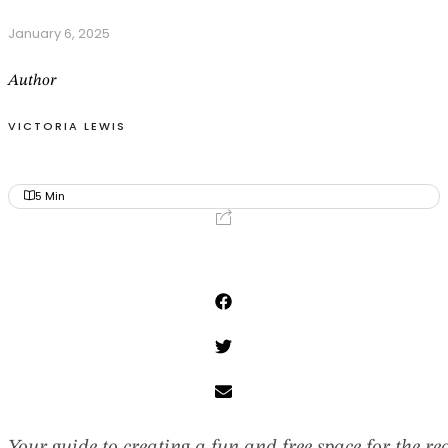
January 6, 2025
Author
VICTORIA LEWIS
5
Min