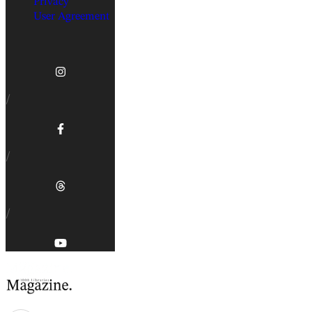
Privacy
User Agreement
/
/
/