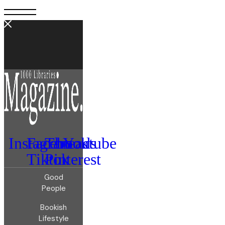
Instagram
Facebook
Threads
Youtube
Tiktok
Pinterest
Good
People
Bookish
Lifestyle