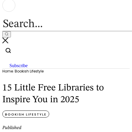
Subscribe
Home
/
Bookish Lifestyle
15 Little Free Libraries to
Inspire You in 2025
BOOKISH LIFESTYLE
Published