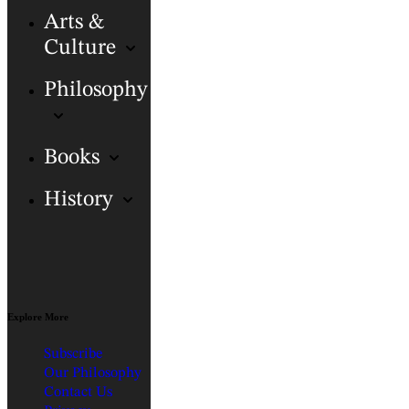
Arts &
Culture
Philosophy
Books
History
Explore More
Subscribe
Our Philosophy
Contact Us