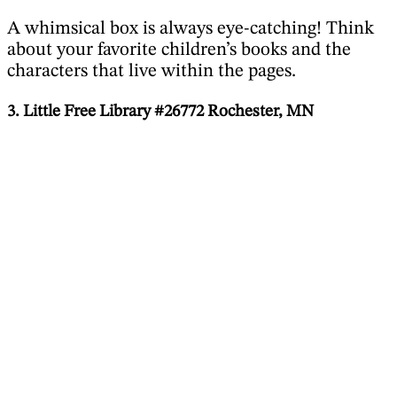
A whimsical box is always eye-catching! Think
about your favorite children’s books and the
characters that live within the pages.
3. Little Free Library #26772 Rochester, MN