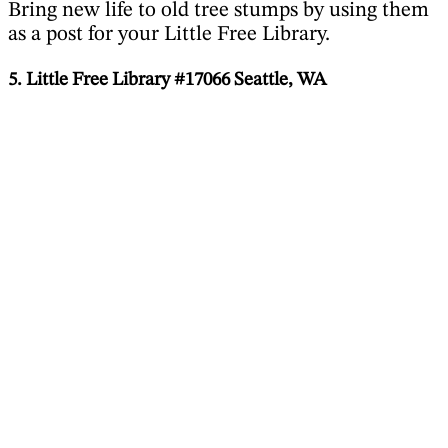
Bring new life to old tree stumps by using them
as a post for your Little Free Library.
5. Little Free Library #17066 Seattle, WA