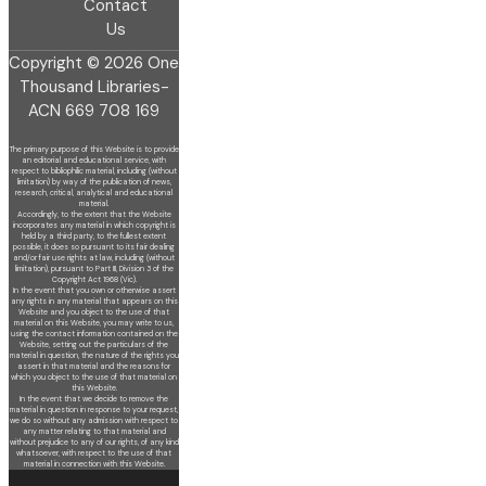
Contact
Us
Copyright © 2026 One
Thousand Libraries-
ACN 669 708 169
The primary purpose of this Website is to provide
an editorial and educational service, with
respect to bibliophilic material, including (without
limitation) by
way of the publication of news,
research, critical, analytical and educational
material.
Accordingly, to the extent that the Website
incorporates any material in which copyright is
held by a third party, to the fullest extent
possible, it does so
pursuant to its fair dealing
and/or fair use rights at law, including (without
limitation), pursuant to Part III, Division 3 of the
Copyright Act 1968 (Vic).
In the event that you own or otherwise assert
any rights in any material that appears on this
Website and you object to the use of that
material on this
Website, you may write to us,
using the contact information contained on the
Website, setting out the particulars of the
material in question, the nature of
the rights you
assert in that material and the reasons for
which you object to the use of that material on
this Website.
In the event that we decide to remove the
material in question in response to your request,
we do so without any admission with respect to
any matter
relating to that material and
without prejudice to any of our rights, of any kind
whatsoever, with respect to the use of that
material in connection with this
Website.