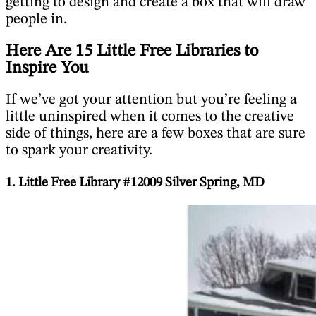
getting to design and create a box that will draw
people in.
Here Are 15 Little Free Libraries to
Inspire You
If we’ve got your attention but you’re feeling a
little uninspired when it comes to the creative
side of things, here are a few boxes that are sure
to spark your creativity.
1. Little Free Library #12009 Silver Spring, MD