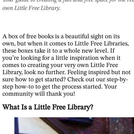
Your guide to creating a fun and free space for the r
own Little Free Library.
A box of free books is a beautiful sight on its
own, but when it comes to Little Free Libraries,
these boxes take it to a whole new level. If
you’re looking for a little inspiration when it
comes to creating your very own Little Free
Library, look no further. Feeling inspired but not
sure how to get started? Check out our step-by-
step how-to to get the process started. Your
community will thank you!
What Is a Little Free Library?