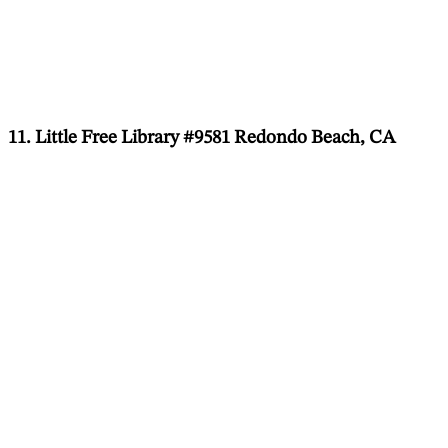
11. Little Free Library #9581 Redondo Beach, CA