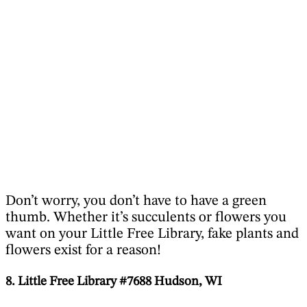
Don’t worry, you don’t have to have a green
thumb. Whether it’s succulents or flowers you
want on your Little Free Library, fake plants and
flowers exist for a reason!
8. Little Free Library #7688 Hudson, WI