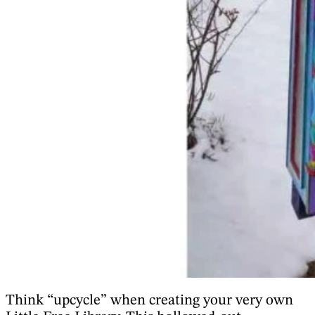
Think “upcycle” when creating your very own