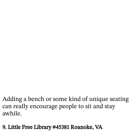
Adding a bench or some kind of unique seating
can really encourage people to sit and stay
awhile.
9. Little Free Library #45381 Roanoke, VA