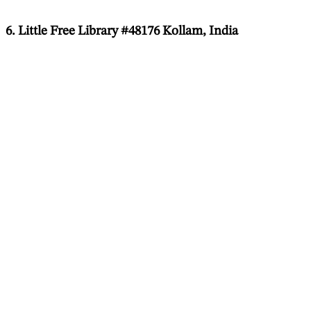
6. Little Free Library #48176 Kollam, India