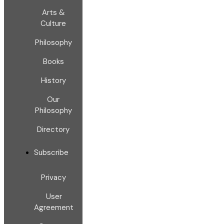
Arts &
Culture
Philosophy
Books
History
Our
Philosophy
Directory
Subscribe
Privacy
User
Agreement