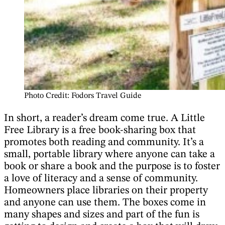
Photo Credit: Fodors Travel Guide
In short, a reader’s dream come true. A Little
Free Library is a free book-sharing box that
promotes both reading and community. It’s a
small, portable library where anyone can take a
book or share a book and the purpose is to foster
a love of literacy and a sense of community.
Homeowners place libraries on their property
and anyone can use them. The boxes come in
many shapes and sizes and part of the fun is