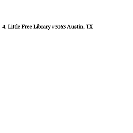
4. Little Free Library #5163 Austin, TX