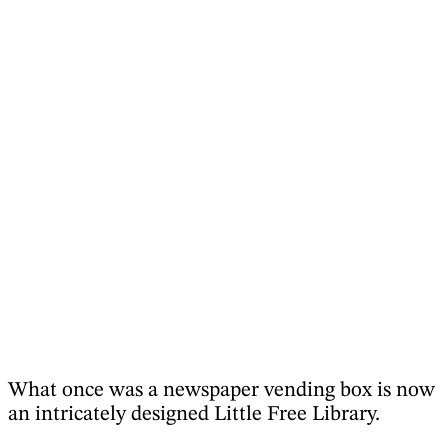
What once was a newspaper vending box is now
an intricately designed Little Free Library.