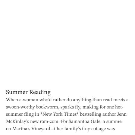
Summer Reading
When a woman who’d rather do anything than read meets a
swoon-worthy bookworm, sparks fly, making for one hot-
summer fling in *New York Times* bestselling author Jenn
McKinlay’s new rom-com. For Samantha Gale, a summer
on Martha’s Vineyard at her family’s tiny cottage was