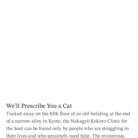
We’ll Prescribe You a Cat
Tucked away on the fifth floor of an old building at the end
of a narrow alley in Kyoto, the Nakagyō Kokoro Clinic for
the Soul can be found only by people who are struggling in
their lives and who genuinely need help. The mysterious