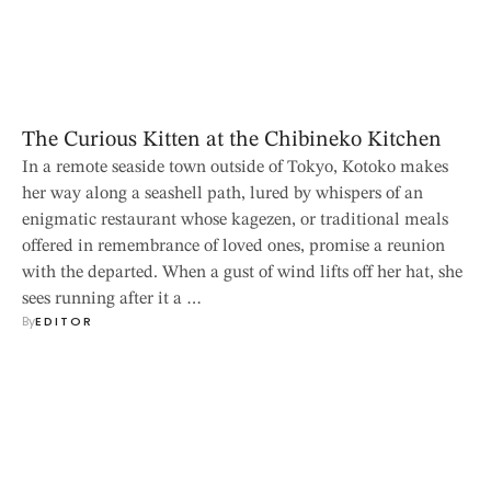
The Curious Kitten at the Chibineko Kitchen
In a remote seaside town outside of Tokyo, Kotoko makes
her way along a seashell path, lured by whispers of an
enigmatic restaurant whose kagezen, or traditional meals
offered in remembrance of loved ones, promise a reunion
with the departed. When a gust of wind lifts off her hat, she
sees running after it a …
By
EDITOR