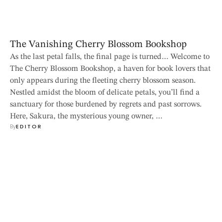
The Vanishing Cherry Blossom Bookshop
As the last petal falls, the final page is turned… Welcome to
The Cherry Blossom Bookshop, a haven for book lovers that
only appears during the fleeting cherry blossom season.
Nestled amidst the bloom of delicate petals, you’ll find a
sanctuary for those burdened by regrets and past sorrows.
Here, Sakura, the mysterious young owner, …
By
EDITOR