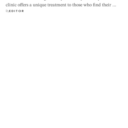
clinic offers a unique treatment to those who find their …
By
EDITOR