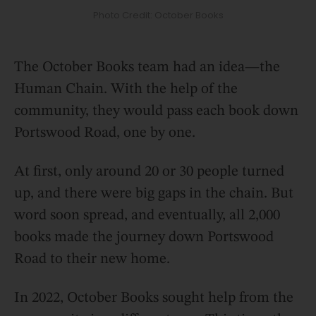
Photo Credit: October Books
The October Books team had an idea—the
Human Chain. With the help of the
community, they would pass each book down
Portswood Road, one by one.
At first, only around 20 or 30 people turned
up, and there were big gaps in the chain. But
word soon spread, and eventually, all 2,000
books made the journey down Portswood
Road to their new home.
In 2022, October Books sought help from the