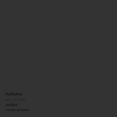
Published
April 7, 2025
Author
JOHN BURNS