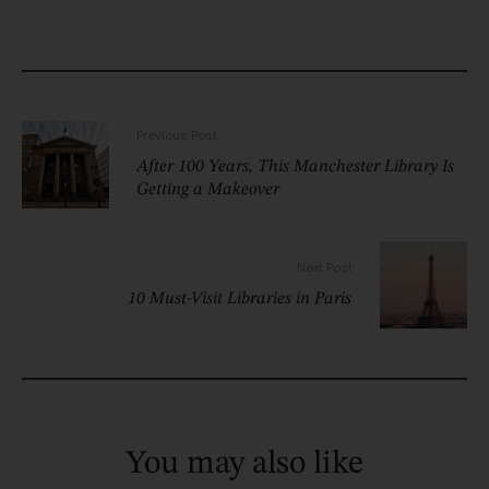
Previous Post
After 100 Years, This Manchester Library Is
Getting a Makeover
Next Post
10 Must-Visit Libraries in Paris
You may also like