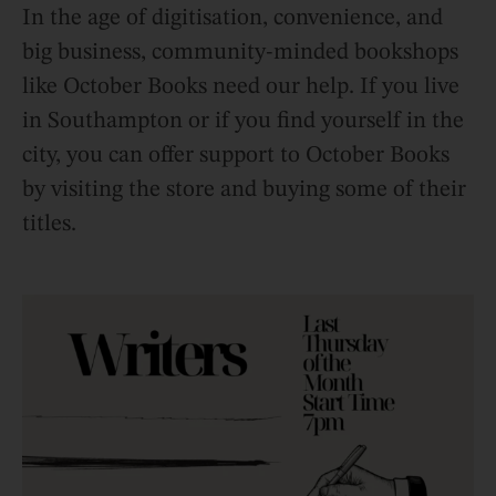
In the age of digitisation, convenience, and
big business, community-minded bookshops
like October Books need our help. If you live
in Southampton or if you find yourself in the
city, you can offer support to October Books
by visiting the store and buying some of their
titles.