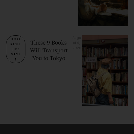
Augu
BOO
These 9 Books
st 9, 
KISH 
2026
LIFE
Will Transport
STYL
You to Tokyo
E