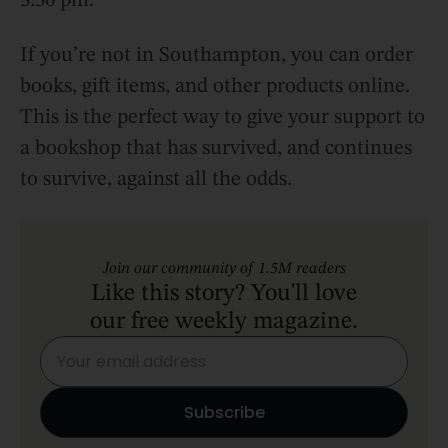
3:30 pm.
If you’re not in Southampton, you can order
books, gift items, and other products online.
This is the perfect way to give your support to
a bookshop that has survived, and continues
to survive, against all the odds.
Join our community of 1.5M readers
Like this story? You'll love
our free weekly magazine.