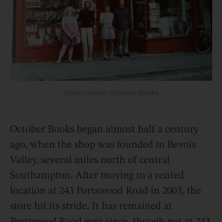
Photo Credits: October Books
October Books began almost half a century
ago, when the shop was founded in Bevois
Valley, several miles north of central
Southampton. After moving to a rented
location at 243 Portswood Road in 2003, the
store hit its stride. It has remained at
Portswood Road ever since, though not at 243