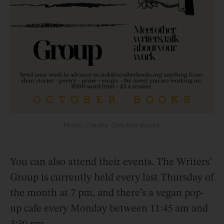
Photo Credits: October Books
You can also attend their events. The Writers’
Group is currently held every last Thursday of
the month at 7 pm, and there’s a vegan pop-
up cafe every Monday between 11:45 am and