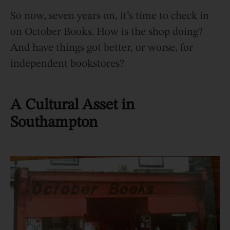
So now, seven years on, it’s time to check in
on October Books. How is the shop doing?
And have things got better, or worse, for
independent bookstores?
A Cultural Asset in
Southampton