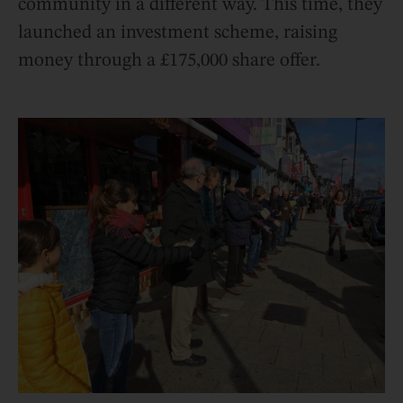
community in a different way. This time, they
launched an investment scheme, raising
money through a £175,000 share offer.