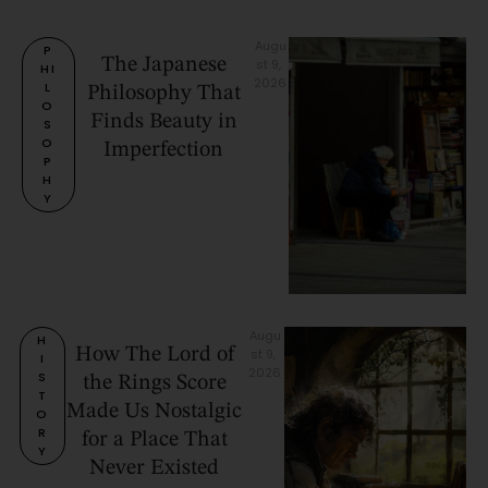
Augu
P
The Japanese
st 9, 
HI
2026
L
Philosophy That
O
Finds Beauty in
S
O
Imperfection
P
H
Y
Augu
H
How The Lord of
st 9, 
I
2026
S
the Rings Score
T
Made Us Nostalgic
O
R
for a Place That
Y
Never Existed