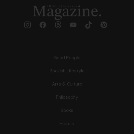
Good People
Bookish Lifestyle
Arts & Culture
Philosophy
Books
History