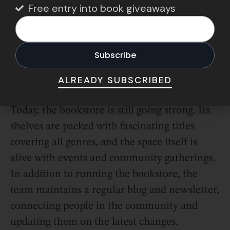
and secure.
Free entry into book giveaways
And in 2022, the shop raised the money it
required and continued providing
Southampton and beyond with the
ALREADY SUBSCRIBED
community service and support it needed.
Today, the bookstore is still going strong. Its
shelves are packed with fascinating titles
covering all genres, and the space itself is
alive with events and community gatherings.
In addition to running the bookstore, the
team maintains a regular blog and newsletter,
connecting people in the community and
updating them on the latest changes.