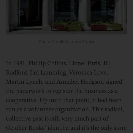
Photo Credit: October Books
In 1981, Phillip Collins, Lionel Paris, Jill
Radford, Ian Lamming, Veronica Love,
Martin Lynch, and Annabel Hodgson signed
the paperwork to register the business as a
cooperative. Up until that point, it had been
run as a volunteer organization. This radical,
collective past is still very much part of
October Books’ identity, and it’s the only store