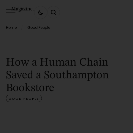
Home
Good People
/
How a Human Chain
Saved a Southampton
Bookstore
GOOD PEOPLE