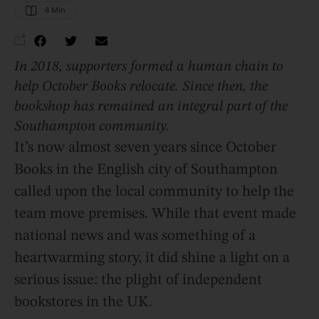
4
 Min
In 2018, supporters formed a human chain to
help October Books relocate. Since then, the
bookshop has remained an integral part of the
Southampton community.
It’s now almost seven years since October
Books in the English city of Southampton
called upon the local community to help the
team move premises. While that event made
national news and was something of a
heartwarming story, it did shine a light on a
serious issue: the plight of independent
bookstores in the UK.