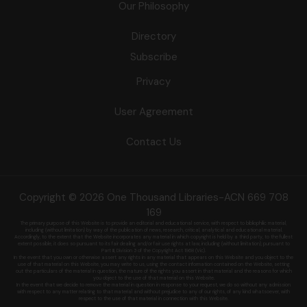
Our Philosophy
Directory
Subscribe
Privacy
User Agreement
Contact Us
Copyright © 2026 One Thousand Libraries-ACN 669 708
169
The primary purpose of this Website is to provide an editorial and educational service, with respect to bibliophilic material,
including (without limitation) by
way of the publication of news, research, critical, analytical and educational material.
Accordingly, to the extent that the Website incorporates any material in which copyright is held by a third party, to the fullest
extent possible, it does so
pursuant to its fair dealing and/or fair use rights at law, including (without limitation), pursuant to
Part III, Division 3 of the Copyright Act 1968 (Vic).
In the event that you own or otherwise assert any rights in any material that appears on this Website and you object to the
use of that material on this
Website, you may write to us, using the contact information contained on the Website, setting
out the particulars of the material in question, the nature of
the rights you assert in that material and the reasons for which
you object to the use of that material on this Website.
In the event that we decide to remove the material in question in response to your request, we do so without any admission
with respect to any matter
relating to that material and without prejudice to any of our rights, of any kind whatsoever, with
respect to the use of that material in connection with this
Website.