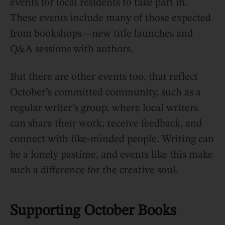
events for local residents to take part in.
These events include many of those expected
from bookshops—new title launches and
Q&A sessions with authors.
But there are other events too, that reflect
October’s committed community, such as a
regular writer’s group, where local writers
can share their work, receive feedback, and
connect with like-minded people. Writing can
be a lonely pastime, and events like this make
such a difference for the creative soul.
Supporting October Books