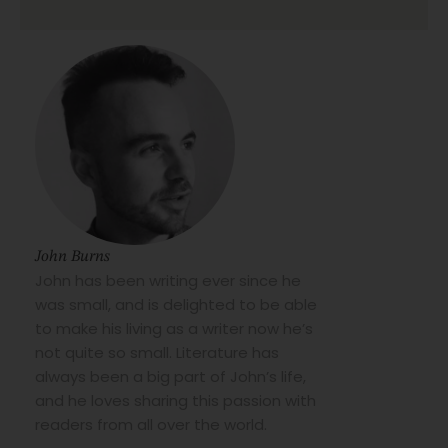
John Burns
John has been writing ever since he
was small, and is delighted to be able
to make his living as a writer now he’s
not quite so small. Literature has
always been a big part of John’s life,
and he loves sharing this passion with
readers from all over the world.