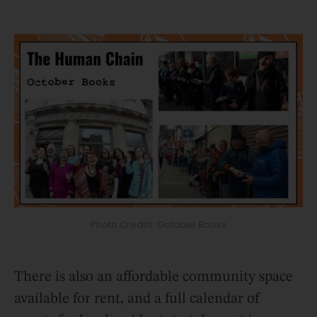
Photo Credits: October Books
There is also an affordable community space
available for rent, and a full calendar of