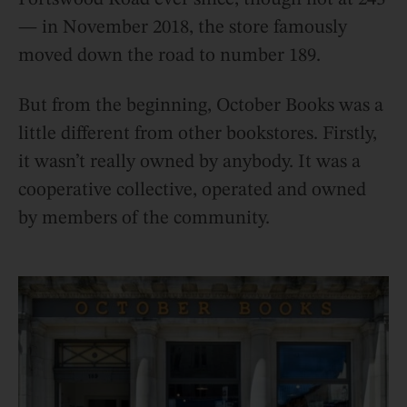
— in November 2018, the store famously
moved down the road to number 189.
But from the beginning, October Books was a
little different from other bookstores. Firstly,
it wasn’t really owned by anybody. It was a
cooperative collective, operated and owned
by members of the community.