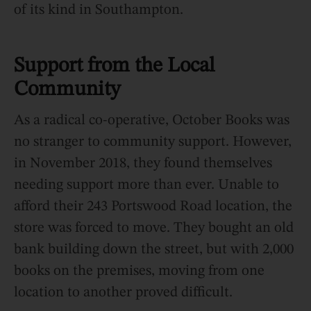
of its kind in Southampton.
Support from the Local
Community
As a radical co-operative, October Books was
no stranger to community support. However,
in November 2018, they found themselves
needing support more than ever. Unable to
afford their 243 Portswood Road location, the
store was forced to move. They bought an old
bank building down the street, but with 2,000
books on the premises, moving from one
location to another proved difficult.