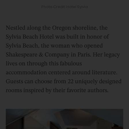
Photo Credit: Hotel Sylvia
Nestled along the Oregon shoreline, the
Sylvia Beach Hotel was built in honor of
Sylvia Beach, the woman who opened
Shakespeare & Company in Paris. Her legacy
lives on through this fabulous
accommodation centered around literature.
Guests can choose from 22 uniquely designed
rooms inspired by their favorite authors.