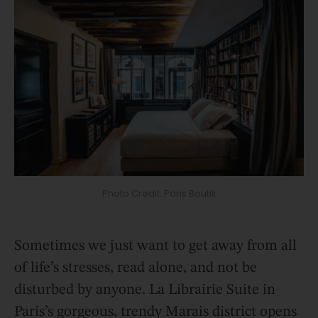
Photo Credit: Paris Boutik
Sometimes we just want to get away from all
of life’s stresses, read alone, and not be
disturbed by anyone. La Librairie Suite in
Paris’s gorgeous, trendy Marais district opens