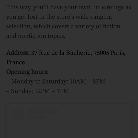
This way, you’ll have your own little refuge as
you get lost in the store’s wide-ranging
selection, which covers a variety of fiction
and nonfiction topics.
Address:
37 Rue de la Bûcherie, 75005 Paris,
France
Opening hours:
– Monday to Saturday: 10AM – 8PM
– Sunday: 12PM – 7PM