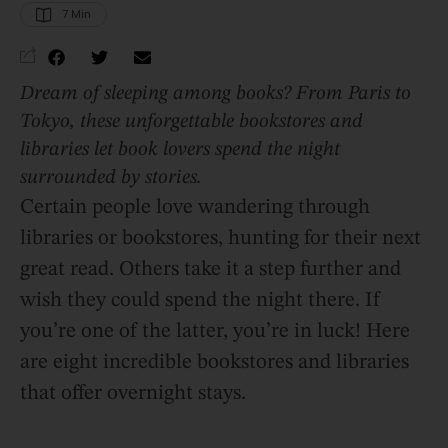
7
 Min
Dream of sleeping among books? From Paris to
Tokyo, these unforgettable bookstores and
libraries let book lovers spend the night
surrounded by stories.
Certain people love wandering through
libraries or bookstores, hunting for their next
great read. Others take it a step further and
wish they could spend the night there. If
you’re one of the latter, you’re in luck! Here
are eight incredible bookstores and libraries
that offer overnight stays.