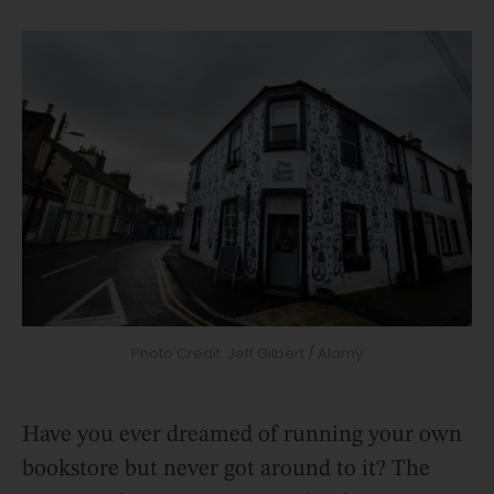
Photo Credit: Jeff Gilbert / Alamy
Have you ever dreamed of running your own
bookstore but never got around to it? The