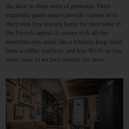
the door to these sorts of getaways. Their
expansive guest spaces provide visitors with
their own tiny literary home for their time in
the French capital. It comes with all the
amenities you need, like a kitchen, king-sized
beds, a coffee machine, and free Wi-Fi, so you
never have to set foot outside the door.