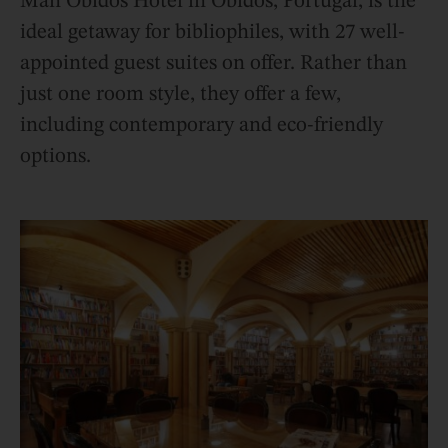
Man Óbidos Hotel in Óbidos, Portugal, is the
ideal getaway for bibliophiles, with 27 well-
appointed guest suites on offer. Rather than
just one room style, they offer a few,
including contemporary and eco-friendly
options.