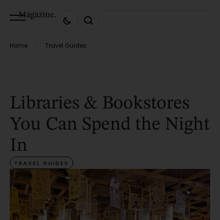
Home
Travel Guides
/
Libraries & Bookstores
You Can Spend the Night
In
TRAVEL GUIDES