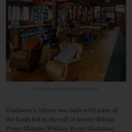
Photo Credit: @gladstoneslibrary
Gladstone’s Library was built with some of
the funds left in the will of former British
Prime Minister William Ewart Gladstone,