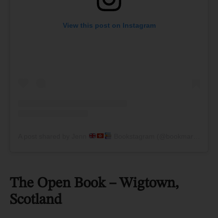
View this post on Instagram
A post shared by Jenn
Bookstagram (@bookmarkonthewall)
The Open Book – Wigtown,
Scotland