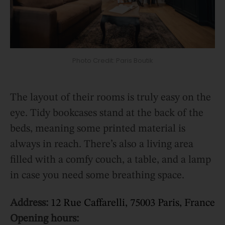
Photo Credit: Paris Boutik
The layout of their rooms is truly easy on the
eye. Tidy bookcases stand at the back of the
beds, meaning some printed material is
always in reach. There’s also a living area
filled with a comfy couch, a table, and a lamp
in case you need some breathing space.
Address:
12 Rue Caffarelli, 75003 Paris, France
Opening hours: