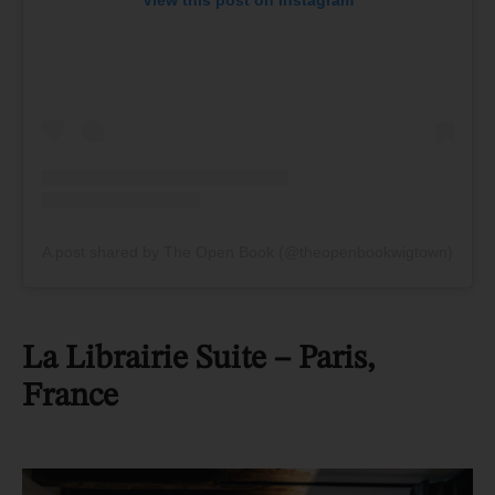
A post shared by The Open Book (@theopenbookwigtown)
La Librairie Suite
– Paris,
France