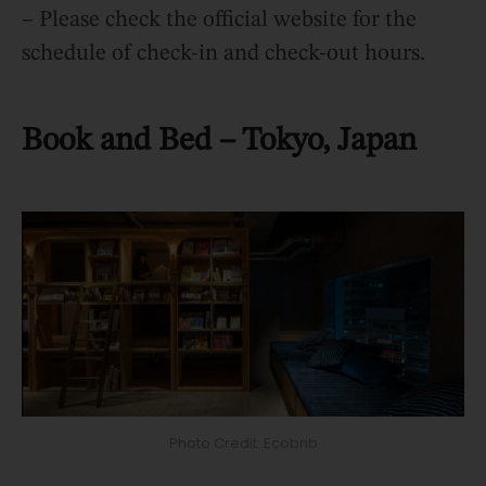
– Please check the official website for the
schedule of check-in and check-out hours.
Book and Bed – Tokyo, Japan
Photo Credit: Ecobnb