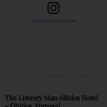
View this post on Instagram
A post shared by Kerry Newberry (@kerrynewberry)
The Literary Man óBidos Hotel
– Óbidos, Portugal