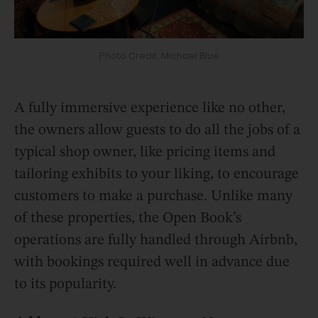
Photo Credit: Michael Blue
A fully immersive experience like no other,
the owners allow guests to do all the jobs of a
typical shop owner, like pricing items and
tailoring exhibits to your liking, to encourage
customers to make a purchase. Unlike many
of these properties, the Open Book’s
operations are fully handled through Airbnb,
with bookings required well in advance due
to its popularity.