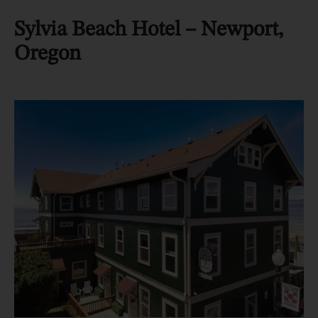
Sylvia Beach Hotel – Newport,
Oregon