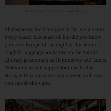
Photo Credit: Stephan Gabriel / Alamy
Shakespeare and Company in Paris is a name
every reader has heard of, but did you know
you can also spend the night at this famous
English-language bookstore on the Seine?
Literary greats such as Hemingway and James
Baldwin have all stepped foot inside this
store, with some even staying over, and now
you can do the same.