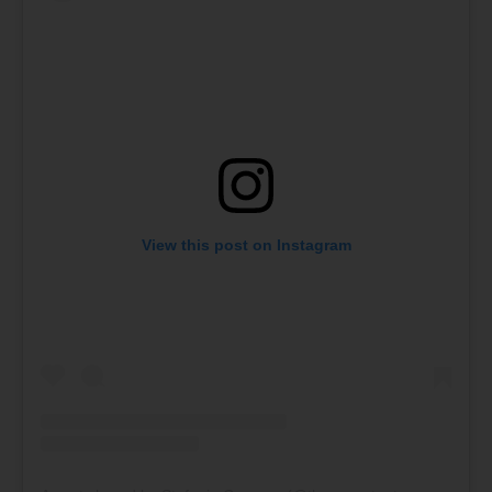
View this post on Instagram