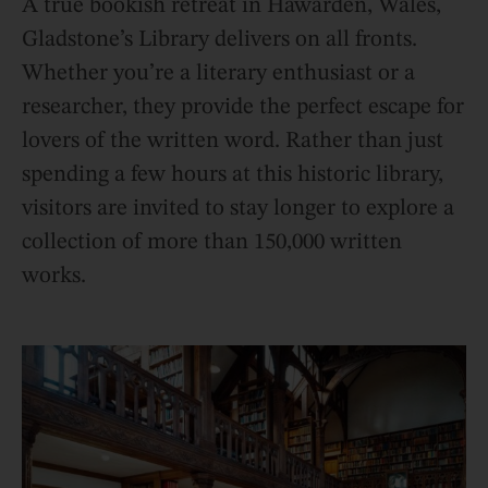
A true bookish retreat in Hawarden, Wales,
Gladstone’s Library delivers on all fronts.
Whether you’re a literary enthusiast or a
researcher, they provide the perfect escape for
lovers of the written word. Rather than just
spending a few hours at this historic library,
visitors are invited to stay longer to explore a
collection of more than 150,000 written
works.