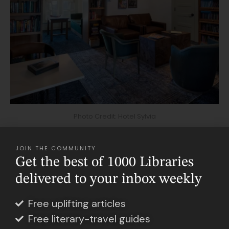
Photo Credit: Hotel Sylvia
JOIN THE COMMUNITY
Storytelling influences every aspect of the
Get the best of 1000 Libraries
Sylvia Beach Hotel, from the library dedicated
delivered to your inbox weekly
to James Joyce to the oceanfront lobby
lounge. There, you can grab a book from the
Free uplifting articles
Free literary-travel guides
neatly laid-out shelves and curl up on the