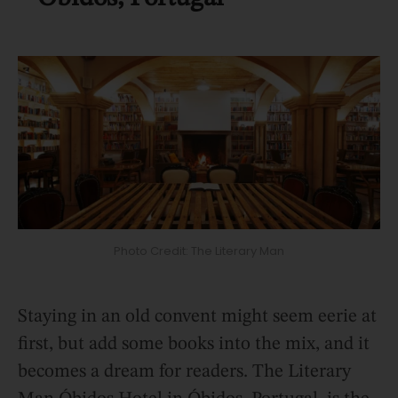
Photo Credit: The Literary Man
Staying in an old convent might seem eerie at
first, but add some books into the mix, and it
becomes a dream for readers. The Literary