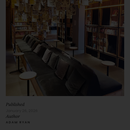
Published
January 26, 2026
Author
ADAM RYAN