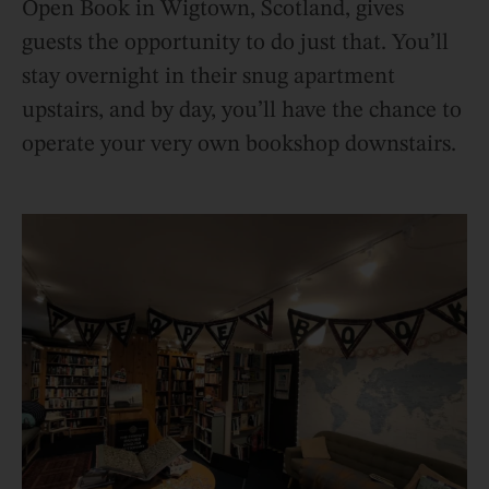
Open Book in Wigtown, Scotland, gives
guests the opportunity to do just that. You’ll
stay overnight in their snug apartment
upstairs, and by day, you’ll have the chance to
operate your very own bookshop downstairs.