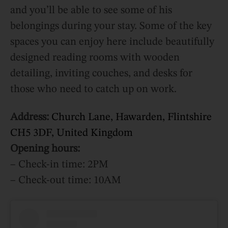
and you’ll be able to see some of his
belongings during your stay. Some of the key
spaces you can enjoy here include beautifully
designed reading rooms with wooden
detailing, inviting couches, and desks for
those who need to catch up on work.
Address:
Church Lane, Hawarden, Flintshire
CH5 3DF, United Kingdom
Opening hours:
– Check-in time: 2PM
– Check-out time: 10AM