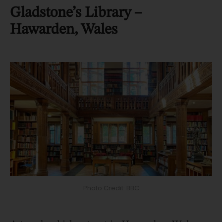
Gladstone’s Library –
Hawarden, Wales
Photo Credit: BBC