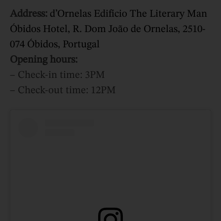
Address:
d’Ornelas Edifício The Literary Man
Óbidos Hotel, R. Dom João de Ornelas, 2510-
074 Óbidos, Portugal
Opening hours:
– Check-in time: 3PM
– Check-out time: 12PM