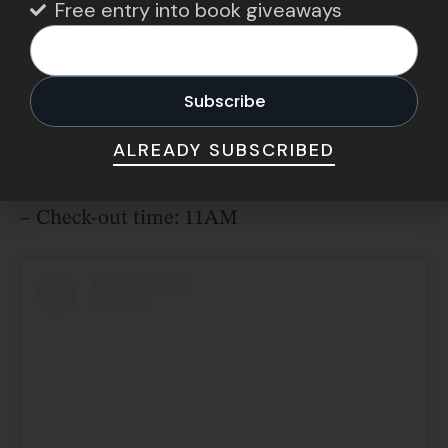
Free entry into book giveaways
couch beside the fireplace while soaking up
spectacular views of the Pacific.
Address:
267 NW Cliff St, Newport, OR 97365,
United States
ALREADY SUBSCRIBED
Opening hours:
– Check-in time: 4PM
– Check-out time: 11AM