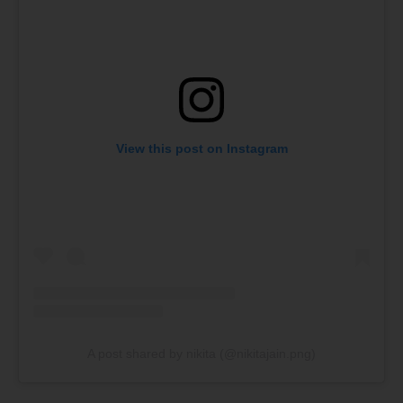
View this post on Instagram
A post shared by nikita (@nikitajain.png)