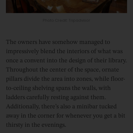
Photo Credit: Tripadvisor
The owners have somehow managed to
impressively blend the interiors of what was
once a convent into the design of their library.
Throughout the center of the space, ornate
pillars divide the area into zones, while floor-
to-ceiling shelving spans the walls, with
ladders carefully resting against them.
Additionally, there’s also a minibar tucked
away in the corner for whenever you get a bit
thirsty in the evenings.