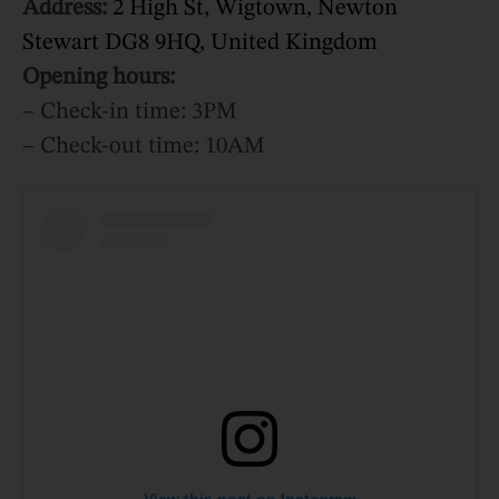
Address:
2 High St, Wigtown, Newton
Stewart DG8 9HQ, United Kingdom
Opening hours:
– Check-in time: 3PM
– Check-out time: 10AM
View this post on Instagram