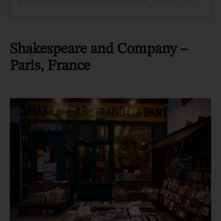
A post shared by Stefanie Caeners (@the_constant_reader)
Shakespeare and Company –
Paris, France