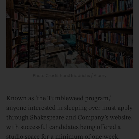
Photo Credit: horst friedrichs / Alamy
Known as ‘the Tumbleweed program,’
anyone interested in sleeping over must apply
through Shakespeare and Company’s website,
with successful candidates being offered a
studio space for a minimum of one week.