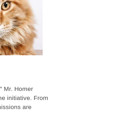
e,” Mr. Homer
e initiative. From
missions are