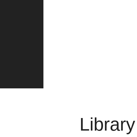
Librar