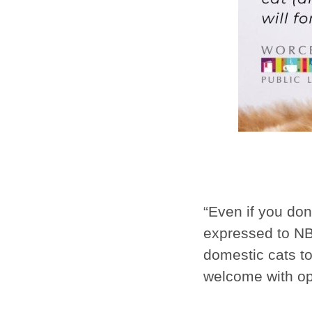
“Even if you don
expressed to NBC
domestic cats to
welcome with o