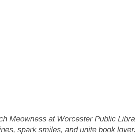
ch Meowness at Worcester Public Libra
ines, spark smiles, and unite book lover