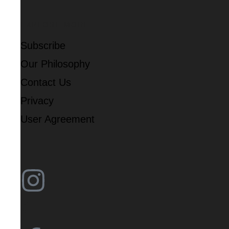
EXPLORE MORE
Subscribe
Our Philosophy
Contact Us
Privacy
User Agreement
/