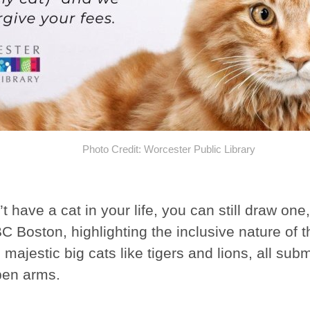
Photo Credit: Worcester Public Library
’t have a cat in your life, you can still draw on
 Boston, highlighting the inclusive nature of th
 majestic big cats like tigers and lions, all sub
pen arms.