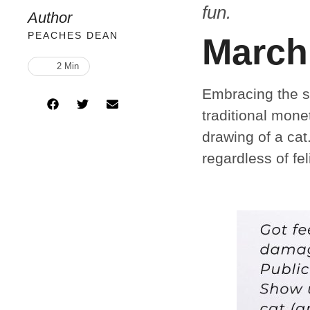
fun.
Author
PEACHES DEAN
March
2
 Min
Embracing the sp
traditional mone
drawing of a cat
regardless of fe