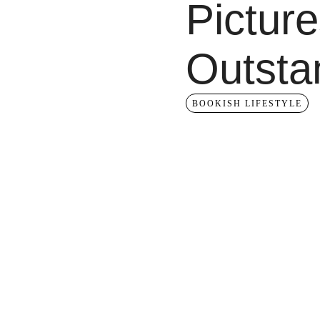
Picture
Outsta
BOOKISH LIFESTYLE