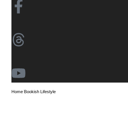
/
/
/
Home
Bookish Lifestyle