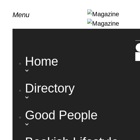
Menu
Home
Directory
Good People