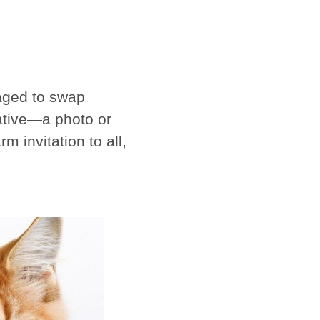
raged to swap
native—a photo or
 invitation to all,