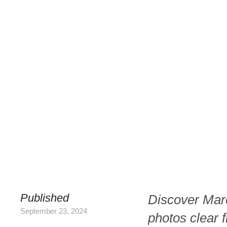
Published
Discover Mar
September 23, 2024
photos clear f