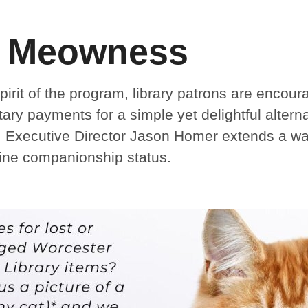
 Meowness
irit of the program, library patrons are encou
tary payments for a simple yet delightful alter
. Executive Director Jason Homer extends a warm
line companionship status.