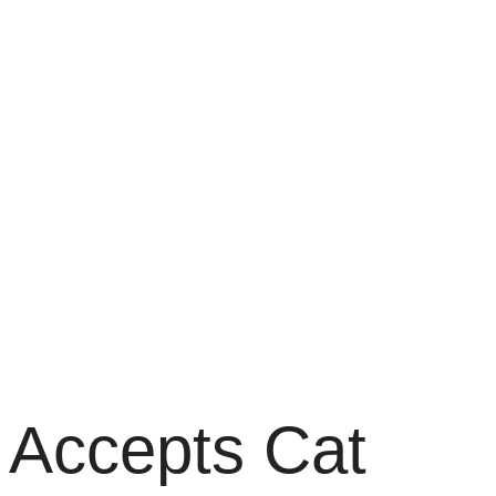
y Accepts Cat