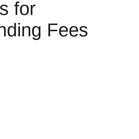
s for
nding Fees