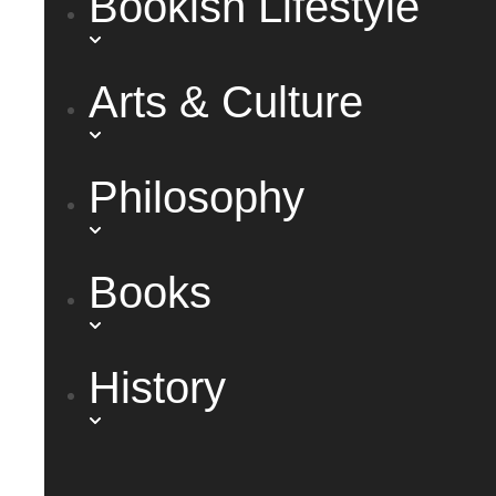
Bookish Lifestyle
Arts & Culture
Philosophy
Books
History