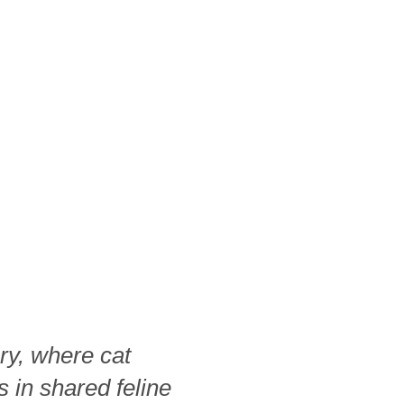
ry, where cat
s in shared feline