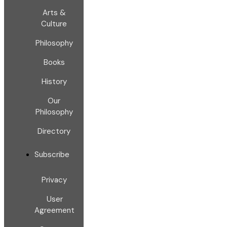
Arts &
Culture
Philosophy
Books
History
Our
Philosophy
Directory
Subscribe
Privacy
User
Agreement