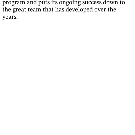
program and puts its ongoing success down to
the great team that has developed over the
years.