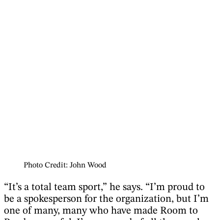
Photo Credit: John Wood
“It’s a total team sport,” he says. “I’m proud to
be a spokesperson for the organization, but I’m
one of many, many who have made Room to