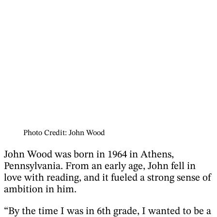
Photo Credit: John Wood
John Wood was born in 1964 in Athens,
Pennsylvania. From an early age, John fell in
love with reading, and it fueled a strong sense of
ambition in him.
“By the time I was in 6th grade, I wanted to be a