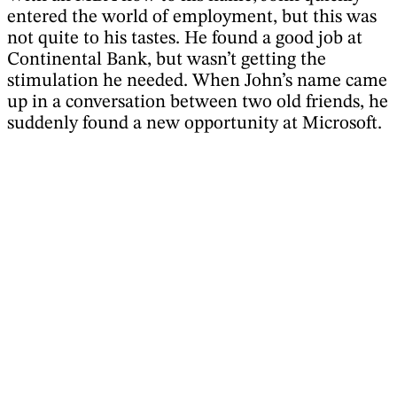
entered the world of employment, but this was
not quite to his tastes. He found a good job at
Continental Bank, but wasn’t getting the
stimulation he needed. When John’s name came
up in a conversation between two old friends, he
suddenly found a new opportunity at Microsoft.