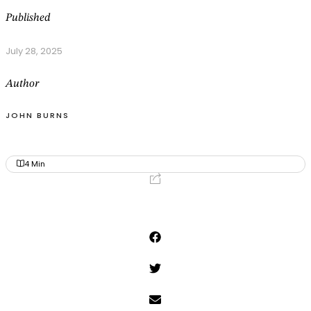
Published
July 28, 2025
Author
JOHN BURNS
4
Min