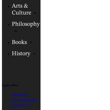
Arts &
Culture
Philosophy
Books
History
Explore More
Subscribe
Our Philosophy
Contact Us