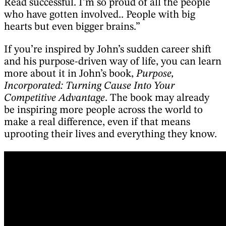
Read successful. I’m so proud of all the people
who have gotten involved.. People with big
hearts but even bigger brains.”
If you’re inspired by John’s sudden career shift
and his purpose-driven way of life, you can learn
more about it in John’s book,
Purpose,
Incorporated: Turning Cause Into Your
Competitive Advantage
. The book may already
be inspiring more people across the world to
make a real difference, even if that means
uprooting their lives and everything they know.