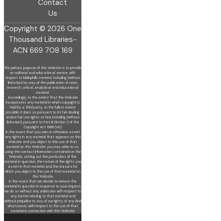
Contact
Us
Copyright © 2026 One
Thousand Libraries-
ACN 669 708 169
The primary purpose of this Website is to provide
an editorial and educational service, with
respect to bibliophilic material, including (without
limitation) by
way of the publication of news,
research, critical, analytical and educational
material.
Accordingly, to the extent that the Website
incorporates any material in which copyright is
held by a third party, to the fullest extent
possible, it does so
pursuant to its fair dealing
and/or fair use rights at law, including (without
limitation), pursuant to Part III, Division 3 of the
Copyright Act 1968 (Vic).
In the event that you own or otherwise assert
any rights in any material that appears on this
Website and you object to the use of that
material on this
Website, you may write to us,
using the contact information contained on the
Website, setting out the particulars of the
material in question, the nature of
the rights you
assert in that material and the reasons for
which you object to the use of that material on
this Website.
In the event that we decide to remove the
material in question in response to your request,
we do so without any admission with respect to
any matter
relating to that material and
without prejudice to any of our rights, of any kind
whatsoever, with respect to the use of that
material in connection with this
Website.