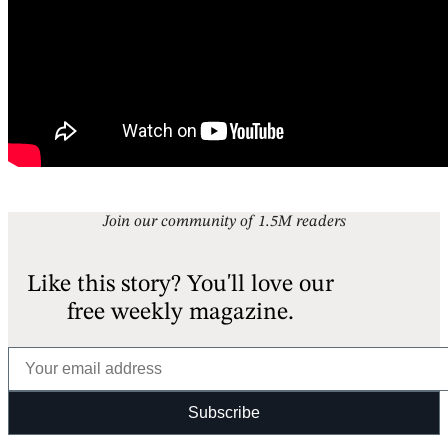
Join our community of 1.5M readers
Like this story? You'll love our
free weekly magazine.