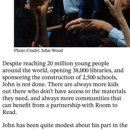
Photo Credit: John Wood
Despite reaching 20 million young people
around the world, opening 38,000 libraries, and
sponsoring the construction of 2,500 schools,
John is not done. There are always more kids
out there who don’t have access to the materials
they need, and always more communities that
can benefit from a partnership with Room to
Read.
John has been quite modest about his part in the