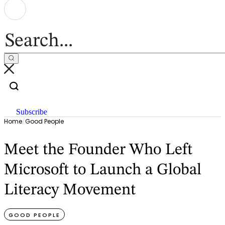
Subscribe
Home
/
Good People
Meet the Founder Who Left
Microsoft to Launch a Global
Literacy Movement
GOOD PEOPLE