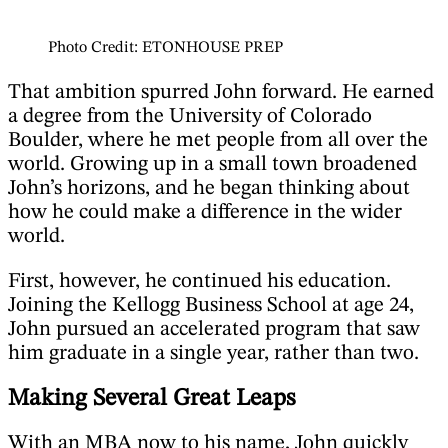
Photo Credit: ETONHOUSE PREP
That ambition spurred John forward. He earned
a degree from the University of Colorado
Boulder, where he met people from all over the
world. Growing up in a small town broadened
John’s horizons, and he began thinking about
how he could make a difference in the wider
world.
First, however, he continued his education.
Joining the Kellogg Business School at age 24,
John pursued an accelerated program that saw
him graduate in a single year, rather than two.
Making Several Great Leaps
With an MBA now to his name, John quickly