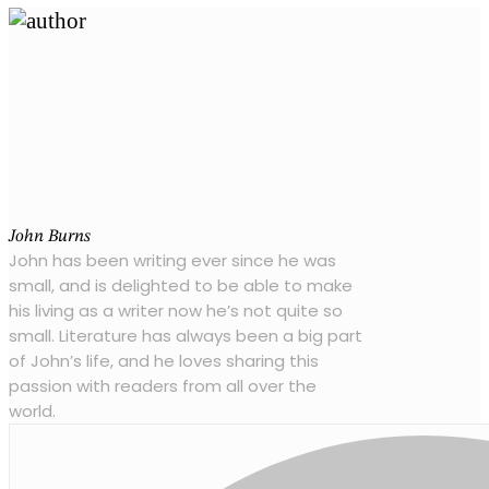
John Burns
John has been writing ever since he was
small, and is delighted to be able to make
his living as a writer now he’s not quite so
small. Literature has always been a big part
of John’s life, and he loves sharing this
passion with readers from all over the
world.