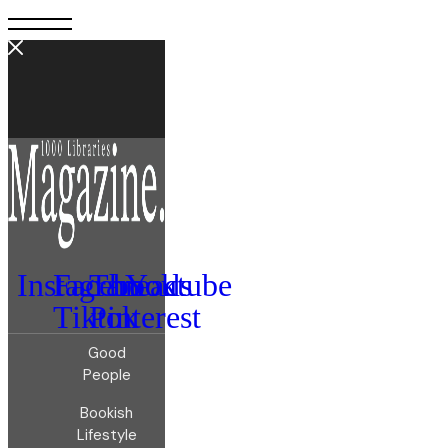
Instagram
Facebook
Threads
Youtube
Tiktok
Pinterest
Good
People
Bookish
Lifestyle