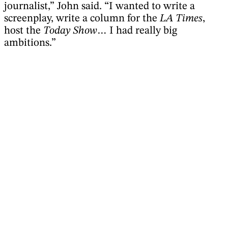
journalist,” John said. “I wanted to write a
screenplay, write a column for the
LA Times
,
host the
Today Show
… I had really big
ambitions.”