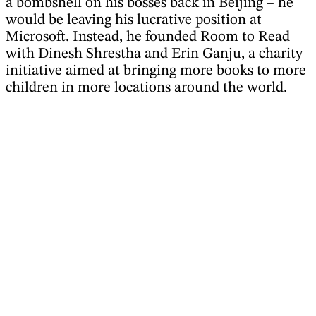
a bombshell on his bosses back in Beijing – he
would be leaving his lucrative position at
Microsoft. Instead, he founded Room to Read
with Dinesh Shrestha and Erin Ganju, a charity
initiative aimed at bringing more books to more
children in more locations around the world.