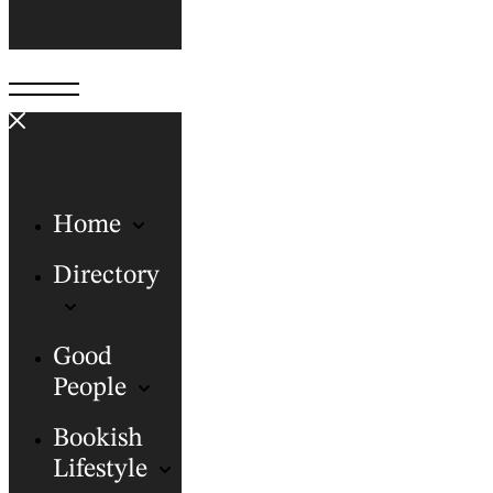
Home
Directory
Good
People
Bookish
Lifestyle