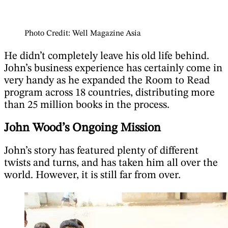
Photo Credit: Well Magazine Asia
He didn’t completely leave his old life behind.
John’s business experience has certainly come in
very handy as he expanded the Room to Read
program across 18 countries, distributing more
than 25 million books in the process.
John Wood’s Ongoing Mission
John’s story has featured plenty of different
twists and turns, and has taken him all over the
world. However, it is still far from over.