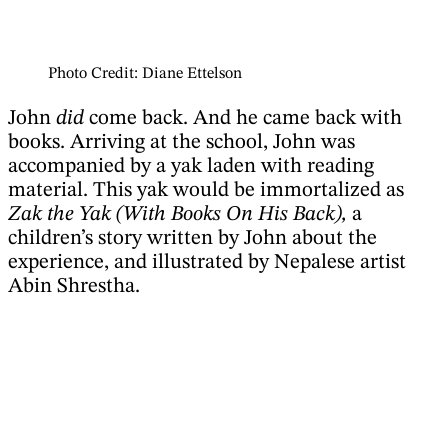
Photo Credit: Diane Ettelson
John
did
come back. And he came back with
books. Arriving at the school, John was
accompanied by a yak laden with reading
material. This yak would be immortalized as
Zak the Yak (With Books On His Back),
a
children’s story written by John about the
experience, and illustrated by Nepalese artist
Abin Shrestha.