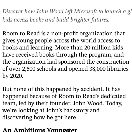
Discover how John Wood left Microsoft to launch a gl
kids access books and build brighter futures.
Room to Read is a non-profit organization that
gives young people across the world access to
books and learning. More than 20 million kids
have received books through the program, and
the organization had sponsored the construction
of over 2,500 schools and opened 38,000 libraries
by 2020.
But none of this happened by accident. It has
happened because of Room to Read’s dedicated
team, led by their founder, John Wood. Today,
we’re looking at John’s backstory and
discovering how he got here.
An Ambitious Youngster