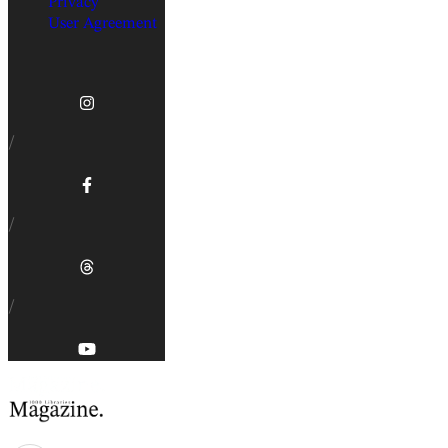
Privacy
User Agreement
/
/
/