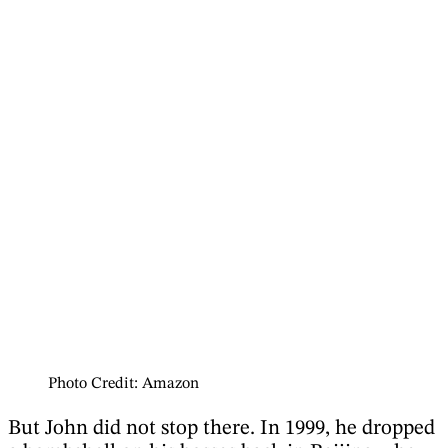
Photo Credit: Amazon
But John did not stop there. In 1999, he dropped