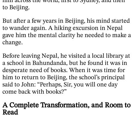
him across the world, first to Sydney, and then
to Beijing.
But after a few years in Beijing, his mind started
to wander again. A hiking excursion in Nepal
gave him the mental clarity he needed to make a
change.
Before leaving Nepal, he visited a local library at
a school in Bahundanda, but he found it was in
desperate need of books. When it was time for
him to return to Beijing, the school’s principal
said to John: “Perhaps, Sir, you will one day
come back with books?”
A Complete Transformation, and Room to
Read