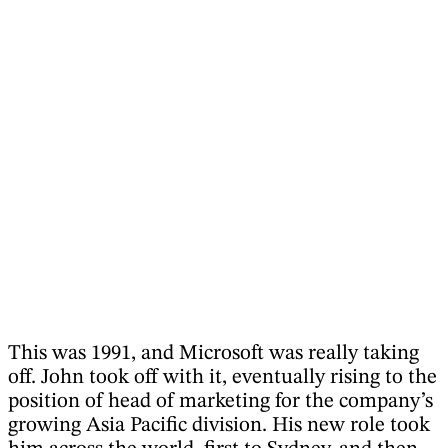
This was 1991, and Microsoft was really taking
off. John took off with it, eventually rising to the
position of head of marketing for the company’s
growing Asia Pacific division. His new role took