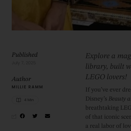
Published
Explore a magi
July 7, 2025
library, built
LEGO lovers!
Author
MILLIE RAMM
If you’ve ever dr
Disney’s
Beauty a
4
 Min
breathtaking LEGO
of that iconic sce
a real labor of l