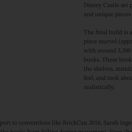
Disney Castle set 
and unique pieces 
The final build is 
piece marvel (appr
with around 5,500 
books. These books
the shelves, mimick
feel, and took abo
realistically.
nsport to conventions like BrickCan 2018, Sarah inge