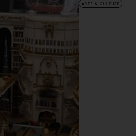
ARTS & CULTURE