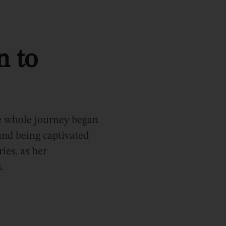
n to
he whole journey began
 and being captivated
ries, as her
.