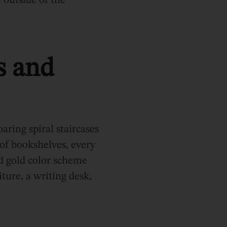
 outside of the
s and
oaring spiral staircases
 of bookshelves, every
d gold color scheme
ture, a writing desk,