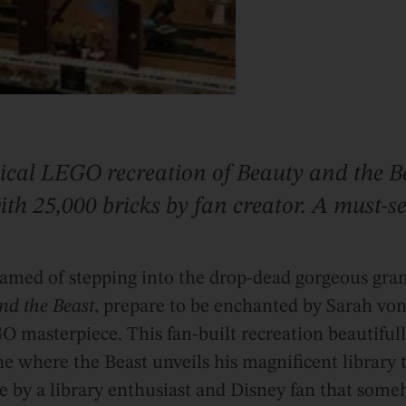
cal LEGO recreation of Beauty and the Be
 with 25,000 bricks by fan creator. A must-
eamed of stepping into the drop-dead gorgeous gran
nd the Beast
, prepare to be enchanted by Sarah vo
 masterpiece. This fan-built recreation beautiful
ne where the Beast unveils his magnificent library t
ove by a library enthusiast and Disney fan that so