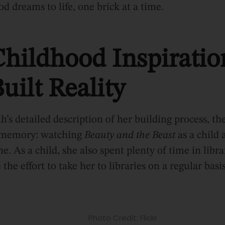
od dreams to life, one brick at a time.
hildhood Inspiratio
uilt Reality
h’s detailed description of her building process, t
d memory: watching
Beauty and the Beast
as a child
ne. As a child, she also spent plenty of time in libra
he effort to take her to libraries on a regular basis
Photo Credit: Flickr