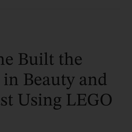
e Built the
 in Beauty and
ast Using LEGO