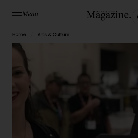
Menu
/
Home
Arts & Culture