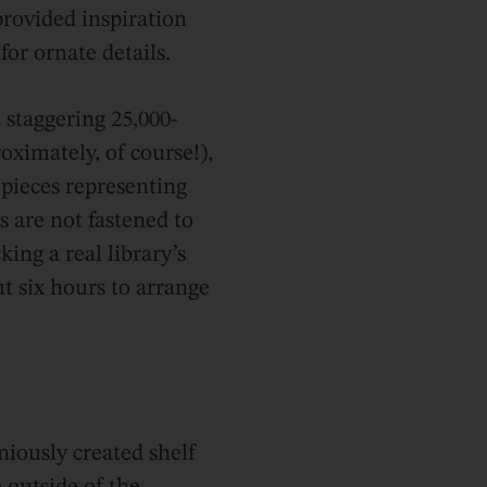
provided inspiration
for ornate details.
a staggering 25,000-
oximately, of course!),
pieces representing
 are not fastened to
ing a real library’s
ut six hours to arrange
niously created shelf