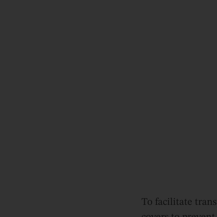
To facilitate tra