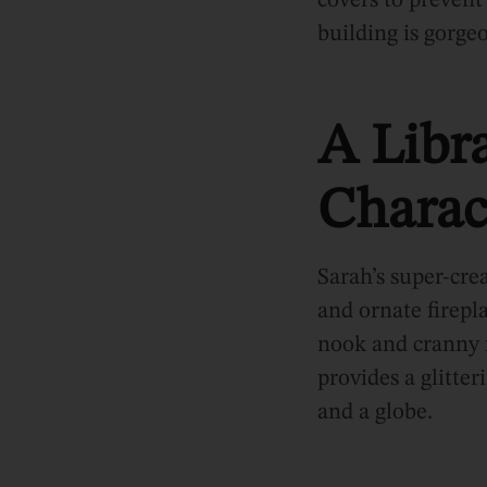
covers to prevent
building is gorgeo
A Libra
Charac
Sarah’s super-crea
and ornate firepl
nook and cranny 
provides a glitte
and a globe.