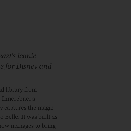
ast’s iconic
see for Disney and
d library from
n Innerebner’s
ly captures the magic
o Belle. It was built as
mehow manages to bring