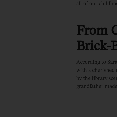
all of our childho
From C
Brick-B
According to Sara
with a cherishe
by the library sce
grandfather made t