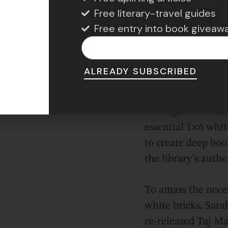
hing out her design before making numerous trips
Free literary-travel guides
focused first on the library’s distinctive lion statue
Free entry into book giveaw
f the build. Fortunately, her creative flair showed 
 the LEGO Ninjago Green Ninja Mech Dragon set, 
ed sand green hue and intricate details.
ALREADY SUBSCRIBED
During the build, 
essential 1×6 whit
to create deep boo
the library’s authe
To amass the nece
white bricks, Sar
re-released Taj Ma