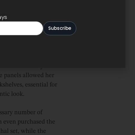
 to the LEGO store for
s, possibly the most
ays
her the way, and,
Sarah managed to
Sarah’s discovery of
e panels allowed her
kshelves, essential for
ntic look.
ssary number of
ah even purchased the
hal set, while the