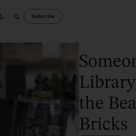
Subscribe
Someon
Library
the Be
Bricks