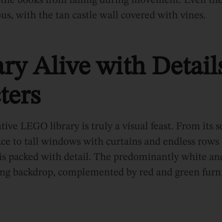
 the books from falling during movement. Even the
us, with the tan castle wall covered with vines.
ry Alive with Detail
ters
tive LEGO library is truly a visual feast. From its s
ace to tall windows with curtains and endless rows
is packed with detail. The predominantly white an
ring backdrop, complemented by red and green furni