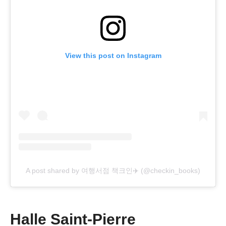
View this post on Instagram
A post shared by 여행서점 책크인✈️ (@checkin_books)
Halle Saint-Pierre