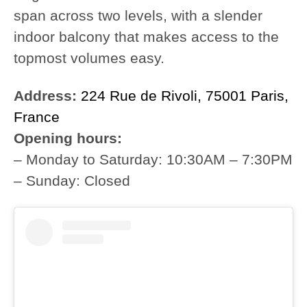
span across two levels, with a slender
indoor balcony that makes access to the
topmost volumes easy.
Address:
224 Rue de Rivoli, 75001 Paris,
France
Opening hours:
– Monday to Saturday: 10:30AM – 7:30PM
– Sunday: Closed