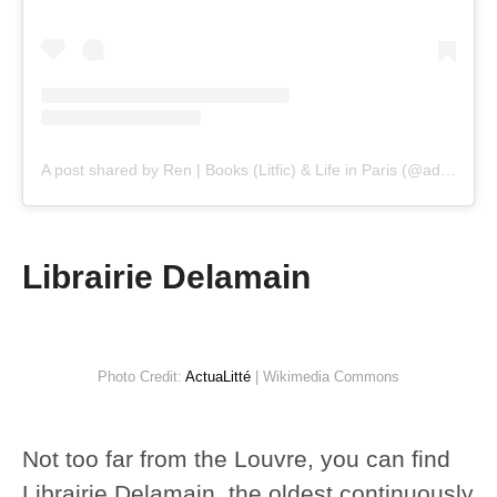
A post shared by Ren | Books (Litfic) & Life in Paris (@adelicatereader)
Librairie Delamain
Photo Credit:
ActuaLitté
| Wikimedia Commons
Not too far from the Louvre, you can find
Librairie Delamain, the oldest continuously