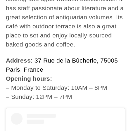
has staff passionate about literature and a
great selection of antiquarian volumes. Its
café with outdoor terrace is also a great
place to set and enjoy locally-sourced
baked goods and coffee.
Address:
37 Rue de la Bûcherie, 75005
Paris, France
Opening hours:
– Monday to Saturday: 10AM – 8PM
– Sunday: 12PM – 7PM