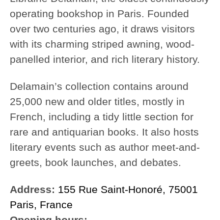
operating bookshop in Paris. Founded
over two centuries ago, it draws visitors
with its charming striped awning, wood-
panelled interior, and rich literary history.
Delamain’s collection contains around
25,000 new and older titles, mostly in
French, including a tidy little section for
rare and antiquarian books. It also hosts
literary events such as author meet-and-
greets, book launches, and debates.
Address:
155 Rue Saint-Honoré, 75001
Paris, France
Opening hours: