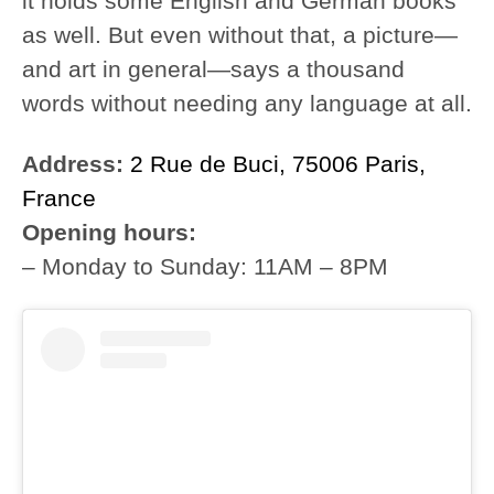
it holds some English and German books
as well. But even without that, a picture—
and art in general—says a thousand
words without needing any language at all.
Address:
2 Rue de Buci, 75006 Paris,
France
Opening hours:
– Monday to Sunday: 11AM – 8PM