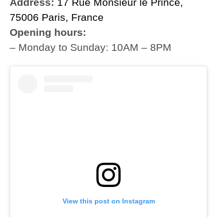
Address:
17 Rue Monsieur le Prince,
75006 Paris, France
Opening hours:
– Monday to Sunday: 10AM – 8PM
View this post on Instagram