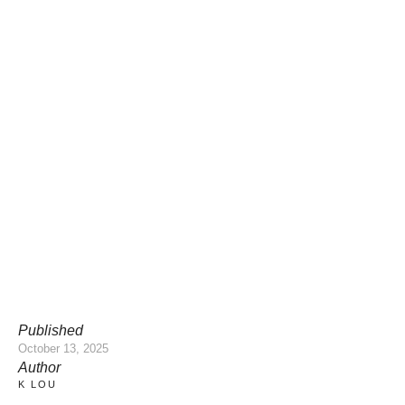
Published
October 13, 2025
Author
K LOU