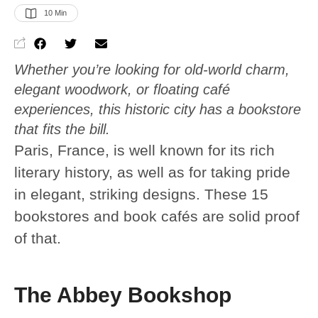
10
 Min
Whether you’re looking for old-world charm,
elegant woodwork, or floating café
experiences, this historic city has a bookstore
that fits the bill.
Paris, France, is well known for its rich
literary history, as well as for taking pride
in elegant, striking designs. These 15
bookstores and book cafés are solid proof
of that.
The Abbey Bookshop