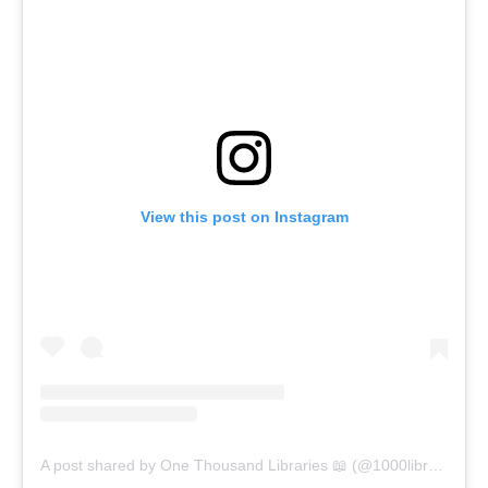
View this post on Instagram
A post shared by One Thousand Libraries 📖 (@1000libraries)