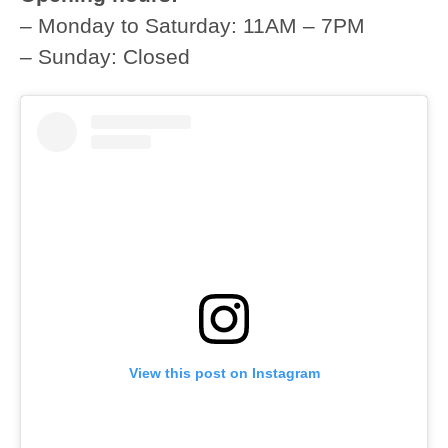
– Monday to Saturday: 11AM – 7PM
– Sunday: Closed
View this post on Instagram