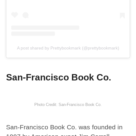
A post shared by Prettybookmark (@prettybookmark)
San-Francisco Book Co.
Photo Credit: San-Francisco Book Co.
San-Francisco Book Co. was founded in