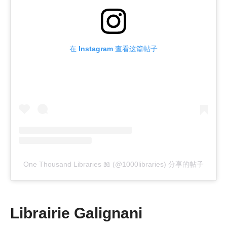
在 Instagram 查看这篇帖子
One Thousand Libraries 📖 (@1000libraries) 分享的帖子
Librairie Galignani