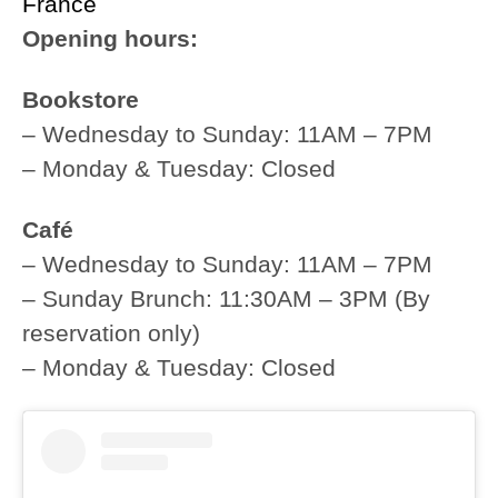
France
Opening hours:
Bookstore
– Wednesday to Sunday: 11AM – 7PM
– Monday & Tuesday: Closed
Café
– Wednesday to Sunday: 11AM – 7PM
– Sunday Brunch: 11:30AM – 3PM (By
reservation only)
– Monday & Tuesday: Closed