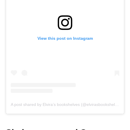
View this post on Instagram
A post shared by Elvira’s bookshelves (@elvirasbookshelves)