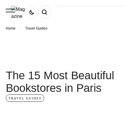
/
Home
Travel Guides
The 15 Most Beautiful
Bookstores in Paris
TRAVEL GUIDES