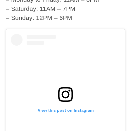
– Saturday: 11AM – 7PM
– Sunday: 12PM – 6PM
View this post on Instagram