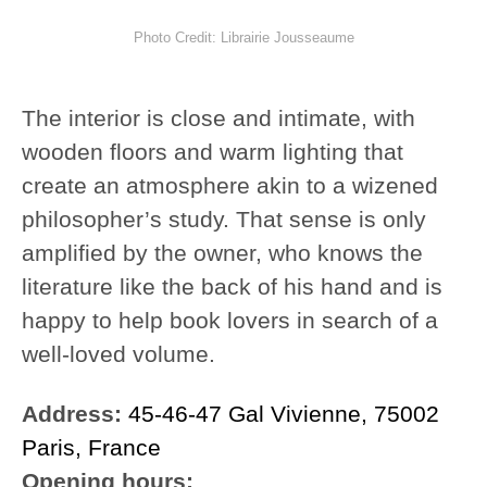
Photo Credit: Librairie Jousseaume
The interior is close and intimate, with
wooden floors and warm lighting that
create an atmosphere akin to a wizened
philosopher’s study. That sense is only
amplified by the owner, who knows the
literature like the back of his hand and is
happy to help book lovers in search of a
well-loved volume.
Address:
45-46-47 Gal Vivienne, 75002
Paris, France
Opening hours: