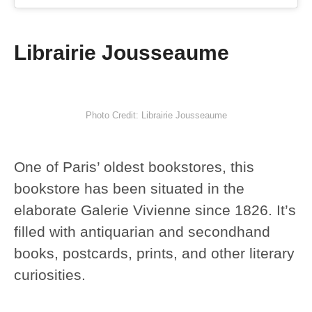
Librairie Jousseaume
Photo Credit: Librairie Jousseaume
One of Paris’ oldest bookstores, this
bookstore has been situated in the
elaborate Galerie Vivienne since 1826. It’s
filled with antiquarian and secondhand
books, postcards, prints, and other literary
curiosities.