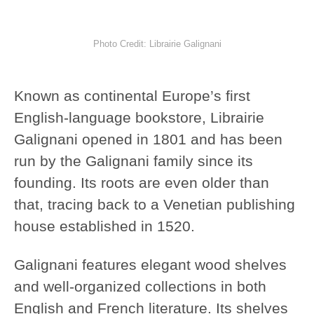
Photo Credit: Librairie Galignani
Known as continental Europe’s first
English-language bookstore, Librairie
Galignani opened in 1801 and has been
run by the Galignani family since its
founding. Its roots are even older than
that, tracing back to a Venetian publishing
house established in 1520.
Galignani features elegant wood shelves
and well-organized collections in both
English and French literature. Its shelves