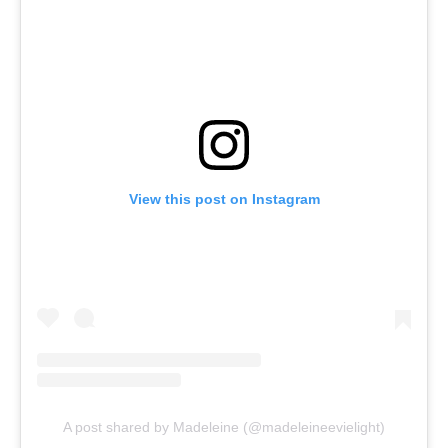
View this post on Instagram
A post shared by Madeleine (@madeleineevielight)