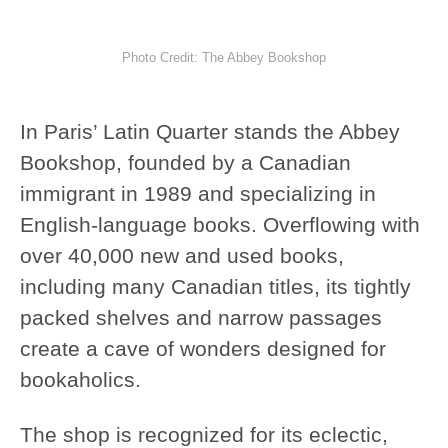
Photo Credit: The Abbey Bookshop
In Paris’ Latin Quarter stands the Abbey
Bookshop, founded by a Canadian
immigrant in 1989 and specializing in
English-language books. Overflowing with
over 40,000 new and used books,
including many Canadian titles, its tightly
packed shelves and narrow passages
create a cave of wonders designed for
bookaholics.
The shop is recognized for its eclectic,