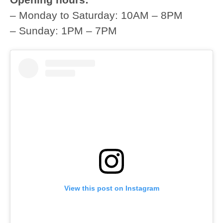
– Monday to Saturday: 10AM – 8PM
– Sunday: 1PM – 7PM
View this post on Instagram