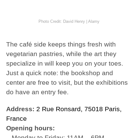
Photo Credit: David Henry | Alamy
The café side keeps things fresh with
vegetarian pastries, while the art they
specialize in will keep you on your toes.
Just a quick note: the bookshop and
center are free to visit, but the exhibitions
do have an entry fee.
Address:
2 Rue Ronsard, 75018 Paris,
France
Opening hours:
– Monday to Friday: 11AM – 6PM