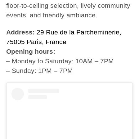
floor-to-ceiling selection, lively community
events, and friendly ambiance.
Address:
29 Rue de la Parcheminerie,
75005 Paris, France
Opening hours:
– Monday to Saturday: 10AM – 7PM
– Sunday: 1PM – 7PM