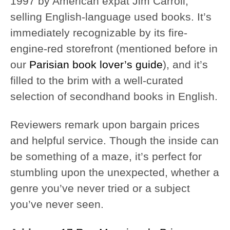
1997 by American expat Jim Carroll,
selling English-language used books. It’s
immediately recognizable by its fire-
engine-red storefront (mentioned before in
our
Parisian book lover’s guide
), and it’s
filled to the brim with a well-curated
selection of secondhand books in English.
Reviewers remark upon bargain prices
and helpful service. Though the inside can
be something of a maze, it’s perfect for
stumbling upon the unexpected, whether a
genre you’ve never tried or a subject
you’ve never seen.