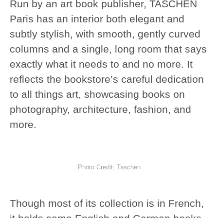
Run by an art book publisher, TASCHEN
Paris has an interior both elegant and
subtly stylish, with smooth, gently curved
columns and a single, long room that says
exactly what it needs to and no more. It
reflects the bookstore’s careful dedication
to all things art, showcasing books on
photography, architecture, fashion, and
more.
Photo Credit: Taschen
Though most of its collection is in French,