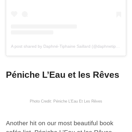
A post shared by Daphné-Tiphaine Saillard (@daphnetiphaine_)
Péniche L’Eau et les Rêves
Photo Credit: Péniche L’Eau Et Les Rêves
Another hit on our most beautiful book