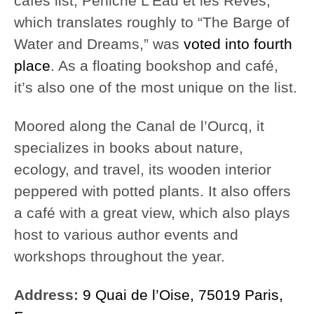
cafés list, Péniche L’Eau et les Rêves,
which translates roughly to “The Barge of
Water and Dreams,” was
voted into fourth
place
. As a floating bookshop and café,
it’s also one of the most unique on the list.
Moored along the Canal de l’Ourcq, it
specializes in books about nature,
ecology, and travel, its wooden interior
peppered with potted plants. It also offers
a café with a great view, which also plays
host to various author events and
workshops throughout the year.
Address:
9 Quai de l’Oise, 75019 Paris,