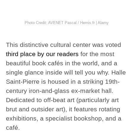
Photo Credit: AVENET Pascal / Hemis.fr | Alamy
This distinctive cultural center was voted
third place by our readers
for the most
beautiful book cafés in the world, and a
single glance inside will tell you why. Halle
Saint-Pierre is housed in a striking 19th-
century iron-and-glass ex-market hall.
Dedicated to off-beat art (particularly art
brut and outsider art), it features rotating
exhibitions, a specialist bookshop, and a
café.