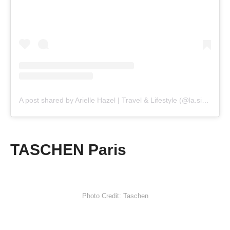
A post shared by Arielle Hazel | Travel & Lifestyle (@la.sirene.parisienne)
TASCHEN Paris
Photo Credit: Taschen