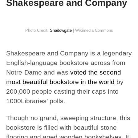
Shakespeare and Company
Photo Credit:
Shadowgate
| Wikimedia Commons
Shakespeare and Company is a legendary
English-language bookstore across from
Notre-Dame and was
voted the second
most beautiful bookstore in the world
by
200,000 people casting their caps into
1000Libraries’ polls.
Though no grand, sweeping structure, this
bookstore is filled with beautiful stone
flooring and aged wooden bookshelves. It