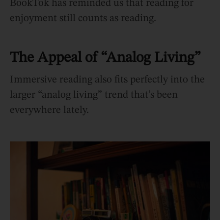
BookTok has reminded us that reading for
enjoyment still counts as reading.
The Appeal of “Analog Living”
Immersive reading also fits perfectly into the
larger “analog living” trend that’s been
everywhere lately.