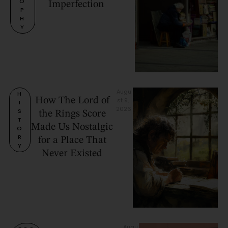
O
Imperfection
P
H
Y
Augu
H
How The Lord of
st 9, 
I
2026
S
the Rings Score
T
Made Us Nostalgic
O
R
for a Place That
Y
Never Existed
Augu