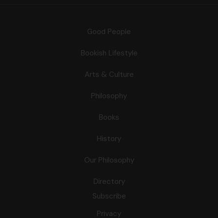
Good People
Bookish Lifestyle
Arts & Culture
Philosophy
Books
History
Our Philosophy
Directory
Subscribe
Privacy