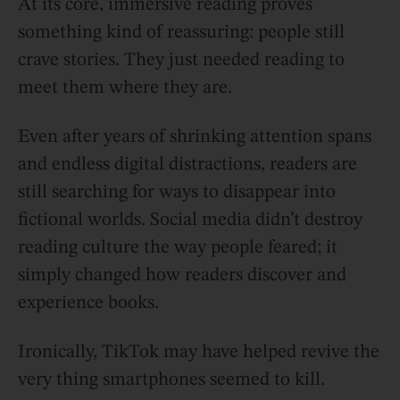
At its core, immersive reading proves
something kind of reassuring: people still
crave stories. They just needed reading to
meet them where they are.
Even after years of shrinking attention spans
and endless digital distractions, readers are
still searching for ways to disappear into
fictional worlds. Social media didn’t destroy
reading culture the way people feared; it
simply changed how readers discover and
experience books.
Ironically, TikTok may have helped revive the
very thing smartphones seemed to kill.