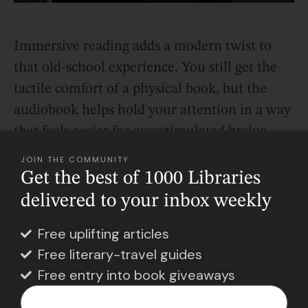
Immersive reading adds a modern twist to
that old-school experience. You still get the
tactile comfort of a physical book, but the
audiobook helps hold your attention in a way
that feels easier for overstimulated brains.
JOIN THE COMMUNITY
Get the best of 1000 Libraries
Reading Feels More Accessible
delivered to your inbox weekly
Now
Free uplifting articles
Another reason immersive reading is
Free literary-travel guides
exploding? Audiobooks are easier to access
Free entry into book giveaways
than ever.