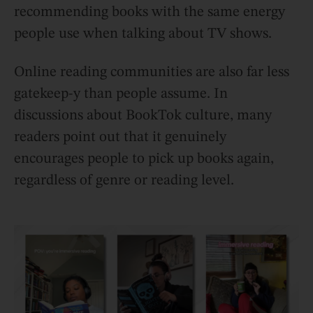
recommending books with the same energy
people use when talking about TV shows.
Online reading communities are also far less
gatekeep-y than people assume. In
discussions about BookTok culture, many
readers point out that it genuinely
encourages people to pick up books again,
regardless of genre or reading level.