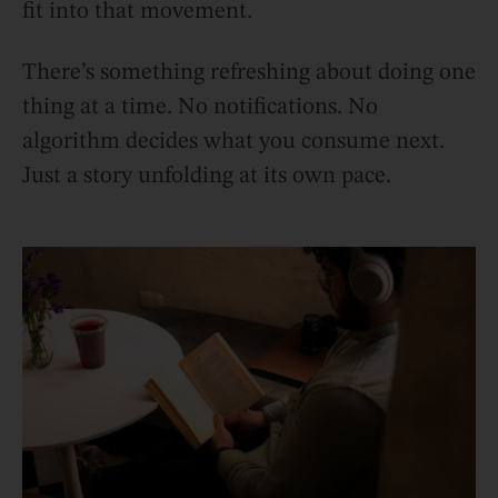
fit into that movement.
There’s something refreshing about doing one
thing at a time. No notifications. No
algorithm decides what you consume next.
Just a story unfolding at its own pace.