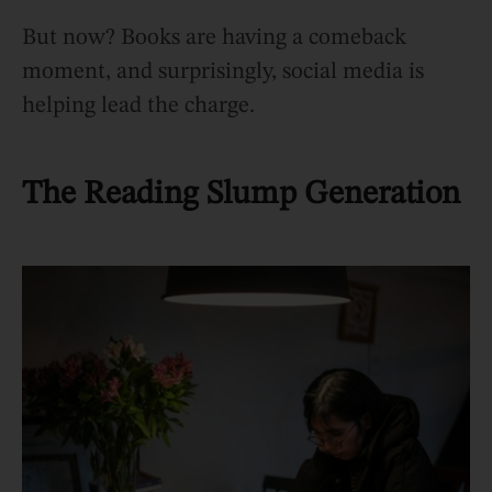
But now? Books are having a comeback
moment, and surprisingly, social media is
helping lead the charge.
The Reading Slump Generation