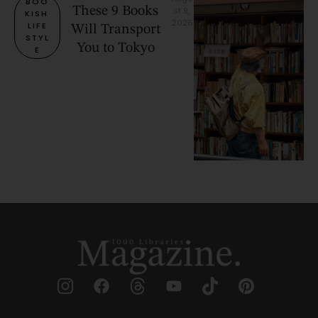
BOO
These 9 Books
st 9, 
KISH 
2026
LIFE
Will Transport
STYL
You to Tokyo
E