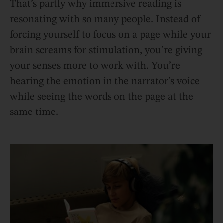
That’s partly why immersive reading is
resonating with so many people. Instead of
forcing yourself to focus on a page while your
brain screams for stimulation, you’re giving
your senses more to work with. You’re
hearing the emotion in the narrator’s voice
while seeing the words on the page at the
same time.