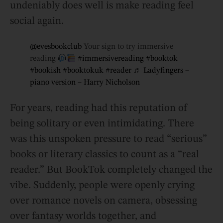
undeniably does well is make reading feel
social again.
@evesbookclub
Your sign to try immersive
reading
#immersivereading
#booktok
#bookish
#booktokuk
#reader
♬ Ladyfingers –
piano version – Harry Nicholson
For years, reading had this reputation of
being solitary or even intimidating. There
was this unspoken pressure to read “serious”
books or literary classics to count as a “real
reader.” But BookTok completely changed the
vibe. Suddenly, people were openly crying
over romance novels on camera, obsessing
over fantasy worlds together, and