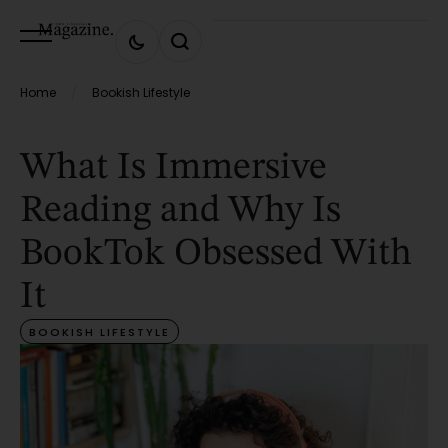
Home
Bookish Lifestyle
/
What Is Immersive
Reading and Why Is
BookTok Obsessed With
It
BOOKISH LIFESTYLE