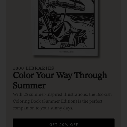
1000 LIBRARIES
Color Your Way Through
Summer
With 25 summer-inspired illustrations, the Bookish
Coloring Book (Summer Edition) is the perfect
companion to your sunny days.
GET 20% OFF