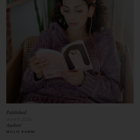
Published
June 8, 2026
Author
MILLIE RAMM