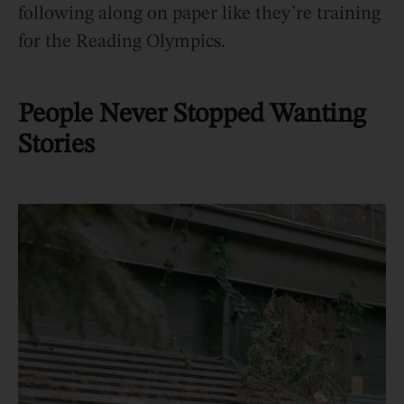
following along on paper like they’re training
for the Reading Olympics.
People Never Stopped Wanting
Stories