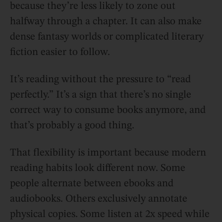
because they’re less likely to zone out
halfway through a chapter. It can also make
dense fantasy worlds or complicated literary
fiction easier to follow.
It’s reading without the pressure to “read
perfectly.” It’s a sign that there’s no single
correct way to consume books anymore, and
that’s probably a good thing.
That flexibility is important because modern
reading habits look different now. Some
people alternate between ebooks and
audiobooks. Others exclusively annotate
physical copies. Some listen at 2x speed while