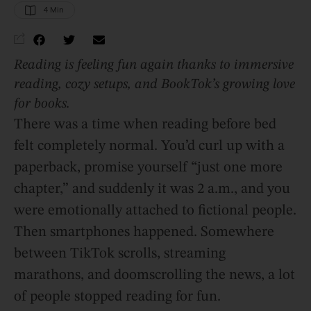
4
 Min
Reading is feeling fun again thanks to immersive
reading, cozy setups, and BookTok’s growing love
for books.
There was a time when reading before bed
felt completely normal. You’d curl up with a
paperback, promise yourself “just one more
chapter,” and suddenly it was 2 a.m., and you
were emotionally attached to fictional people.
Then smartphones happened. Somewhere
between TikTok scrolls, streaming
marathons, and doomscrolling the news, a lot
of people stopped reading for fun.