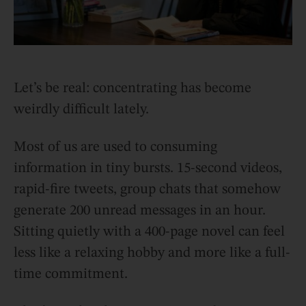
Let’s be real: concentrating has become
weirdly difficult lately.
Most of us are used to consuming
information in tiny bursts. 15-second videos,
rapid-fire tweets, group chats that somehow
generate 200 unread messages in an hour.
Sitting quietly with a 400-page novel can feel
less like a relaxing hobby and more like a full-
time commitment.