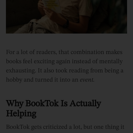
For a lot of readers, that combination makes
books feel exciting again instead of mentally
exhausting. It also took reading from being a
hobby and turned it into an
event.
Why BookTok Is Actually
Helping
BookTok gets criticized a lot, but one thing it