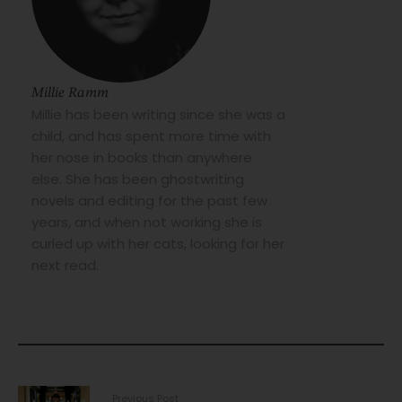
Millie Ramm
Millie has been writing since she was a
child, and has spent more time with
her nose in books than anywhere
else. She has been ghostwriting
novels and editing for the past few
years, and when not working she is
curled up with her cats, looking for her
next read.
Previous Post