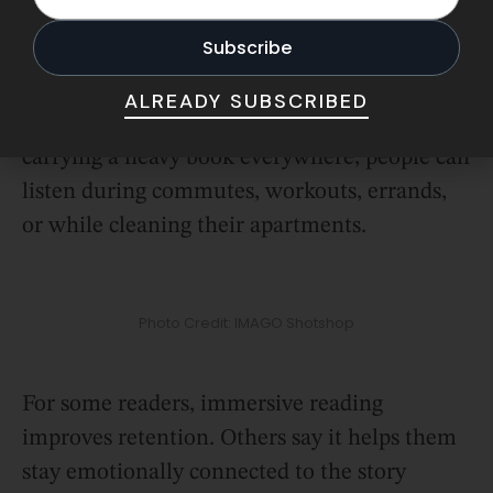
Apps like Libby and Audible have made it
incredibly convenient to borrow or stream
audiobooks instantly, which removes one of
ALREADY SUBSCRIBED
the biggest barriers to reading. Instead of
carrying a heavy book everywhere, people can
listen during commutes, workouts, errands,
or while cleaning their apartments.
Photo Credit: IMAGO Shotshop
For some readers, immersive reading
improves retention. Others say it helps them
stay emotionally connected to the story