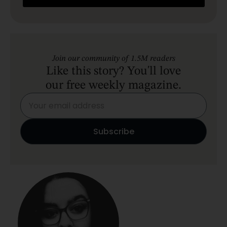
Join our community of 1.5M readers
Like this story? You'll love
our free weekly magazine.