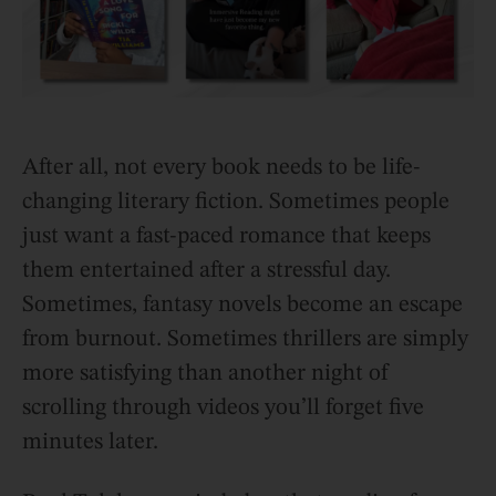
After all, not every book needs to be life-
changing literary fiction. Sometimes people
just want a fast-paced romance that keeps
them entertained after a stressful day.
Sometimes, fantasy novels become an escape
from burnout. Sometimes thrillers are simply
more satisfying than another night of
scrolling through videos you’ll forget five
minutes later.