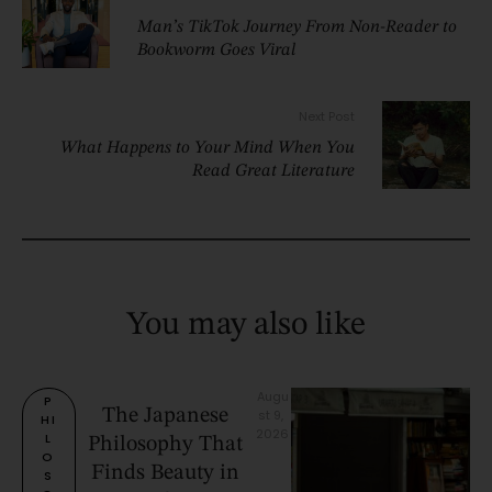
Man’s TikTok Journey From Non-Reader to
Bookworm Goes Viral
Next Post
What Happens to Your Mind When You
Read Great Literature
You may also like
Augu
P
The Japanese
st 9, 
HI
2026
L
Philosophy That
O
Finds Beauty in
S