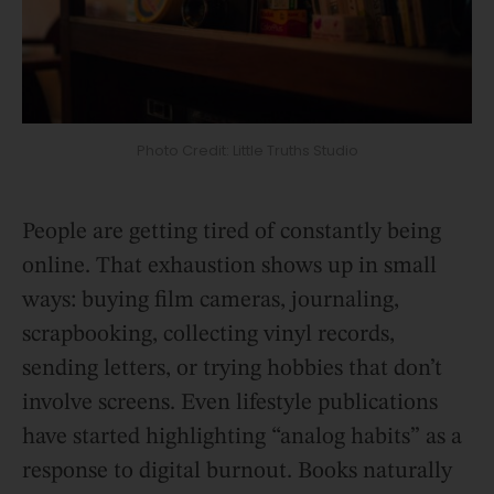
Photo Credit: Little Truths Studio
People are getting tired of constantly being
online. That exhaustion shows up in small
ways: buying film cameras, journaling,
scrapbooking, collecting vinyl records,
sending letters, or trying hobbies that don’t
involve screens. Even lifestyle publications
have started highlighting “analog habits” as a
response to digital burnout. Books naturally