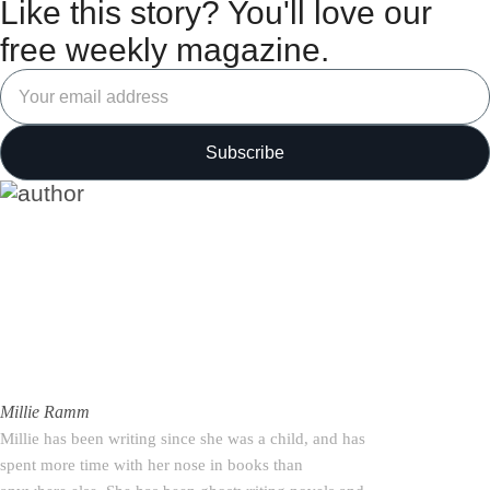
Like this story? You'll love our
free weekly magazine.
Millie Ramm
Millie has been writing since she was a child, and has
spent more time with her nose in books than