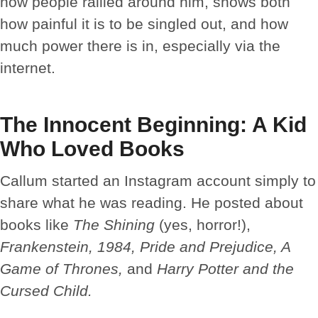
how people rallied around him, shows both
how painful it is to be singled out, and how
much power there is in, especially via the
internet.
The Innocent Beginning: A Kid
Who Loved Books
Callum started an Instagram account simply to
share what he was reading. He posted about
books like
The Shining
(yes, horror!),
Frankenstein, 1984, Pride and Prejudice, A
Game of Thrones,
and
Harry Potter and the
Cursed Child.