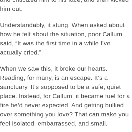
him out.
Understandably, it stung. When asked about
how he felt about the situation, poor Callum
said, “It was the first time in a while I’ve
actually cried.”
When we saw this, it broke our hearts.
Reading, for many, is an escape. It’s a
sanctuary. It’s supposed to be a safe, quiet
place. Instead, for Callum, it became fuel for a
fire he’d never expected. And getting bullied
over something you love? That can make you
feel isolated, embarrassed, and small.