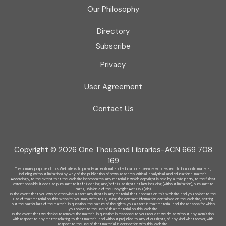
Our Philosophy
Directory
Subscribe
Privacy
User Agreement
Contact Us
Copyright © 2026 One Thousand Libraries-ACN 669 708
169
The primary purpose of this Website is to provide an editorial and educational service, with respect to bibliophilic material,
including (without limitation) by
way of the publication of news, research, critical, analytical and educational material.
Accordingly, to the extent that the Website incorporates any material in which copyright is held by a third party, to the fullest
extent possible, it does so
pursuant to its fair dealing and/or fair use rights at law, including (without limitation), pursuant to
Part III, Division 3 of the Copyright Act 1968 (Vic).
In the event that you own or otherwise assert any rights in any material that appears on this Website and you object to the
use of that material on this
Website, you may write to us, using the contact information contained on the Website, setting
out the particulars of the material in question, the nature of
the rights you assert in that material and the reasons for which
you object to the use of that material on this Website.
In the event that we decide to remove the material in question in response to your request, we do so without any admission
with respect to any matter
relating to that material and without prejudice to any of our rights, of any kind whatsoever, with
respect to the use of that material in connection with this
Website.