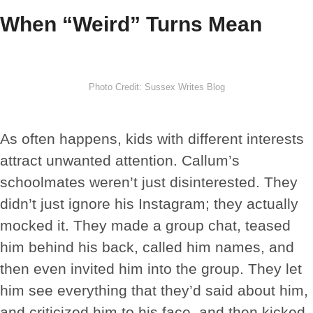
When “Weird” Turns Mean
Photo Credit: Sussex Writes Blog
As often happens, kids with different interests
attract unwanted attention. Callum’s
schoolmates weren’t just disinterested. They
didn’t just ignore his Instagram; they actually
mocked it. They made a group chat, teased
him behind his back, called him names, and
then even invited him into the group. They let
him see everything that they’d said about him,
and criticized him to his face, and then kicked