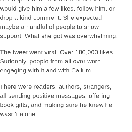
would give him a few likes, follow him, or
drop a kind comment. She expected
maybe a handful of people to show
support. What she got was overwhelming.
The tweet went viral. Over 180,000 likes.
Suddenly, people from all over were
engaging with it and with Callum.
There were readers, authors, strangers,
all sending positive messages, offering
book gifts, and making sure he knew he
wasn’t alone.