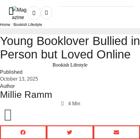
Home
/
Bookish Lifestyle
Young Booklover Bullied in
Person but Loved Online
Bookish Lifestyle
Published
October 13, 2025
Author
Millie Ramm
4
 Min