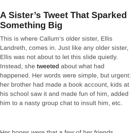
A Sister’s Tweet That Sparked
Something Big
This is where Callum’s older sister, Ellis
Landreth, comes in. Just like any older sister,
Ellis was not about to let this slide quietly.
Instead, she
tweeted
about what had
happened. Her words were simple, but urgent:
her brother had made a book account, kids at
his school saw it and made fun of him, added
him to a nasty group chat to insult him, etc.
Her hopes were that a few of her friends