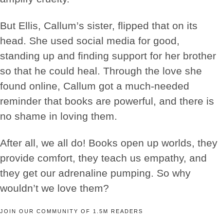
But Ellis, Callum’s sister, flipped that on its
head. She used social media for good,
standing up and finding support for her brother
so that he could heal. Through the love she
found online, Callum got a much-needed
reminder that books are powerful, and there is
no shame in loving them.
After all, we all do! Books open up worlds, they
provide comfort, they teach us empathy, and
they get our adrenaline pumping. So why
wouldn’t we love them?
JOIN OUR COMMUNITY OF 1.5M READERS