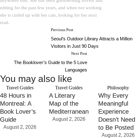
anywhere else. She has been ghostwriting novels and
editing for the past few years, and when not working
she is curled up with her cats, looking for her next
read.
Previous Post
Seoul’s Outdoor Library Attracts a Million
Visitors in Just 90 Days
Next Post
The Booklover’s Guide to the 5 Love
Languages
You may also like
Travel Guides
Travel Guides
Philosophy
48 Hours in
A Literary
Why Every
Montreal: A
Map of the
Meaningful
Book Lover’s
Mediterranean
Experience
Guide
Doesn’t Need
August 2, 2026
to Be Posted
August 2, 2026
August 2, 2026