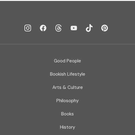
Good People
Bookish Lifestyle
Arts & Culture
Philosophy
Books
History