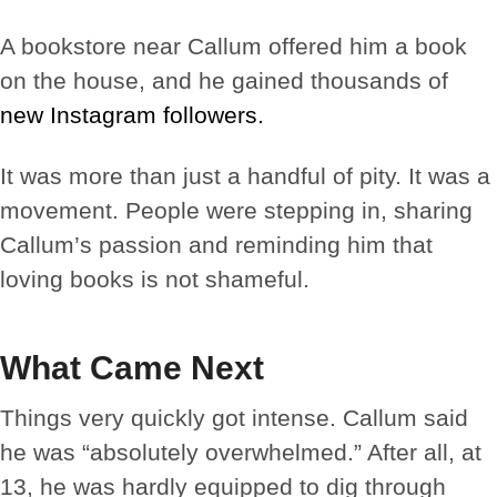
A bookstore near Callum offered him a book
on the house, and he gained thousands of
new Instagram followers.
It was more than just a handful of pity. It was a
movement. People were stepping in, sharing
Callum’s passion and reminding him that
loving books is not shameful.
What Came Next
Things very quickly got intense. Callum said
he was “absolutely overwhelmed.” After all, at
13, he was hardly equipped to dig through