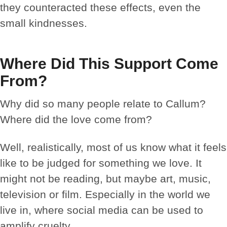
they counteracted these effects, even the
small kindnesses.
Where Did This Support Come
From?
Why did so many people relate to Callum?
Where did the love come from?
Well, realistically, most of us know what it feels
like to be judged for something we love. It
might not be reading, but maybe art, music,
television or film. Especially in the world we
live in, where social media can be used to
amplify cruelty.