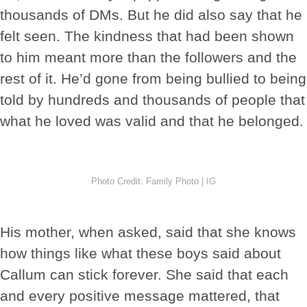
thousands of DMs. But he did also say that he
felt seen. The kindness that had been shown
to him meant more than the followers and the
rest of it. He’d gone from being bullied to being
told by hundreds and thousands of people that
what he loved was valid and that he belonged.
Photo Credit: Family Photo | IG
His mother, when asked, said that she knows
how things like what these boys said about
Callum can stick forever. She said that each
and every positive message mattered, that