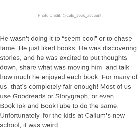
Photo Credit: @cals_book_account
He wasn’t doing it to “seem cool” or to chase
fame. He just liked books. He was discovering
stories, and he was excited to put thoughts
down, share what was moving him, and talk
how much he enjoyed each book. For many of
us, that’s completely fair enough! Most of us
use Goodreads or Storygraph, or even
BookTok and BookTube to do the same.
Unfortunately, for the kids at Callum’s new
school, it was weird.