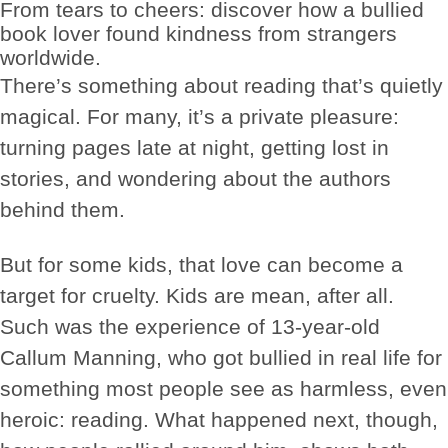
From tears to cheers: discover how a bullied
book lover found kindness from strangers
worldwide.
There’s something about reading that’s quietly
magical. For many, it’s a private pleasure:
turning pages late at night, getting lost in
stories, and wondering about the authors
behind them.
But for some kids, that love can become a
target for cruelty. Kids are mean, after all.
Such was the experience of 13-year-old
Callum Manning, who got bullied in real life for
something most people see as harmless, even
heroic: reading. What happened next, though,