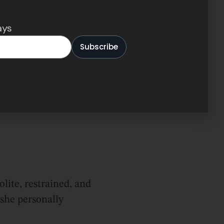
ays
lite, restrained, and
she personally