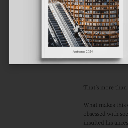
That’s more than j
What makes this e
obsessed with so
insulted his ances