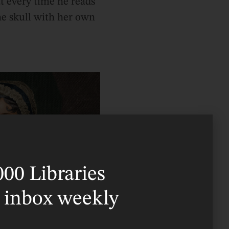
at every time he reads
he skull with her own
000 Libraries
r inbox weekly