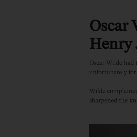
Oscar 
Henry 
Oscar Wilde had t
unfortunately for
Wilde complained 
sharpened the kni