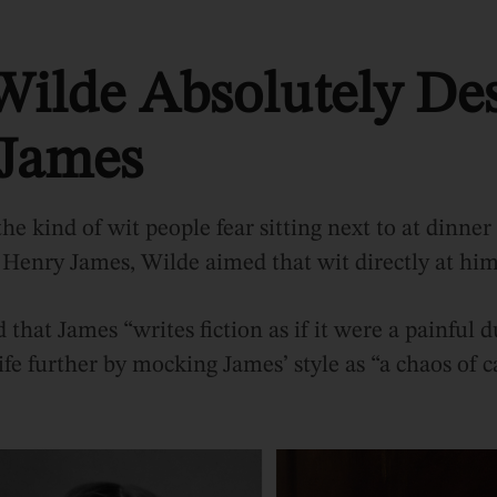
Wilde Absolutely De
James
he kind of wit people fear sitting next to at dinner
 Henry James, Wilde aimed that wit directly at him
that James “writes fiction as if it were a painful 
fe further by mocking James’ style as “a chaos of c