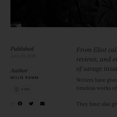
Published
From Eliot cal
June 22, 2026
reviews, and ev
of savage insul
Author
MILLIE RAMM
Writers have give
timeless works of 
5
 Min
They have also gi