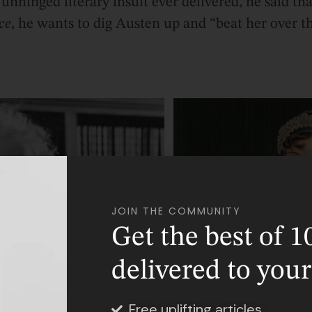
unhinged literary insult ever delivered, he said th
ce
, he wants to dig Austen up and “beat her over t
JOIN THE COMMUNITY
Get the best of 1
delivered to you
Free uplifting articles