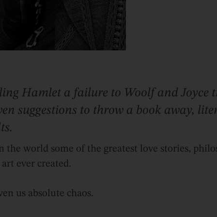
ling Hamlet a failure to Woolf and Joyce 
en suggestions to throw a book away, litera
ts.
n the world some of the greatest love stories, philo
art ever created.
ven us absolute chaos.