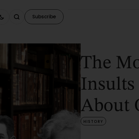
Subscribe
The Mo
Insults
About 
HISTORY