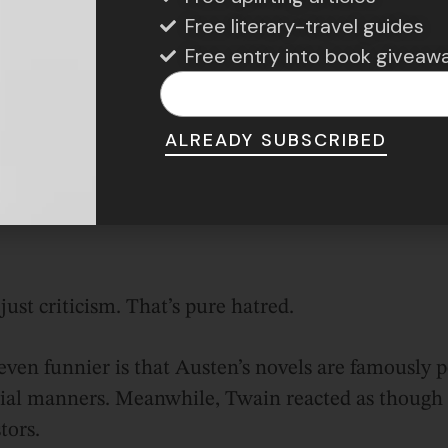
Free literary-travel guides
Free entry into book giveaw
ALREADY SUBSCRIBED
Photo Credit: Britannica
ust criticism. That’s pure hatred.
ven funnier is that Austen’s novels are famously po
cial manners. Meanwhile, Twain reacted as though 
tors.