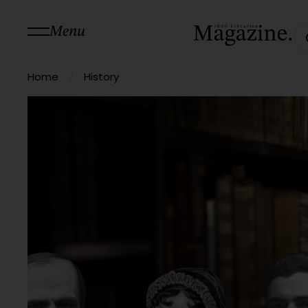
Menu
/
Home
History