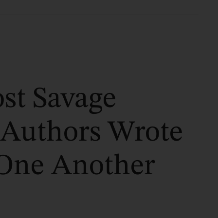
st Savage
 Authors Wrote
One Another