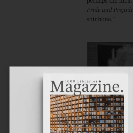
perhaps the most 
Pride and Prejudi
shinbone.”