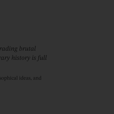
trading brutal
ry history is full
sophical ideas, and