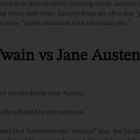
end their lives carefully choosing words, authors 
ng about each other. Literary feuds are often less “
d more “public execution with a fountain pen.”
wain vs Jane Austen
ot merely dislike Jane Austen.
ally offended by her existence.
sed that Austen’s books “madden” him. But he did 