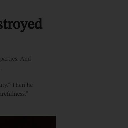
stroyed
 parties. And
.
duty.” Then he
arefulness.”