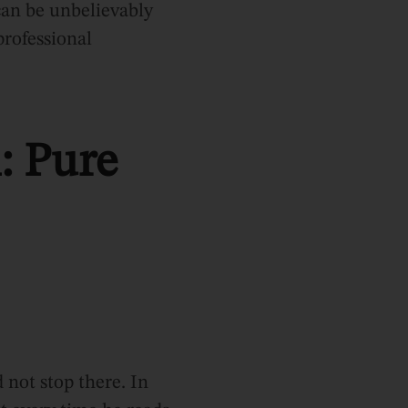
can be unbelievably
professional
: Pure
not stop there. In