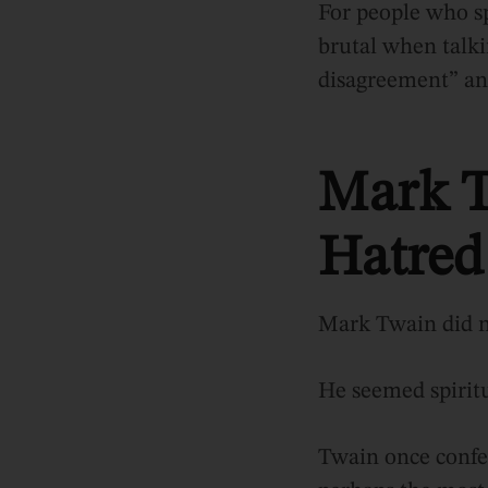
For people who sp
brutal when talki
disagreement” an
Mark T
Hatred
Mark Twain did n
He seemed spiritu
Twain once confes