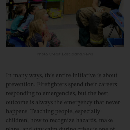
Photo Credit: East Idaha News
In many ways, this entire initiative is about
prevention. Firefighters spend their careers
responding to emergencies, but the best
outcome is always the emergency that never
happens. Teaching people, especially
children, how to recognize hazards, make
plans, and stay calm during crises is one of