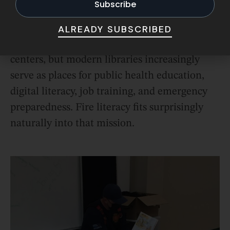
A Community Safety Hub
ALREADY SUBSCRIBED
Libraries have always been community
centers, but modern libraries increasingly
serve as places for public health education,
digital literacy, job training, and emergency
preparedness. Fire literacy fits surprisingly
naturally into that mission.