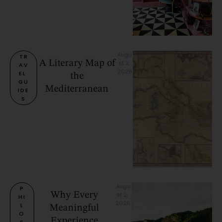
Augu
TR
A Literary Map of
st 2, 
AV
2026
EL 
the
GU
Mediterranean
IDE
S
Augu
P
Why Every
st 2, 
HI
2026
L
Meaningful
O
Experience
S