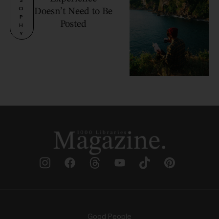
O
Doesn’t Need to Be
P
Posted
H
Y
Good People