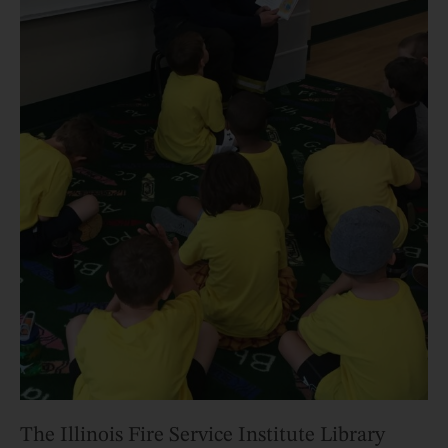
The Illinois Fire Service Institute Library