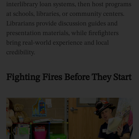
interlibrary loan systems, then host programs
at schools, libraries, or community centers.
Librarians provide discussion guides and
presentation materials, while firefighters
bring real-world experience and local
credibility.
Fighting Fires Before They Start