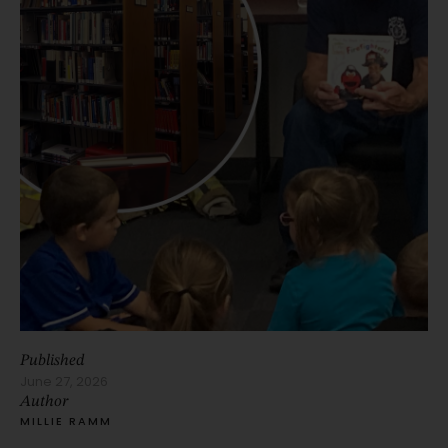
Published
June 27, 2026
Author
MILLIE RAMM