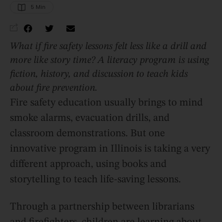
5
 Min
What if fire safety lessons felt less like a drill and
more like story time? A literacy program is using
fiction, history, and discussion to teach kids
about fire prevention.
Fire safety education usually brings to mind
smoke alarms, evacuation drills, and
classroom demonstrations. But one
innovative program in Illinois is taking a very
different approach, using books and
storytelling to teach life-saving lessons.
Through a partnership between librarians