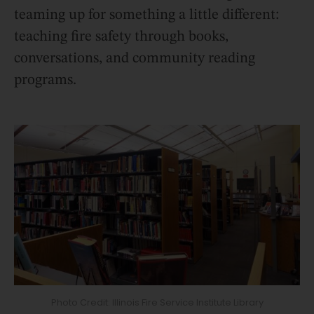
teaming up for something a little different:
teaching fire safety through books,
conversations, and community reading
programs.
Photo Credit: Illinois Fire Service Institute Library