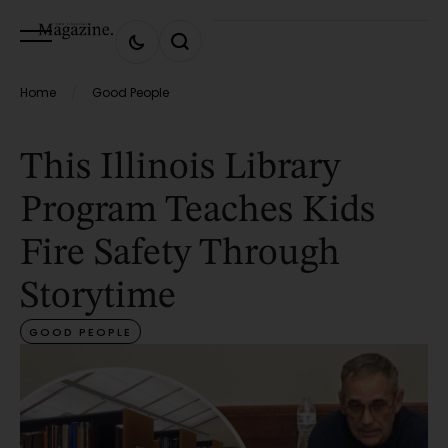
Home
Good People
/
This Illinois Library
Program Teaches Kids
Fire Safety Through
Storytime
GOOD PEOPLE