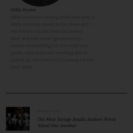
Millie Ramm
Millie has been writing since she was a
child, and has spent more time with
her nose in books than anywhere
else. She has been ghostwriting
novels and editing for the past few
years, and when not working she is
curled up with her cats, looking for her
next read.
Previous Post
The Most Savage Insults Authors Wrote
About One Another