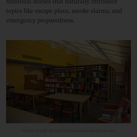
historical stories that naturally introduce
topics like escape plans, smoke alarms, and
emergency preparedness.
Photo Credit: Illinois Fire Service Institute Library