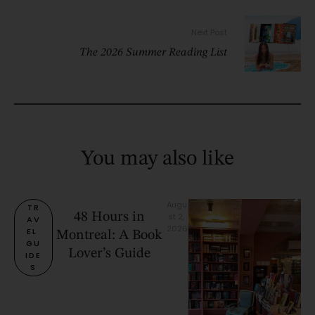
Next Post
The 2026 Summer Reading List
You may also like
Augu
TR
48 Hours in
st 2, 
AV
2026
EL 
Montreal: A Book
GU
Lover’s Guide
IDE
S