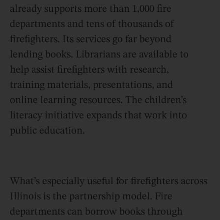
already supports more than 1,000 fire
departments and tens of thousands of
firefighters. Its services go far beyond
lending books. Librarians are available to
help assist firefighters with research,
training materials, presentations, and
online learning resources. The children’s
literacy initiative expands that work into
public education.
What’s especially useful for firefighters across
Illinois is the partnership model. Fire
departments can borrow books through