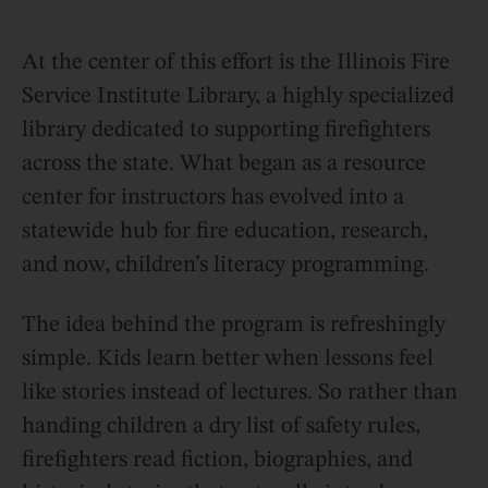
At the center of this effort is the Illinois Fire
Service Institute Library, a highly specialized
library dedicated to supporting firefighters
across the state. What began as a resource
center for instructors has evolved into a
statewide hub for fire education, research,
and now, children’s literacy programming.
The idea behind the program is refreshingly
simple. Kids learn better when lessons feel
like stories instead of lectures. So rather than
handing children a dry list of safety rules,
firefighters read fiction, biographies, and