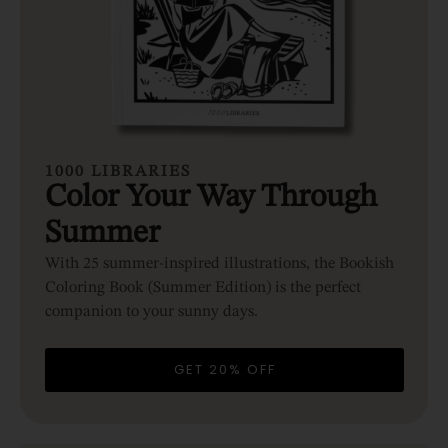
1000 LIBRARIES
Color Your Way Through
Summer
With 25 summer-inspired illustrations, the Bookish
Coloring Book (Summer Edition) is the perfect
companion to your sunny days.
GET 20% OFF