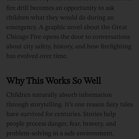
fire drill becomes an opportunity to ask
children what they would do during an
emergency. A graphic novel about the Great
Chicago Fire opens the door to conversations
about city safety, history, and how firefighting
has evolved over time.
Why This Works So Well
Children naturally absorb information
through storytelling. It’s one reason fairy tales
have survived for centuries. Stories help
people process danger, fear, bravery, and
problem-solving in a safe environment.