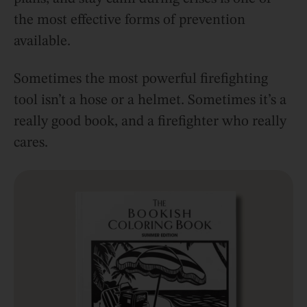
the most effective forms of prevention
available.
Sometimes the most powerful firefighting
tool isn’t a hose or a helmet. Sometimes it’s a
really good book, and a firefighter who really
cares.