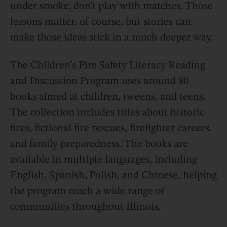
under smoke; don’t play with matches. Those
lessons matter, of course, but stories can
make those ideas stick in a much deeper way.
The Children’s Fire Safety Literacy Reading
and Discussion Program uses around 80
books aimed at children, tweens, and teens.
The collection includes titles about historic
fires, fictional fire rescues, firefighter careers,
and family preparedness. The books are
available in multiple languages, including
English, Spanish, Polish, and Chinese, helping
the program reach a wide range of
communities throughout Illinois.