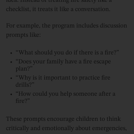
idea. Instead of treating fire safety like a
checklist, it treats it like a conversation.
For example, the program includes discussion
prompts like:
“What should you do if there is a fire?”
“Does your family have a fire escape
plan?”
“Why is it important to practice fire
drills?”
“How could you help someone after a
fire?”
These prompts encourage children to think
critically and emotionally about emergencies,