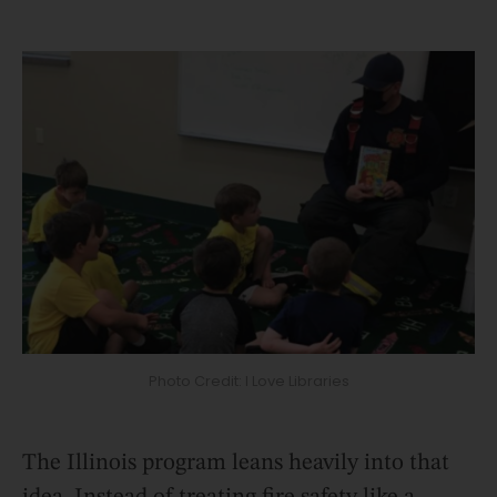
Photo Credit: I Love Libraries
The Illinois program leans heavily into that