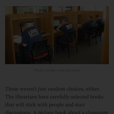
Photo Credit: I love Libraries
These weren’t just random choices, either.
The librarians have carefully selected books
that will stick with people and start
discussions. A picture book about a classroom