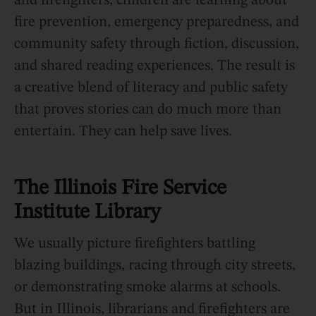
and firefighters, children are learning about
fire prevention, emergency preparedness, and
community safety through fiction, discussion,
and shared reading experiences. The result is
a creative blend of literacy and public safety
that proves stories can do much more than
entertain. They can help save lives.
The Illinois Fire Service
Institute Library
We usually picture firefighters battling
blazing buildings, racing through city streets,
or demonstrating smoke alarms at schools.
But in Illinois, librarians and firefighters are