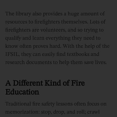
The library also provides a huge amount of
resources to firefighters themselves. Lots of
firefighters are volunteers, and so trying to
qualify and learn everything they need to
know often proves hard. With the help of the
IFSIL, they can easily find textbooks and
research documents to help them save lives.
A Different Kind of Fire
Education
Traditional fire safety lessons often focus on
memorization: stop, drop, and roll; crawl