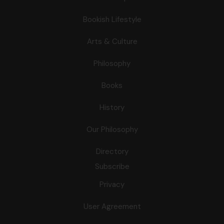
Bookish Lifestyle
Arts & Culture
Philosophy
Books
History
Our Philosophy
Directory
Subscribe
Privacy
User Agreement