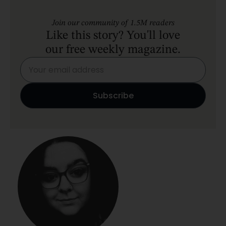
Join our community of 1.5M readers
Like this story? You'll love
our free weekly magazine.