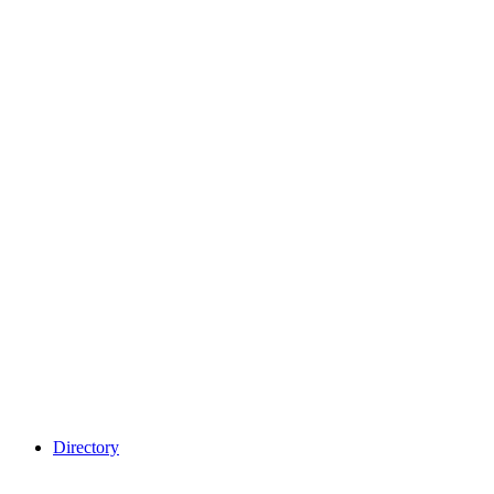
Directory