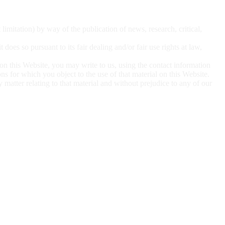
t limitation) by
way of the publication of news, research, critical,
 it does so
pursuant to its fair dealing and/or fair use rights at law,
 on this
Website, you may write to us, using the contact information
sons for which you object to the use of that material on this Website.
ny matter
relating to that material and without prejudice to any of our