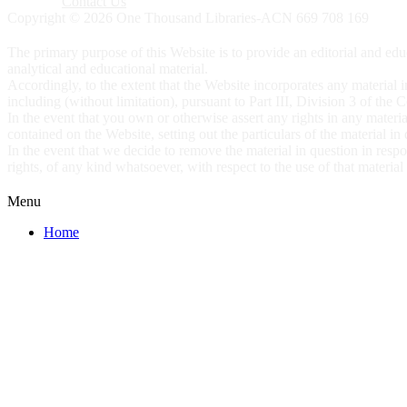
Contact Us
Copyright © 2026 One Thousand Libraries-ACN 669 708 169
The primary purpose of this Website is to provide an editorial and educ
analytical and educational material.
Accordingly, to the extent that the Website incorporates any material in
including (without limitation), pursuant to Part III, Division 3 of the
In the event that you own or otherwise assert any rights in any materia
contained on the Website, setting out the particulars of the material in
In the event that we decide to remove the material in question in res
rights, of any kind whatsoever, with respect to the use of that materia
Menu
Home