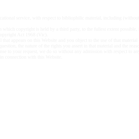
ational service, with respect to bibliophilic material, including (withou
 which copyright is held by a third party, to the fullest extent possible,
 Copyright Act 1968 (Vic).
l that appears on this Website and you object to the use of that material
 question, the nature of
the rights you assert in that material and the rea
ponse to your request, we do so without any admission with respect to a
l in connection with this
Website.