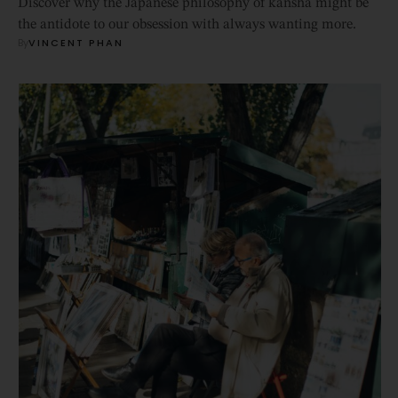
Discover why the Japanese philosophy of kansha might be
the antidote to our obsession with always wanting more.
By
VINCENT PHAN