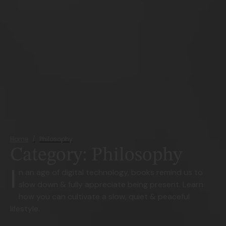
Home
/
Philosophy
Category:
Philosophy
I
n an age of digital technology, books remind us to
slow down & fully appreciate being present. Learn
how you can cultivate a slow, quiet & peaceful
lifestyle.