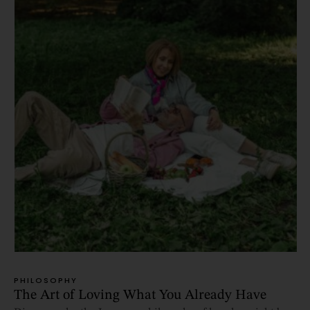
PHILOSOPHY
The Art of Loving What You Already Have