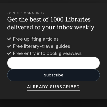
JOIN THE COMMUNITY
Get the best of 1000 Libraries
delivered to your inbox weekly
Free uplifting articles
Free literary-travel guides
Free entry into book giveaways
ALREADY SUBSCRIBED