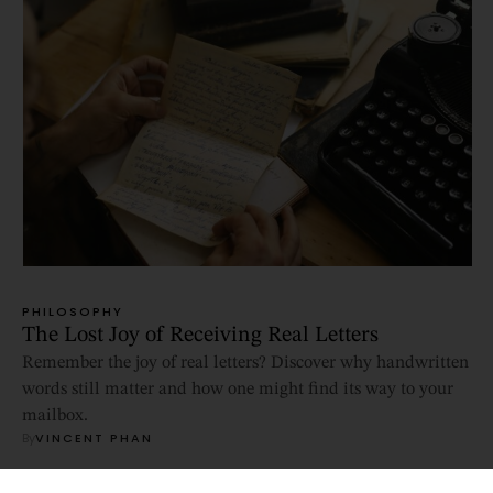
PHILOSOPHY
The Lost Joy of Receiving Real Letters
Remember the joy of real letters? Discover why handwritten
words still matter and how one might find its way to your
mailbox.
By
VINCENT PHAN