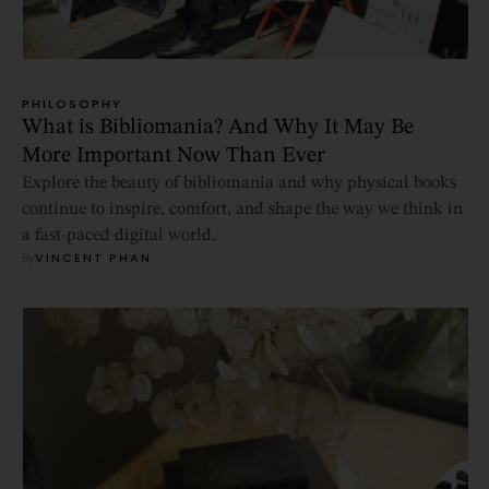
PHILOSOPHY
What is Bibliomania? And Why It May Be
More Important Now Than Ever
Explore the beauty of bibliomania and why physical books
continue to inspire, comfort, and shape the way we think in
a fast-paced digital world.
By
VINCENT PHAN