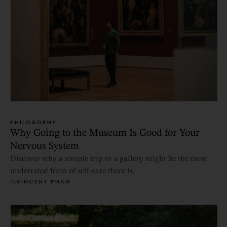
PHILOSOPHY
Why Going to the Museum Is Good for Your
Nervous System
Discover why a simple trip to a gallery might be the most
underrated form of self-care there is.
By
VINCENT PHAN